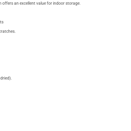
 offers an excellent value for indoor storage.
ts
cratches.
dried).