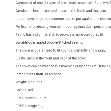
Composed of one (1) layer of breathable super soft Satin which
Gentle touches the car and protects the finish and the paint.
Indoor cover only, not recommended to put against the elemen
Perfect for protecting your car indoor against dust, pets and s
Fabric has a slight stretch to provide a more contoured fit.
Durable Overlapped Double-Stitched Seams.
The cover is guaranteed to fit your car perfectly and snugly.
Elastic lining in the front and back of the cover.
The cover can be washed in a machine or by hand (must be air 
Install in less than 30 seconds.
Weight: 8 pounds.
Color: Black
FREE Antenna Patch
FREE Storage Bag