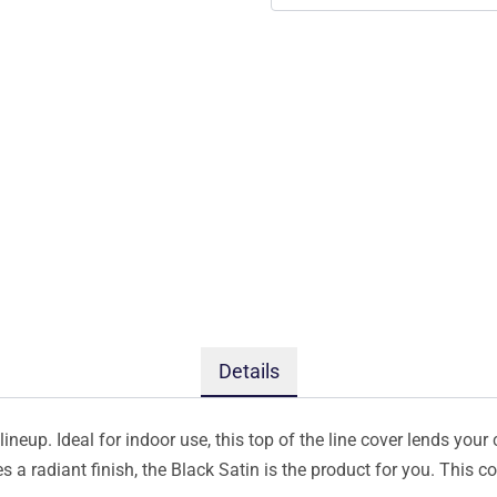
Details
ineup. Ideal for indoor use, this top of the line cover lends your 
s a radiant finish, the Black Satin is the product for you. This 