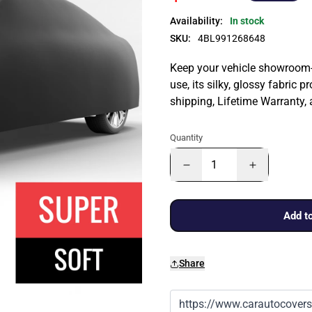
Availability:
In stock
SKU:
4BL991268648
Keep your vehicle showroom-n
use, its silky, glossy fabric p
shipping, Lifetime Warranty,
Quantity
Add to
Share