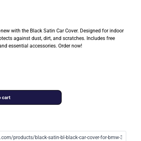
ew with the Black Satin Car Cover. Designed for indoor
rotects against dust, dirt, and scratches. Includes free
 and essential accessories. Order now!
 cart