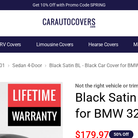
Get 10% Off with Promo Code SPRING
RV Covers
Limousine Covers
Hearse Covers
Mo
01
Sedan 4-Door
Black Satin BL - Black Car Cover for B
Not the right
vehicle or tri
Black Satin
for BMW 32
$179.97
50
% Off