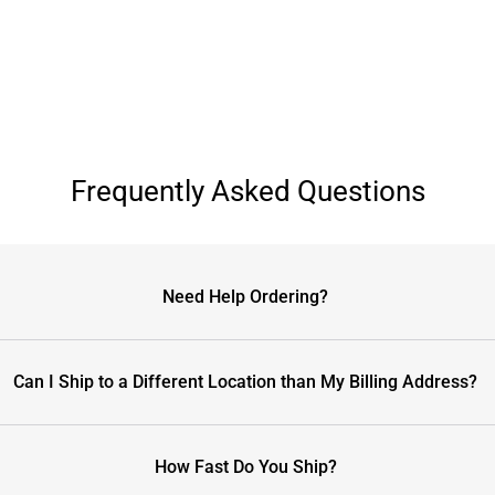
Frequently Asked Questions
Need Help Ordering?
Can I Ship to a Different Location than My Billing Address?
How Fast Do You Ship?