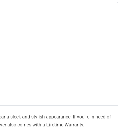
car a sleek and stylish appearance. If you're in need of
cover also comes with a Lifetime Warranty.