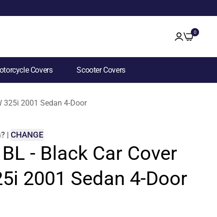
0
torcycle Covers
Scooter Covers
MW 325i 2001 Sedan 4-Door
m
?
|
CHANGE
 BL - Black Car Cover
5i 2001 Sedan 4-Door