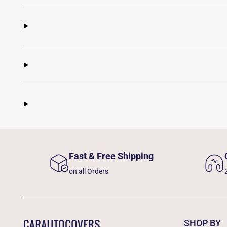
Fast & Free Shipping
on all Orders
SHOP BY