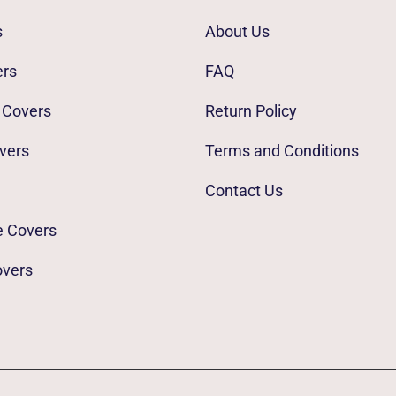
s
About Us
ers
FAQ
 Covers
Return Policy
vers
Terms and Conditions
Contact Us
e Covers
overs