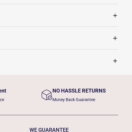
ent
NO HASSLE RETURNS
nce
Money Back Guarantee
WE GUARANTEE