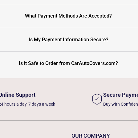
What Payment Methods Are Accepted?
Is My Payment Information Secure?
Is it Safe to Order from CarAutoCovers.com?
Online Support
Secure Paym
24 hours a day, 7 days a week
Buy with Confide
OUR COMPANY