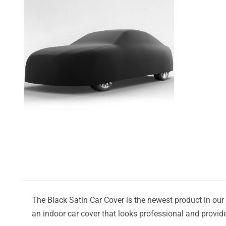
The Black Satin Car Cover is the newest product in our l
an indoor car cover that looks professional and provide