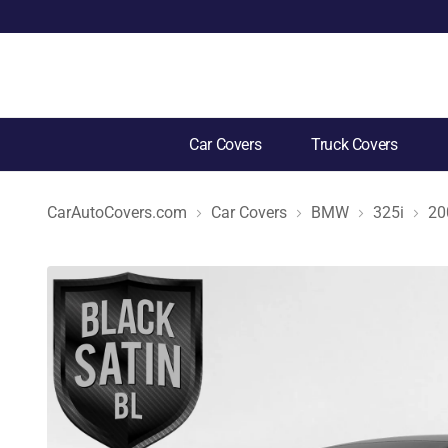
Car Covers
Truck Covers
CarAutoCovers.com
Car Covers
BMW
325i
20