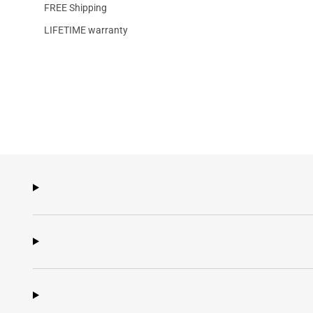
FREE Shipping
LIFETIME warranty