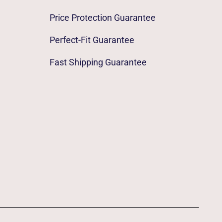
Price Protection Guarantee
Perfect-Fit Guarantee
Fast Shipping Guarantee