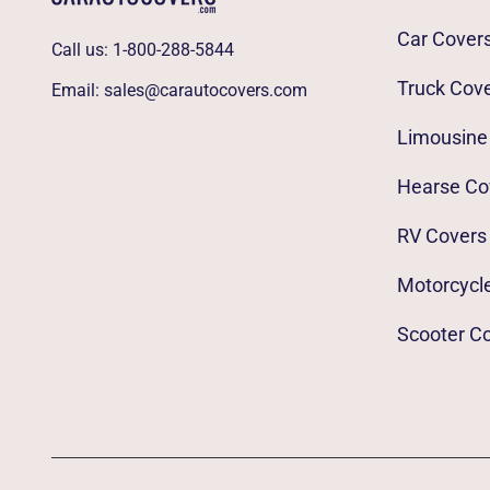
Car Cover
Call us:
1-800-288-5844
Truck Cov
Email:
sales@carautocovers.com
Limousine
Hearse Co
RV Covers
Motorcycl
Scooter C