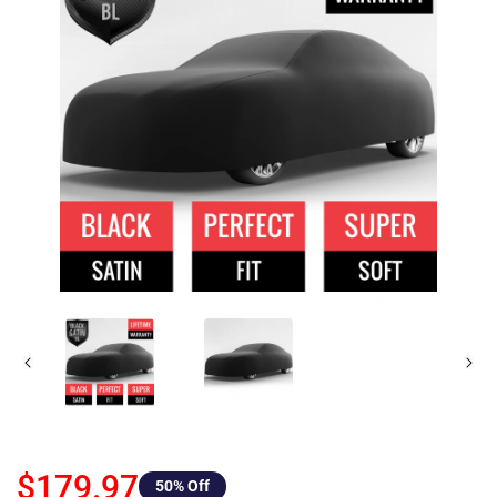
$179.97
50
% Off