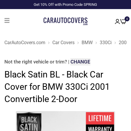
Get 10% Off with Promo Code SPRING
0
CarAutoCovers.com
Car Covers
BMW
330Ci
2001
Not the right
vehicle or trim
?
|
CHANGE
Black Satin BL - Black Car
Cover for BMW 330Ci 2001
Convertible 2-Door