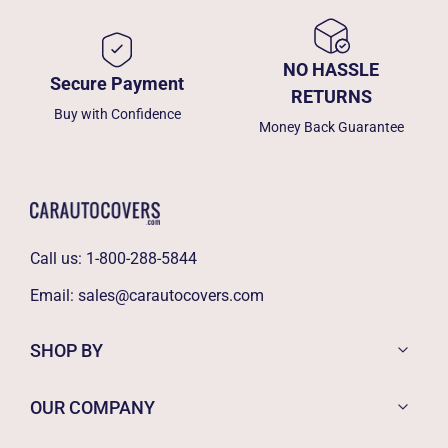
NO HASSLE
Secure Payment
RETURNS
Buy with Confidence
Money Back Guarantee
Call us:
1-800-288-5844
Email:
sales@carautocovers.com
SHOP BY
OUR COMPANY