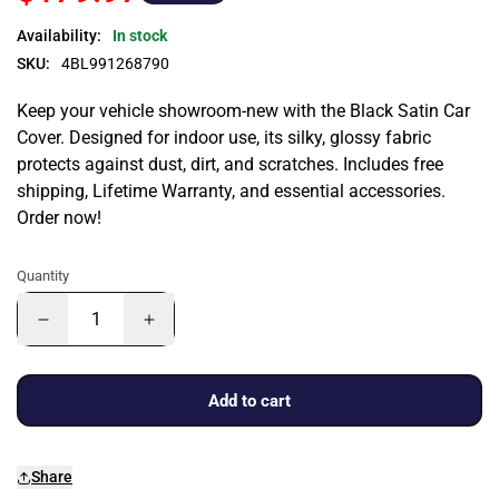
Availability:
In stock
SKU:
4BL991268790
Keep your vehicle showroom-new with the Black Satin Car
Cover. Designed for indoor use, its silky, glossy fabric
protects against dust, dirt, and scratches. Includes free
shipping, Lifetime Warranty, and essential accessories.
Order now!
Quantity
Add to cart
Share