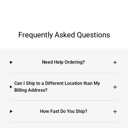
Frequently Asked Questions
Need Help Ordering?
Can I Ship to a Different Location than My
Billing Address?
How Fast Do You Ship?