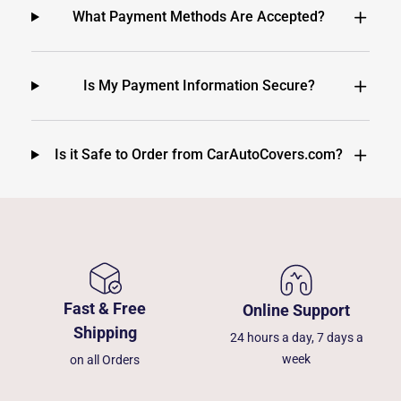
What Payment Methods Are Accepted?
Is My Payment Information Secure?
Is it Safe to Order from CarAutoCovers.com?
Fast & Free
Online Support
Shipping
24 hours a day, 7 days a
week
on all Orders