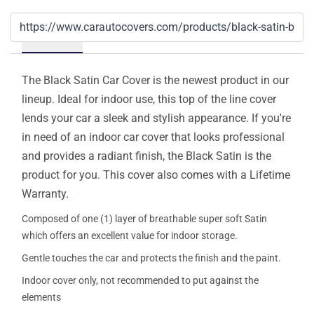
Details
The Black Satin Car Cover is the newest product in our
lineup. Ideal for indoor use, this top of the line cover
lends your car a sleek and stylish appearance. If you're
in need of an indoor car cover that looks professional
and provides a radiant finish, the Black Satin is the
product for you. This cover also comes with a Lifetime
Warranty.
Composed of one (1) layer of breathable super soft Satin
which offers an excellent value for indoor storage.
Gentle touches the car and protects the finish and the paint.
Indoor cover only, not recommended to put against the
elements