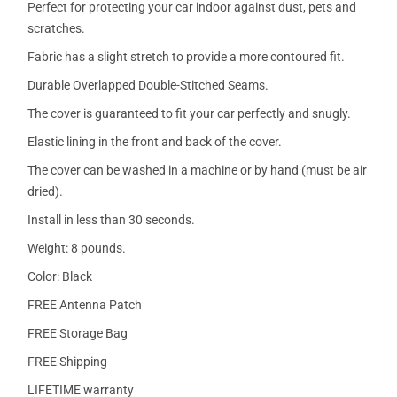
Perfect for protecting your car indoor against dust, pets and
scratches.
Fabric has a slight stretch to provide a more contoured fit.
Durable Overlapped Double-Stitched Seams.
The cover is guaranteed to fit your car perfectly and snugly.
Elastic lining in the front and back of the cover.
The cover can be washed in a machine or by hand (must be air
dried).
Install in less than 30 seconds.
Weight: 8 pounds.
Color: Black
FREE Antenna Patch
FREE Storage Bag
FREE Shipping
LIFETIME warranty