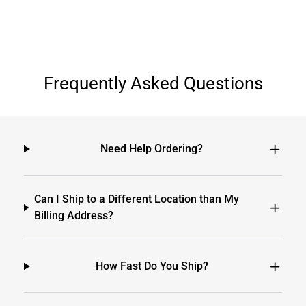
Frequently Asked Questions
Need Help Ordering?
Can I Ship to a Different Location than My
Billing Address?
How Fast Do You Ship?