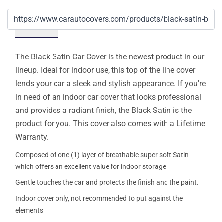
Details
The Black Satin Car Cover is the newest product in our
lineup. Ideal for indoor use, this top of the line cover
lends your car a sleek and stylish appearance. If you're
in need of an indoor car cover that looks professional
and provides a radiant finish, the Black Satin is the
product for you. This cover also comes with a Lifetime
Warranty.
Composed of one (1) layer of breathable super soft Satin
which offers an excellent value for indoor storage.
Gentle touches the car and protects the finish and the paint.
Indoor cover only, not recommended to put against the
elements