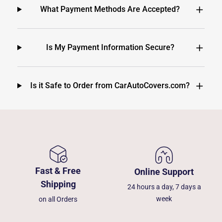
What Payment Methods Are Accepted?
Is My Payment Information Secure?
Is it Safe to Order from CarAutoCovers.com?
Fast & Free
Online Support
Shipping
24 hours a day, 7 days a
week
on all Orders