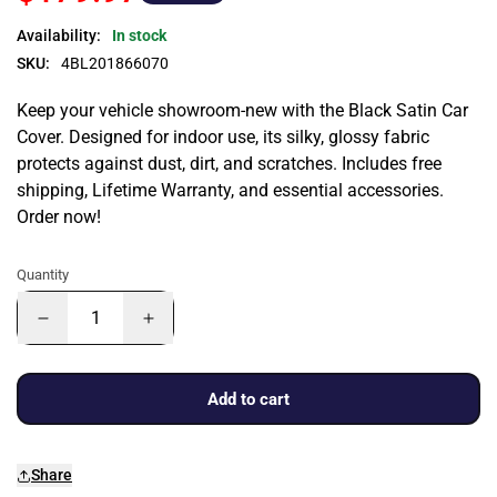
Availability:
In stock
SKU:
4BL201866070
Keep your vehicle showroom-new with the Black Satin Car
Cover. Designed for indoor use, its silky, glossy fabric
protects against dust, dirt, and scratches. Includes free
shipping, Lifetime Warranty, and essential accessories.
Order now!
Quantity
Add to cart
Share