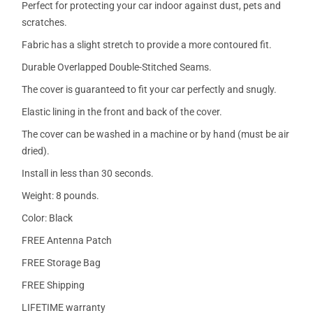
Perfect for protecting your car indoor against dust, pets and
scratches.
Fabric has a slight stretch to provide a more contoured fit.
Durable Overlapped Double-Stitched Seams.
The cover is guaranteed to fit your car perfectly and snugly.
Elastic lining in the front and back of the cover.
The cover can be washed in a machine or by hand (must be air
dried).
Install in less than 30 seconds.
Weight: 8 pounds.
Color: Black
FREE Antenna Patch
FREE Storage Bag
FREE Shipping
LIFETIME warranty