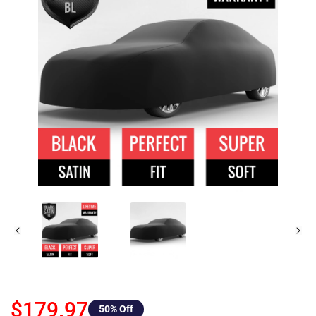
$179.97
50
% Off