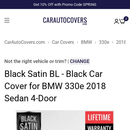
Get 10% Off with Promo Code SPRING
0
CarAutoCovers.com
Car Covers
BMW
330e
2018
Not the right
vehicle or trim
?
|
CHANGE
Black Satin BL - Black Car
Cover for BMW 330e 2018
Sedan 4-Door