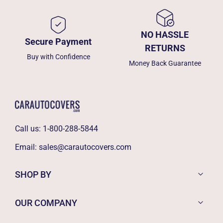
NO HASSLE
Secure Payment
RETURNS
Buy with Confidence
Money Back Guarantee
Call us:
1-800-288-5844
Email:
sales@carautocovers.com
SHOP BY
OUR COMPANY