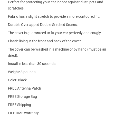
Perfect for protecting your car indoor against dust, pets and
scratches.
Fabric has a slight stretch to provide a more contoured fit.
Durable Overlapped Double-Stitched Seams.
The cover is guaranteed to fit your car perfectly and snugly.
Elastic lining in the front and back of the cover.
The cover can be washed in a machine or by hand (must be air
dried).
Install in less than 30 seconds.
Weight: 8 pounds.
Color: Black
FREE Antenna Patch
FREE Storage Bag
FREE Shipping
LIFETIME warranty