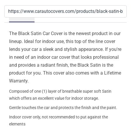
Details
The Black Satin Car Cover is the newest product in our
lineup. Ideal for indoor use, this top of the line cover
lends your car a sleek and stylish appearance. If you're
in need of an indoor car cover that looks professional
and provides a radiant finish, the Black Satin is the
product for you. This cover also comes with a Lifetime
Warranty.
Composed of one (1) layer of breathable super soft Satin
which offers an excellent value for indoor storage.
Gentle touches the car and protects the finish and the paint.
Indoor cover only, not recommended to put against the
elements