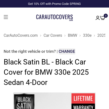
Get 10% Off with Promo Code SPRING
0
CarAutoCovers.com
Car Covers
BMW
330e
2025
Not the right
vehicle or trim
?
|
CHANGE
Black Satin BL - Black Car
Cover for BMW 330e 2025
Sedan 4-Door