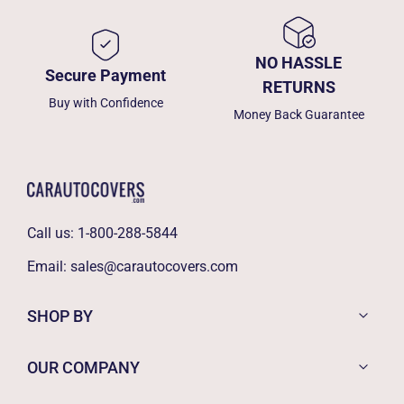
NO HASSLE
Secure Payment
RETURNS
Buy with Confidence
Money Back Guarantee
Call us:
1-800-288-5844
Email:
sales@carautocovers.com
SHOP BY
OUR COMPANY