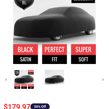
$179.97
50
% Off