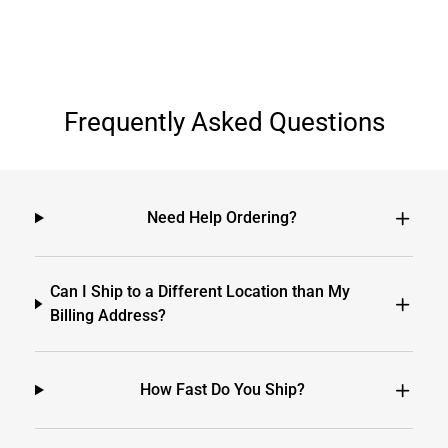
Frequently Asked Questions
Need Help Ordering?
Can I Ship to a Different Location than My
Billing Address?
How Fast Do You Ship?