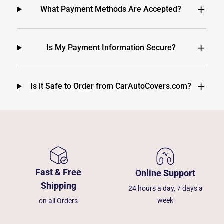
What Payment Methods Are Accepted?
Is My Payment Information Secure?
Is it Safe to Order from CarAutoCovers.com?
Fast & Free
Online Support
Shipping
24 hours a day, 7 days a
week
on all Orders