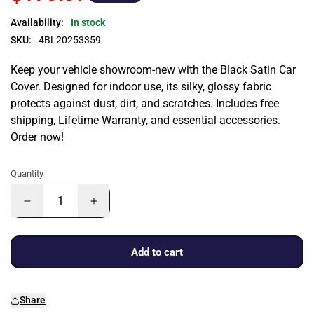
Availability:
In stock
SKU:
4BL20253359
Keep your vehicle showroom-new with the Black Satin Car
Cover. Designed for indoor use, its silky, glossy fabric
protects against dust, dirt, and scratches. Includes free
shipping, Lifetime Warranty, and essential accessories.
Order now!
Quantity
Add to cart
Share