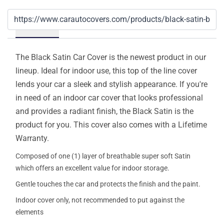
Details
The Black Satin Car Cover is the newest product in our
lineup. Ideal for indoor use, this top of the line cover
lends your car a sleek and stylish appearance. If you're
in need of an indoor car cover that looks professional
and provides a radiant finish, the Black Satin is the
product for you. This cover also comes with a Lifetime
Warranty.
Composed of one (1) layer of breathable super soft Satin
which offers an excellent value for indoor storage.
Gentle touches the car and protects the finish and the paint.
Indoor cover only, not recommended to put against the
elements