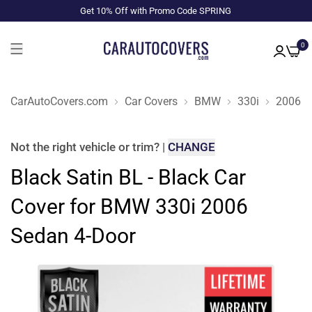
Get 10% Off with Promo Code SPRING
0
CarAutoCovers.com
Car Covers
BMW
330i
2006
Not the right
vehicle or trim
?
|
CHANGE
Black Satin BL - Black Car
Cover for BMW 330i 2006
Sedan 4-Door