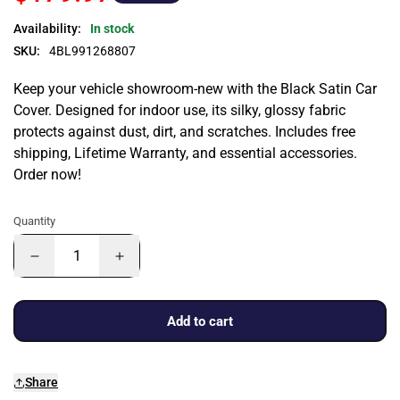
Availability:
In stock
SKU:
4BL991268807
Keep your vehicle showroom-new with the Black Satin Car
Cover. Designed for indoor use, its silky, glossy fabric
protects against dust, dirt, and scratches. Includes free
shipping, Lifetime Warranty, and essential accessories.
Order now!
Quantity
Add to cart
Share