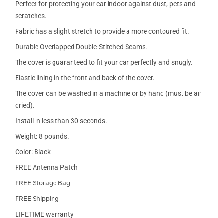
Perfect for protecting your car indoor against dust, pets and
scratches.
Fabric has a slight stretch to provide a more contoured fit.
Durable Overlapped Double-Stitched Seams.
The cover is guaranteed to fit your car perfectly and snugly.
Elastic lining in the front and back of the cover.
The cover can be washed in a machine or by hand (must be air
dried).
Install in less than 30 seconds.
Weight: 8 pounds.
Color: Black
FREE Antenna Patch
FREE Storage Bag
FREE Shipping
LIFETIME warranty