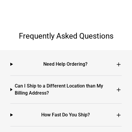
Frequently Asked Questions
Need Help Ordering?
Can I Ship to a Different Location than My
Billing Address?
How Fast Do You Ship?