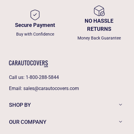
NO HASSLE
Secure Payment
RETURNS
Buy with Confidence
Money Back Guarantee
Call us:
1-800-288-5844
Email:
sales@carautocovers.com
SHOP BY
OUR COMPANY