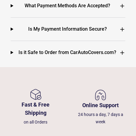
What Payment Methods Are Accepted?
Is My Payment Information Secure?
Is it Safe to Order from CarAutoCovers.com?
Fast & Free
Online Support
Shipping
24 hours a day, 7 days a
week
on all Orders