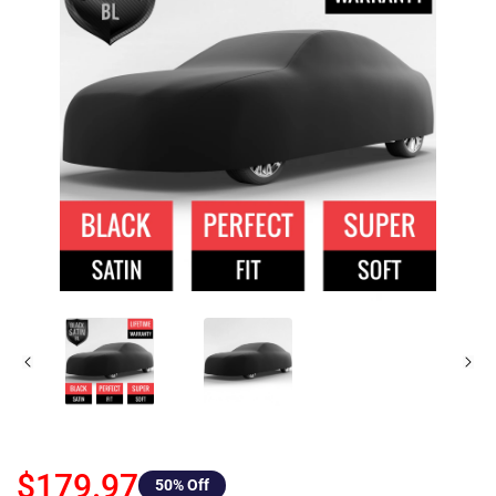
$179.97
50
% Off