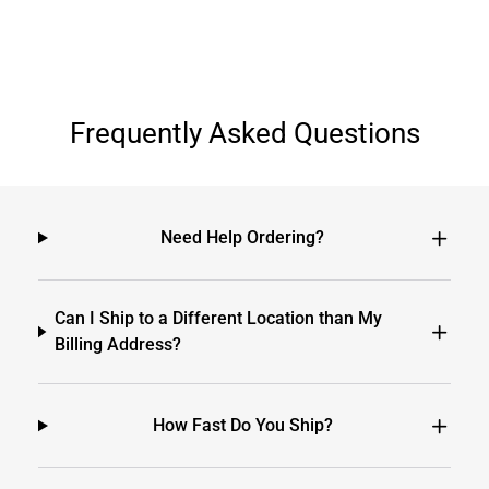
Frequently Asked Questions
Need Help Ordering?
Can I Ship to a Different Location than My
Billing Address?
How Fast Do You Ship?