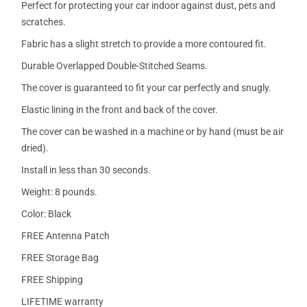
Perfect for protecting your car indoor against dust, pets and
scratches.
Fabric has a slight stretch to provide a more contoured fit.
Durable Overlapped Double-Stitched Seams.
The cover is guaranteed to fit your car perfectly and snugly.
Elastic lining in the front and back of the cover.
The cover can be washed in a machine or by hand (must be air
dried).
Install in less than 30 seconds.
Weight: 8 pounds.
Color: Black
FREE Antenna Patch
FREE Storage Bag
FREE Shipping
LIFETIME warranty