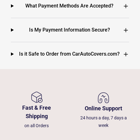
What Payment Methods Are Accepted?
Is My Payment Information Secure?
Is it Safe to Order from CarAutoCovers.com?
Fast & Free
Online Support
Shipping
24 hours a day, 7 days a
week
on all Orders