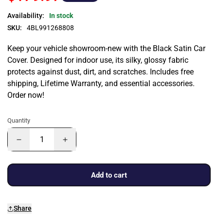
Availability:
In stock
SKU:
4BL991268808
Keep your vehicle showroom-new with the Black Satin Car
Cover. Designed for indoor use, its silky, glossy fabric
protects against dust, dirt, and scratches. Includes free
shipping, Lifetime Warranty, and essential accessories.
Order now!
Quantity
Add to cart
Share