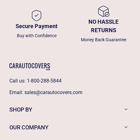
NO HASSLE
Secure Payment
RETURNS
Buy with Confidence
Money Back Guarantee
Call us:
1-800-288-5844
Email:
sales@carautocovers.com
SHOP BY
OUR COMPANY