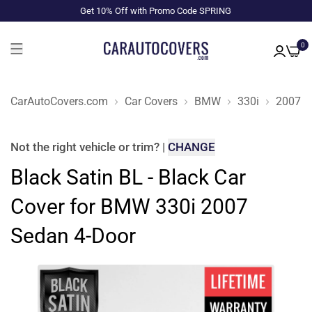
Get 10% Off with Promo Code SPRING
0
CarAutoCovers.com
Car Covers
BMW
330i
2007
Not the right
vehicle or trim
?
|
CHANGE
Black Satin BL - Black Car
Cover for BMW 330i 2007
Sedan 4-Door