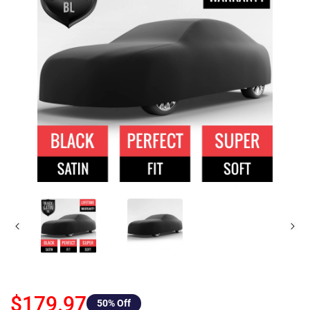
$179.97
50
% Off