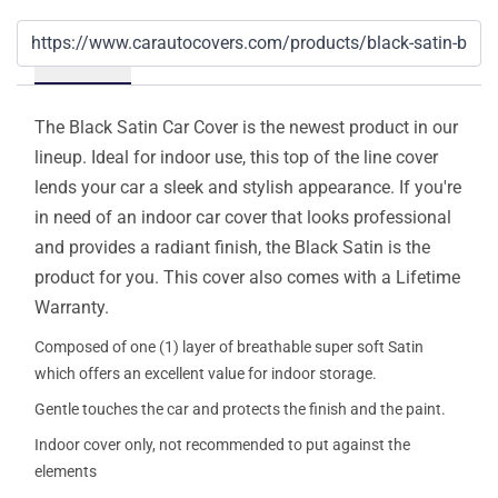
Details
The Black Satin Car Cover is the newest product in our
lineup. Ideal for indoor use, this top of the line cover
lends your car a sleek and stylish appearance. If you're
in need of an indoor car cover that looks professional
and provides a radiant finish, the Black Satin is the
product for you. This cover also comes with a Lifetime
Warranty.
Composed of one (1) layer of breathable super soft Satin
which offers an excellent value for indoor storage.
Gentle touches the car and protects the finish and the paint.
Indoor cover only, not recommended to put against the
elements