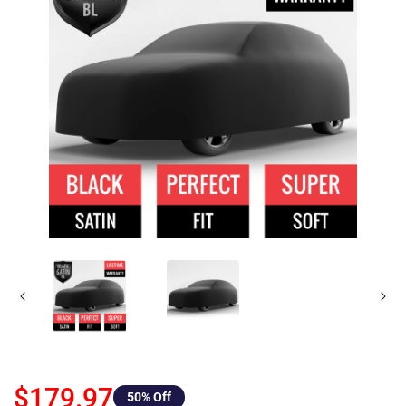
$179.97
50
% Off