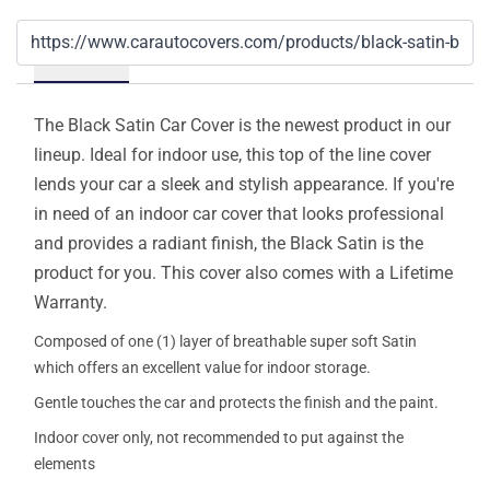
Details
The Black Satin Car Cover is the newest product in our
lineup. Ideal for indoor use, this top of the line cover
lends your car a sleek and stylish appearance. If you're
in need of an indoor car cover that looks professional
and provides a radiant finish, the Black Satin is the
product for you. This cover also comes with a Lifetime
Warranty.
Composed of one (1) layer of breathable super soft Satin
which offers an excellent value for indoor storage.
Gentle touches the car and protects the finish and the paint.
Indoor cover only, not recommended to put against the
elements