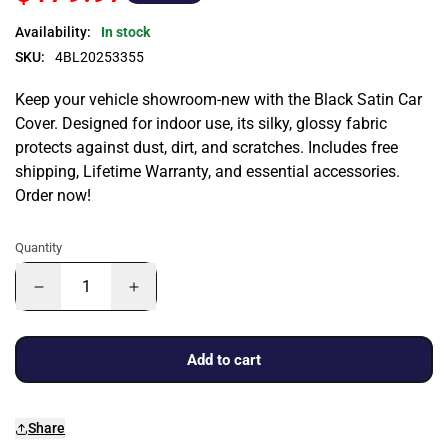
Availability:
In stock
SKU:
4BL20253355
Keep your vehicle showroom-new with the Black Satin Car
Cover. Designed for indoor use, its silky, glossy fabric
protects against dust, dirt, and scratches. Includes free
shipping, Lifetime Warranty, and essential accessories.
Order now!
Quantity
Add to cart
Share