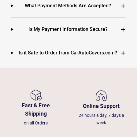
What Payment Methods Are Accepted?
Is My Payment Information Secure?
Is it Safe to Order from CarAutoCovers.com?
Fast & Free
Online Support
Shipping
24 hours a day, 7 days a
week
on all Orders