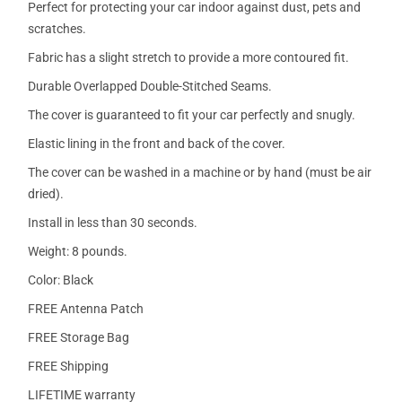
Perfect for protecting your car indoor against dust, pets and
scratches.
Fabric has a slight stretch to provide a more contoured fit.
Durable Overlapped Double-Stitched Seams.
The cover is guaranteed to fit your car perfectly and snugly.
Elastic lining in the front and back of the cover.
The cover can be washed in a machine or by hand (must be air
dried).
Install in less than 30 seconds.
Weight: 8 pounds.
Color: Black
FREE Antenna Patch
FREE Storage Bag
FREE Shipping
LIFETIME warranty