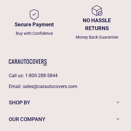
NO HASSLE
Secure Payment
RETURNS
Buy with Confidence
Money Back Guarantee
Call us:
1-800-288-5844
Email:
sales@carautocovers.com
SHOP BY
OUR COMPANY