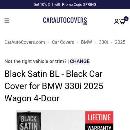
Get 10% Off with Promo Code SPRING
0
CarAutoCovers.com
Car Covers
BMW
330i
2025
Not the right
vehicle or trim
?
|
CHANGE
Black Satin BL - Black Car
Cover for BMW 330i 2025
Wagon 4-Door