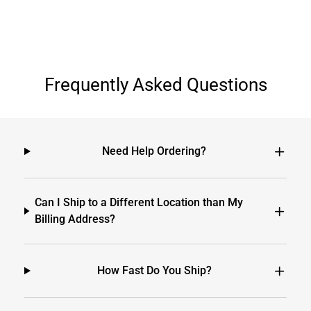
Frequently Asked Questions
Need Help Ordering?
Can I Ship to a Different Location than My
Billing Address?
How Fast Do You Ship?