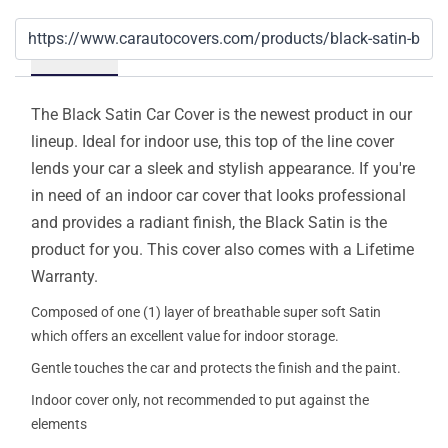
Details
The Black Satin Car Cover is the newest product in our
lineup. Ideal for indoor use, this top of the line cover
lends your car a sleek and stylish appearance. If you're
in need of an indoor car cover that looks professional
and provides a radiant finish, the Black Satin is the
product for you. This cover also comes with a Lifetime
Warranty.
Composed of one (1) layer of breathable super soft Satin
which offers an excellent value for indoor storage.
Gentle touches the car and protects the finish and the paint.
Indoor cover only, not recommended to put against the
elements