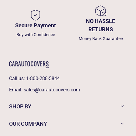
NO HASSLE
Secure Payment
RETURNS
Buy with Confidence
Money Back Guarantee
Call us:
1-800-288-5844
Email:
sales@carautocovers.com
SHOP BY
OUR COMPANY