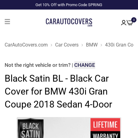
Get 10% Off with Promo Code SPRING
0
CarAutoCovers.com
Car Covers
BMW
430i Gran Cou
Not the right
vehicle or trim
?
|
CHANGE
Black Satin BL - Black Car
Cover for BMW 430i Gran
Coupe 2018 Sedan 4-Door