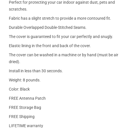
Perfect for protecting your car indoor against dust, pets and
scratches.
Fabric has a slight stretch to provide a more contoured fit.
Durable Overlapped Double-Stitched Seams.
The cover is guaranteed to fit your car perfectly and snugly.
Elastic lining in the front and back of the cover.
The cover can be washed in a machine or by hand (must be air
dried).
Install in less than 30 seconds.
Weight: 8 pounds.
Color: Black
FREE Antenna Patch
FREE Storage Bag
FREE Shipping
LIFETIME warranty