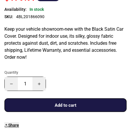
Availability:
In stock
SKU:
4BL201866090
Keep your vehicle showroom-new with the Black Satin Car
Cover. Designed for indoor use, its silky, glossy fabric
protects against dust, dirt, and scratches. Includes free
shipping, Lifetime Warranty, and essential accessories.
Order now!
Quantity
Add to cart
Share