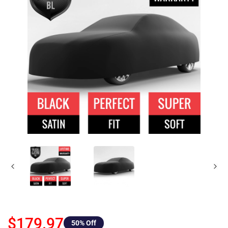
$179.97
50
% Off