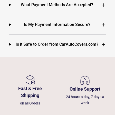
What Payment Methods Are Accepted?
Is My Payment Information Secure?
Is it Safe to Order from CarAutoCovers.com?
Fast & Free
Online Support
Shipping
24 hours a day, 7 days a
week
on all Orders