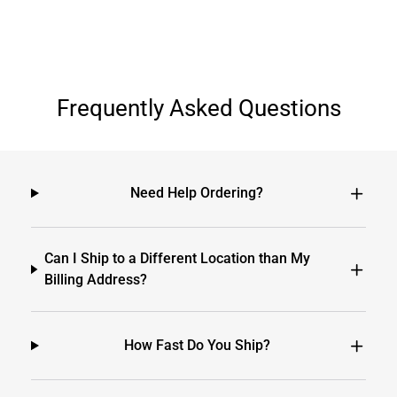
Frequently Asked Questions
Need Help Ordering?
Can I Ship to a Different Location than My
Billing Address?
How Fast Do You Ship?