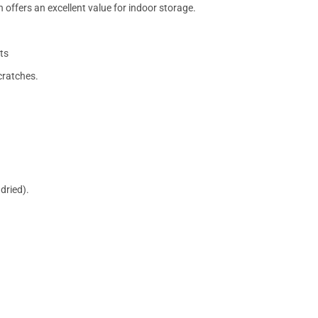
 offers an excellent value for indoor storage.
ts
cratches.
dried).