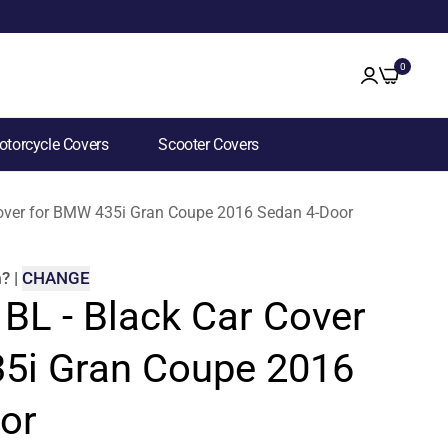
0
torcycle Covers
Scooter Covers
 Cover for BMW 435i Gran Coupe 2016 Sedan 4-Door
m
?
|
CHANGE
 BL - Black Car Cover
5i Gran Coupe 2016
or