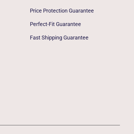
Price Protection Guarantee
Perfect-Fit Guarantee
Fast Shipping Guarantee