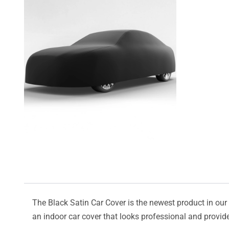
The Black Satin Car Cover is the newest product in our l
an indoor car cover that looks professional and provide