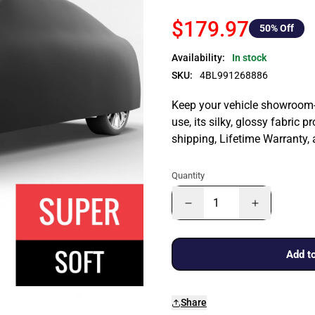
$179.97
50
% Off
Availability:
In stock
SKU:
4BL991268886
Keep your vehicle showroom-n
use, its silky, glossy fabric p
shipping, Lifetime Warranty,
Quantity
Add to
Share