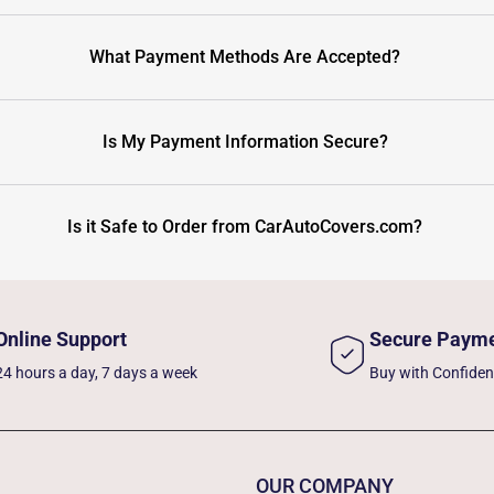
What Payment Methods Are Accepted?
Is My Payment Information Secure?
Is it Safe to Order from CarAutoCovers.com?
Online Support
Secure Paym
24 hours a day, 7 days a week
Buy with Confide
OUR COMPANY