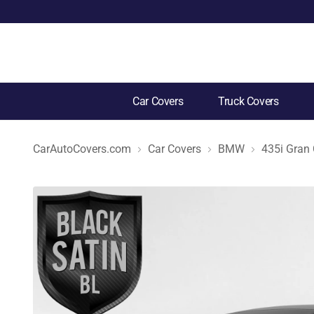
Car Covers
Truck Covers
CarAutoCovers.com
Car Covers
BMW
435i Gran