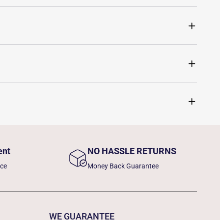
ent
NO HASSLE RETURNS
nce
Money Back Guarantee
WE GUARANTEE