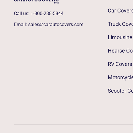
Car Cover
Call us:
1-800-288-5844
Truck Cov
Email:
sales@carautocovers.com
Limousine
Hearse Co
RV Covers
Motorcycl
Scooter C