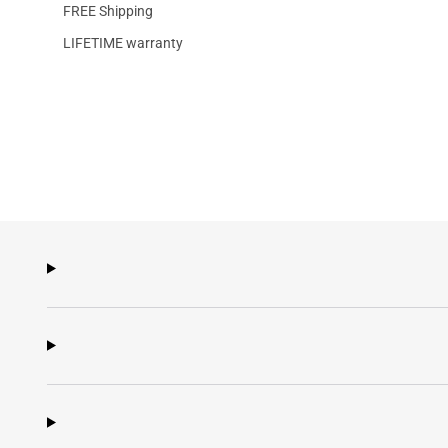
FREE Shipping
LIFETIME warranty