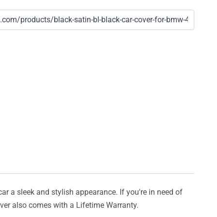
car a sleek and stylish appearance. If you're in need of
cover also comes with a Lifetime Warranty.