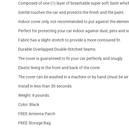
Composed of one (1) layer of breathable super soft Satin which
Gentle touches the car and protects the finish and the paint.
Indoor cover only, not recommended to put against the elemen
Perfect for protecting your car indoor against dust, pets and s
Fabric has a slight stretch to provide a more contoured fit.
Durable Overlapped Double-Stitched Seams.
The cover is guaranteed to fit your car perfectly and snugly.
Elastic lining in the front and back of the cover.
The cover can be washed in a machine or by hand (must be air 
Install in less than 30 seconds.
Weight: 8 pounds.
Color: Black
FREE Antenna Patch
FREE Storage Bag