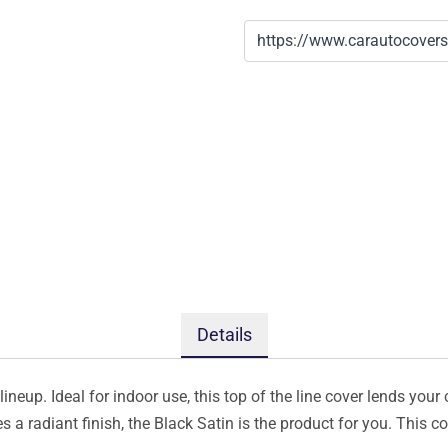
Details
ineup. Ideal for indoor use, this top of the line cover lends your 
s a radiant finish, the Black Satin is the product for you. This 