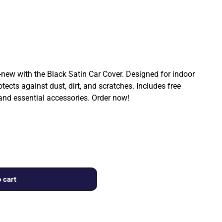
ew with the Black Satin Car Cover. Designed for indoor
rotects against dust, dirt, and scratches. Includes free
 and essential accessories. Order now!
 cart