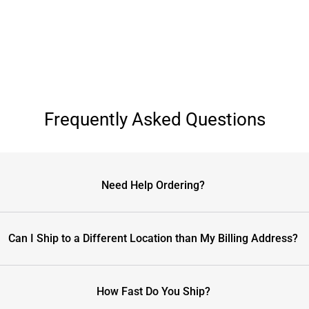
Frequently Asked Questions
Need Help Ordering?
Can I Ship to a Different Location than My Billing Address?
How Fast Do You Ship?