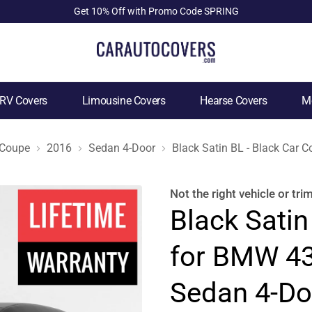
Get 10% Off with Promo Code SPRING
RV Covers
Limousine Covers
Hearse Covers
Mo
 Coupe
2016
Sedan 4-Door
Black Satin BL - Black Car
Not the right
vehicle or tri
Black Satin
for BMW 43
Sedan 4-Do