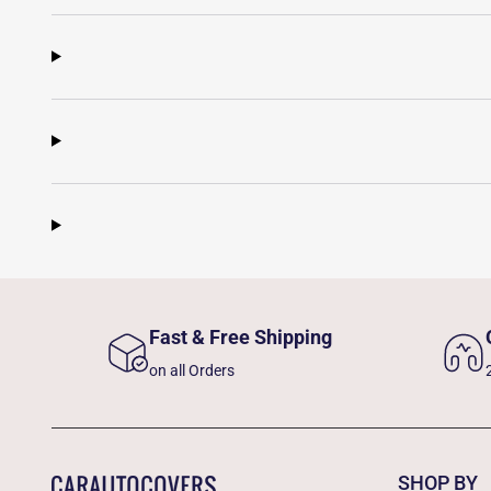
Fast & Free Shipping
on all Orders
SHOP BY