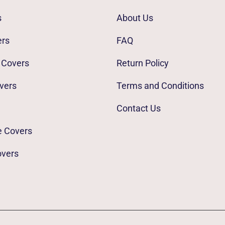
s
About Us
ers
FAQ
 Covers
Return Policy
vers
Terms and Conditions
Contact Us
e Covers
overs