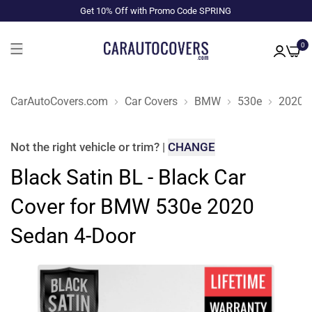
Get 10% Off with Promo Code SPRING
0
CarAutoCovers.com
Car Covers
BMW
530e
2020
Not the right
vehicle or trim
?
|
CHANGE
Black Satin BL - Black Car
Cover for BMW 530e 2020
Sedan 4-Door