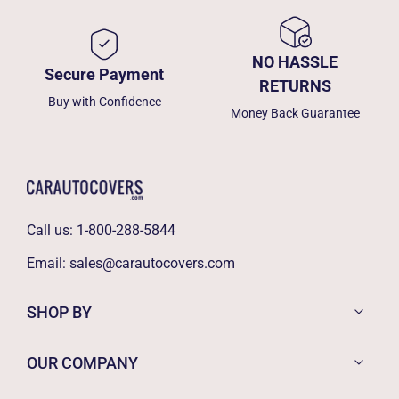
NO HASSLE
Secure Payment
RETURNS
Buy with Confidence
Money Back Guarantee
Call us:
1-800-288-5844
Email:
sales@carautocovers.com
SHOP BY
OUR COMPANY