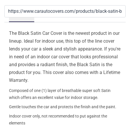
Details
The Black Satin Car Cover is the newest product in our
lineup. Ideal for indoor use, this top of the line cover
lends your car a sleek and stylish appearance. If you're
in need of an indoor car cover that looks professional
and provides a radiant finish, the Black Satin is the
product for you. This cover also comes with a Lifetime
Warranty.
Composed of one (1) layer of breathable super soft Satin
which offers an excellent value for indoor storage.
Gentle touches the car and protects the finish and the paint.
Indoor cover only, not recommended to put against the
elements