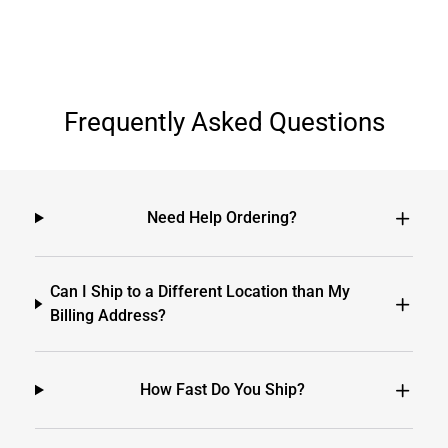
Frequently Asked Questions
Need Help Ordering?
Can I Ship to a Different Location than My
Billing Address?
How Fast Do You Ship?