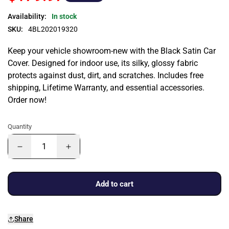
Availability:
In stock
SKU:
4BL202019320
Keep your vehicle showroom-new with the Black Satin Car
Cover. Designed for indoor use, its silky, glossy fabric
protects against dust, dirt, and scratches. Includes free
shipping, Lifetime Warranty, and essential accessories.
Order now!
Quantity
Add to cart
Share