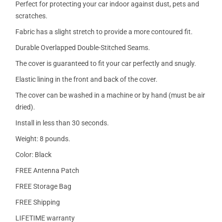
Perfect for protecting your car indoor against dust, pets and
scratches.
Fabric has a slight stretch to provide a more contoured fit.
Durable Overlapped Double-Stitched Seams.
The cover is guaranteed to fit your car perfectly and snugly.
Elastic lining in the front and back of the cover.
The cover can be washed in a machine or by hand (must be air
dried).
Install in less than 30 seconds.
Weight: 8 pounds.
Color: Black
FREE Antenna Patch
FREE Storage Bag
FREE Shipping
LIFETIME warranty