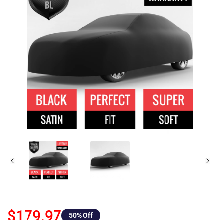
$179.97
50
% Off