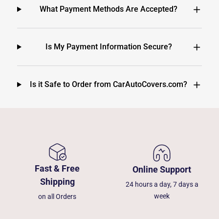
What Payment Methods Are Accepted?
Is My Payment Information Secure?
Is it Safe to Order from CarAutoCovers.com?
Fast & Free
Online Support
Shipping
24 hours a day, 7 days a
week
on all Orders