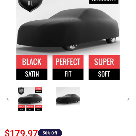
$179.97
50
% Off