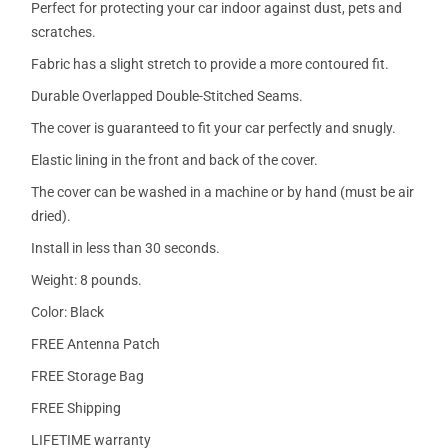
Perfect for protecting your car indoor against dust, pets and
scratches.
Fabric has a slight stretch to provide a more contoured fit.
Durable Overlapped Double-Stitched Seams.
The cover is guaranteed to fit your car perfectly and snugly.
Elastic lining in the front and back of the cover.
The cover can be washed in a machine or by hand (must be air
dried).
Install in less than 30 seconds.
Weight: 8 pounds.
Color: Black
FREE Antenna Patch
FREE Storage Bag
FREE Shipping
LIFETIME warranty