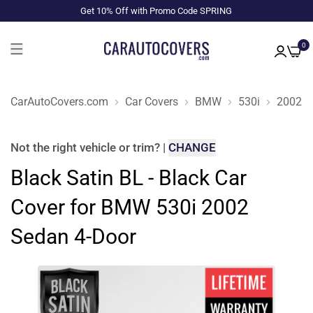
Get 10% Off with Promo Code SPRING
0
CarAutoCovers.com
Car Covers
BMW
530i
2002
Not the right
vehicle or trim
?
|
CHANGE
Black Satin BL - Black Car
Cover for BMW 530i 2002
Sedan 4-Door