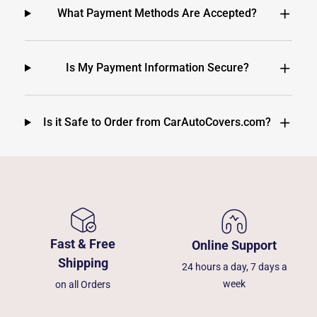
What Payment Methods Are Accepted?
Is My Payment Information Secure?
Is it Safe to Order from CarAutoCovers.com?
Fast & Free
Online Support
Shipping
24 hours a day, 7 days a
week
on all Orders