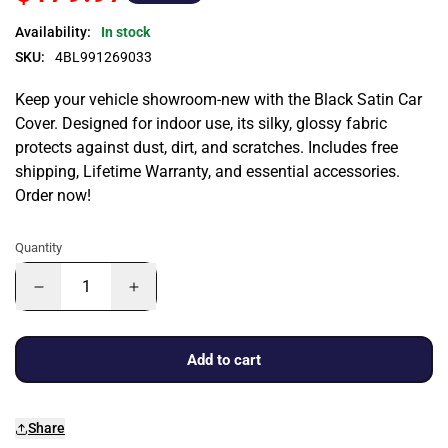
Availability:
In stock
SKU:
4BL991269033
Keep your vehicle showroom-new with the Black Satin Car
Cover. Designed for indoor use, its silky, glossy fabric
protects against dust, dirt, and scratches. Includes free
shipping, Lifetime Warranty, and essential accessories.
Order now!
Quantity
Add to cart
Share