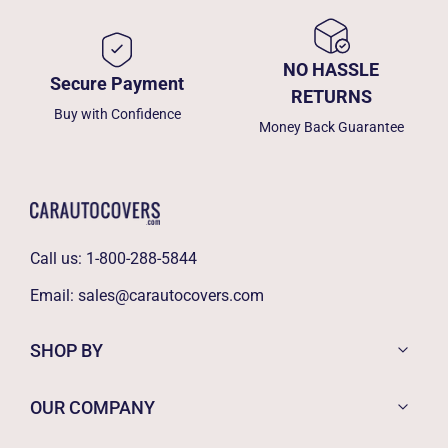
NO HASSLE
Secure Payment
RETURNS
Buy with Confidence
Money Back Guarantee
Call us:
1-800-288-5844
Email:
sales@carautocovers.com
SHOP BY
OUR COMPANY