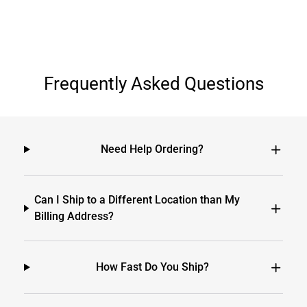
Frequently Asked Questions
Need Help Ordering?
Can I Ship to a Different Location than My
Billing Address?
How Fast Do You Ship?