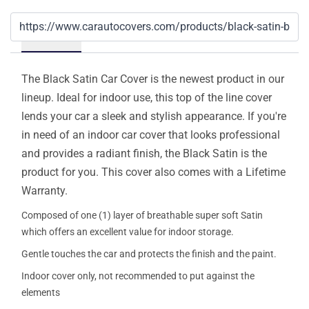
Details
The Black Satin Car Cover is the newest product in our
lineup. Ideal for indoor use, this top of the line cover
lends your car a sleek and stylish appearance. If you're
in need of an indoor car cover that looks professional
and provides a radiant finish, the Black Satin is the
product for you. This cover also comes with a Lifetime
Warranty.
Composed of one (1) layer of breathable super soft Satin
which offers an excellent value for indoor storage.
Gentle touches the car and protects the finish and the paint.
Indoor cover only, not recommended to put against the
elements