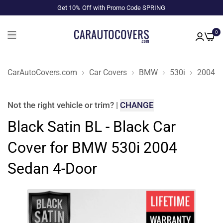
Get 10% Off with Promo Code SPRING
0
CarAutoCovers.com
Car Covers
BMW
530i
2004
Not the right
vehicle or trim
?
|
CHANGE
Black Satin BL - Black Car
Cover for BMW 530i 2004
Sedan 4-Door