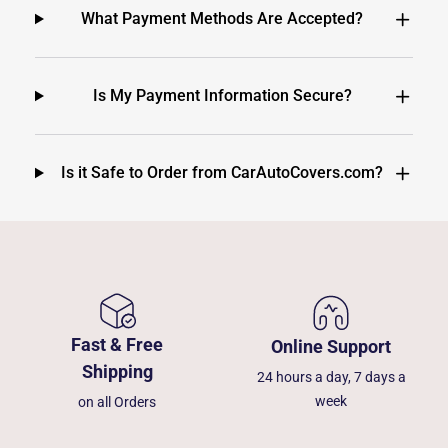
What Payment Methods Are Accepted?
Is My Payment Information Secure?
Is it Safe to Order from CarAutoCovers.com?
Fast & Free
Online Support
Shipping
24 hours a day, 7 days a
week
on all Orders