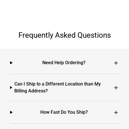
Frequently Asked Questions
Need Help Ordering?
Can I Ship to a Different Location than My
Billing Address?
How Fast Do You Ship?