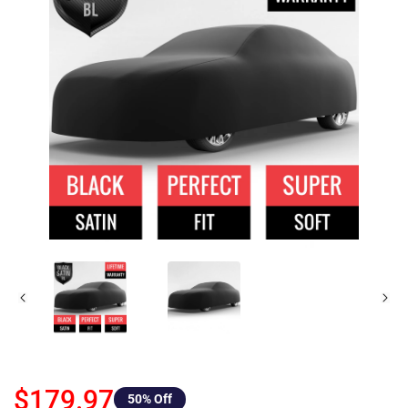
$179.97
50
% Off