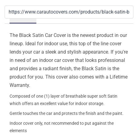
Details
The Black Satin Car Cover is the newest product in our
lineup. Ideal for indoor use, this top of the line cover
lends your car a sleek and stylish appearance. If you're
in need of an indoor car cover that looks professional
and provides a radiant finish, the Black Satin is the
product for you. This cover also comes with a Lifetime
Warranty.
Composed of one (1) layer of breathable super soft Satin
which offers an excellent value for indoor storage.
Gentle touches the car and protects the finish and the paint.
Indoor cover only, not recommended to put against the
elements