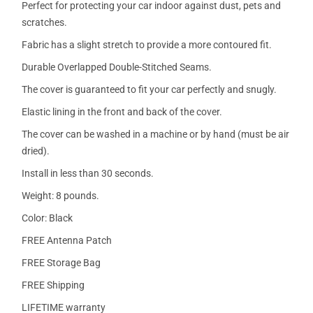
Perfect for protecting your car indoor against dust, pets and
scratches.
Fabric has a slight stretch to provide a more contoured fit.
Durable Overlapped Double-Stitched Seams.
The cover is guaranteed to fit your car perfectly and snugly.
Elastic lining in the front and back of the cover.
The cover can be washed in a machine or by hand (must be air
dried).
Install in less than 30 seconds.
Weight: 8 pounds.
Color: Black
FREE Antenna Patch
FREE Storage Bag
FREE Shipping
LIFETIME warranty