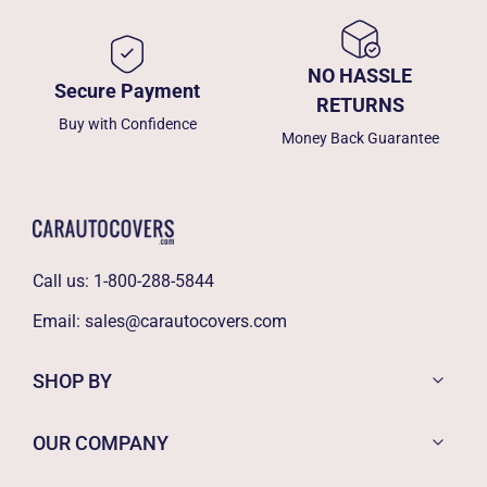
NO HASSLE
Secure Payment
RETURNS
Buy with Confidence
Money Back Guarantee
Call us:
1-800-288-5844
Email:
sales@carautocovers.com
SHOP BY
OUR COMPANY