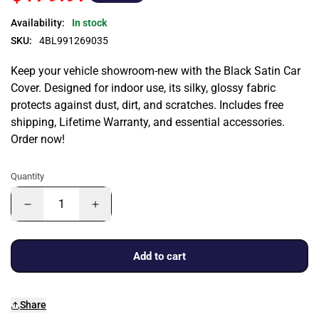
Availability:
In stock
SKU:
4BL991269035
Keep your vehicle showroom-new with the Black Satin Car
Cover. Designed for indoor use, its silky, glossy fabric
protects against dust, dirt, and scratches. Includes free
shipping, Lifetime Warranty, and essential accessories.
Order now!
Quantity
Add to cart
Share