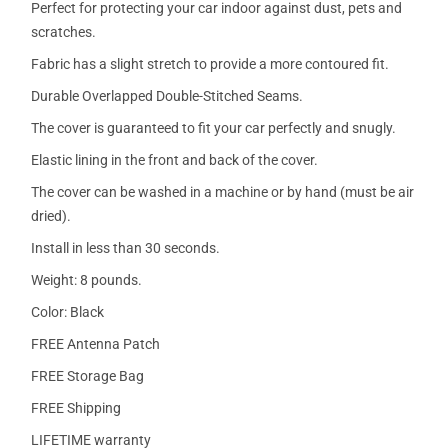
Perfect for protecting your car indoor against dust, pets and
scratches.
Fabric has a slight stretch to provide a more contoured fit.
Durable Overlapped Double-Stitched Seams.
The cover is guaranteed to fit your car perfectly and snugly.
Elastic lining in the front and back of the cover.
The cover can be washed in a machine or by hand (must be air
dried).
Install in less than 30 seconds.
Weight: 8 pounds.
Color: Black
FREE Antenna Patch
FREE Storage Bag
FREE Shipping
LIFETIME warranty