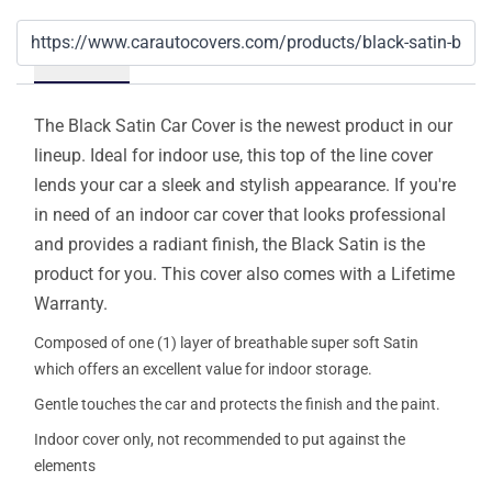
Details
The Black Satin Car Cover is the newest product in our
lineup. Ideal for indoor use, this top of the line cover
lends your car a sleek and stylish appearance. If you're
in need of an indoor car cover that looks professional
and provides a radiant finish, the Black Satin is the
product for you. This cover also comes with a Lifetime
Warranty.
Composed of one (1) layer of breathable super soft Satin
which offers an excellent value for indoor storage.
Gentle touches the car and protects the finish and the paint.
Indoor cover only, not recommended to put against the
elements