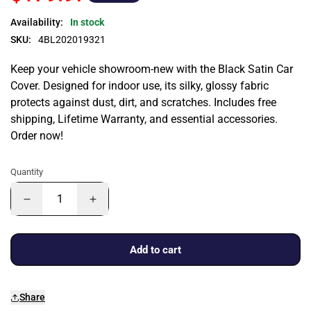
Availability:
In stock
SKU:
4BL202019321
Keep your vehicle showroom-new with the Black Satin Car
Cover. Designed for indoor use, its silky, glossy fabric
protects against dust, dirt, and scratches. Includes free
shipping, Lifetime Warranty, and essential accessories.
Order now!
Quantity
Add to cart
Share