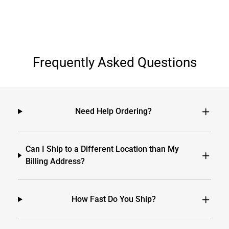
Frequently Asked Questions
Need Help Ordering?
Can I Ship to a Different Location than My
Billing Address?
How Fast Do You Ship?