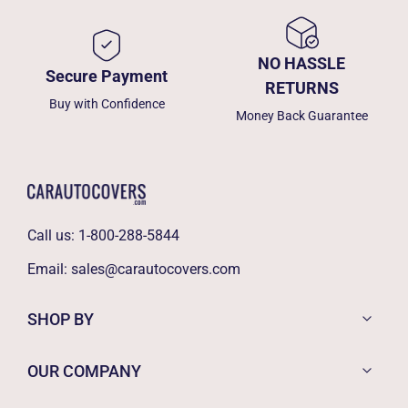
NO HASSLE
Secure Payment
RETURNS
Buy with Confidence
Money Back Guarantee
Call us:
1-800-288-5844
Email:
sales@carautocovers.com
SHOP BY
OUR COMPANY