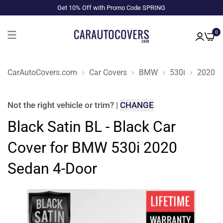
Get 10% Off with Promo Code SPRING
0
CarAutoCovers.com
Car Covers
BMW
530i
2020
Not the right
vehicle or trim
?
|
CHANGE
Black Satin BL - Black Car
Cover for BMW 530i 2020
Sedan 4-Door