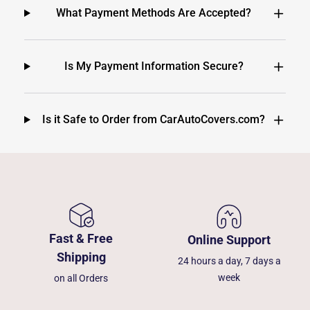
What Payment Methods Are Accepted?
Is My Payment Information Secure?
Is it Safe to Order from CarAutoCovers.com?
Fast & Free
Online Support
Shipping
24 hours a day, 7 days a
week
on all Orders