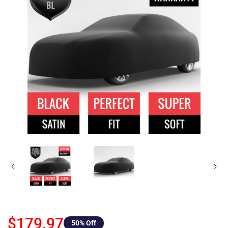
$179.97
50
% Off