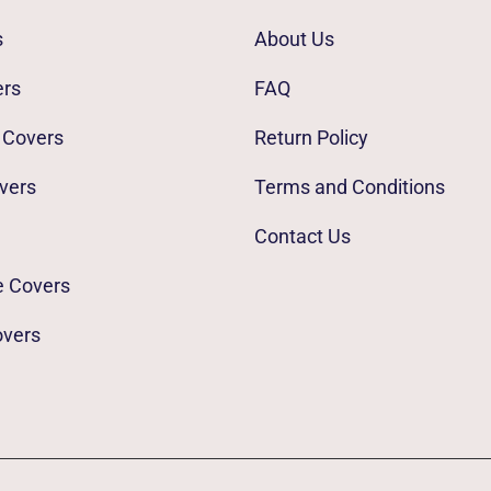
s
About Us
ers
FAQ
 Covers
Return Policy
vers
Terms and Conditions
Contact Us
e Covers
overs