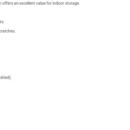
 offers an excellent value for indoor storage.
ts
cratches.
dried).