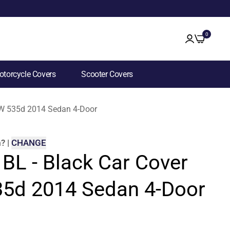
0
torcycle Covers
Scooter Covers
BMW 535d 2014 Sedan 4-Door
m
?
|
CHANGE
 BL - Black Car Cover
5d 2014 Sedan 4-Door