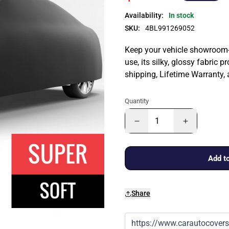
Availability:
In stock
SKU:
4BL991269052
Keep your vehicle showroom-n
use, its silky, glossy fabric p
shipping, Lifetime Warranty,
Quantity
Add to
Share