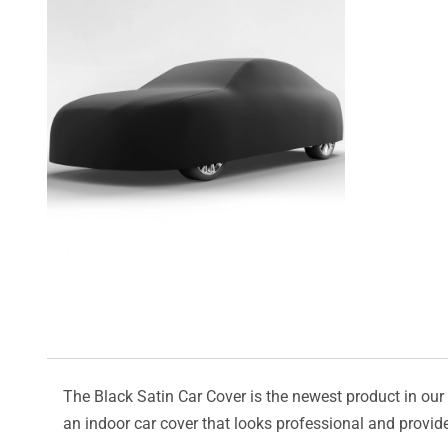
The Black Satin Car Cover is the newest product in our l
an indoor car cover that looks professional and provide