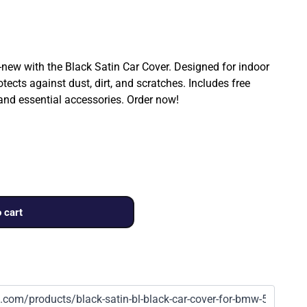
ew with the Black Satin Car Cover. Designed for indoor
rotects against dust, dirt, and scratches. Includes free
 and essential accessories. Order now!
 cart