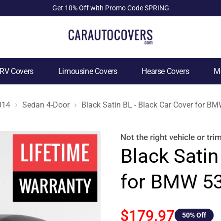
Get 10% Off with Promo Code SPRING
RV Covers
Limousine Covers
Hearse Covers
Mo
014
Sedan 4-Door
Black Satin BL - Black Car Cover for 
Not the right
vehicle or tri
Black Satin
for BMW 53
$179.97
50
% Off