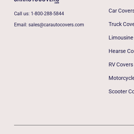
Car Cover
Call us:
1-800-288-5844
Truck Cov
Email:
sales@carautocovers.com
Limousine
Hearse Co
RV Covers
Motorcycl
Scooter C