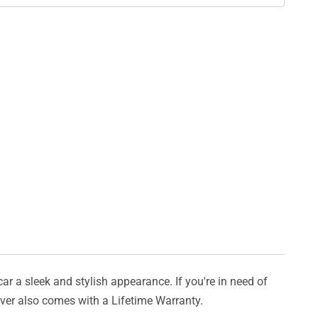
car a sleek and stylish appearance. If you're in need of
cover also comes with a Lifetime Warranty.