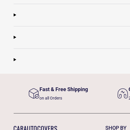
Fast & Free Shipping
on all Orders
SHOP BY