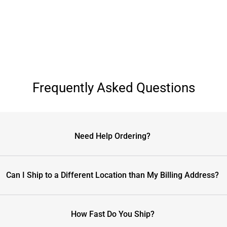
Frequently Asked Questions
Need Help Ordering?
Can I Ship to a Different Location than My Billing Address?
How Fast Do You Ship?