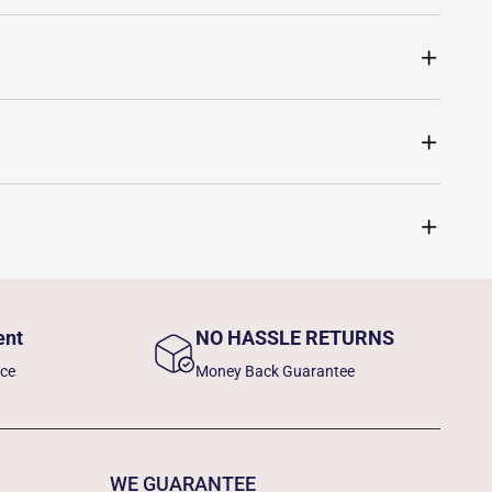
ent
NO HASSLE RETURNS
nce
Money Back Guarantee
WE GUARANTEE