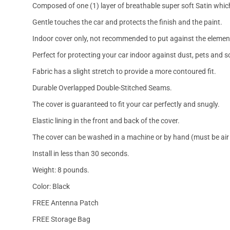
Composed of one (1) layer of breathable super soft Satin which
Gentle touches the car and protects the finish and the paint.
Indoor cover only, not recommended to put against the elemen
Perfect for protecting your car indoor against dust, pets and s
Fabric has a slight stretch to provide a more contoured fit.
Durable Overlapped Double-Stitched Seams.
The cover is guaranteed to fit your car perfectly and snugly.
Elastic lining in the front and back of the cover.
The cover can be washed in a machine or by hand (must be air 
Install in less than 30 seconds.
Weight: 8 pounds.
Color: Black
FREE Antenna Patch
FREE Storage Bag