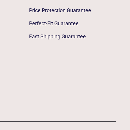
Price Protection Guarantee
Perfect-Fit Guarantee
Fast Shipping Guarantee