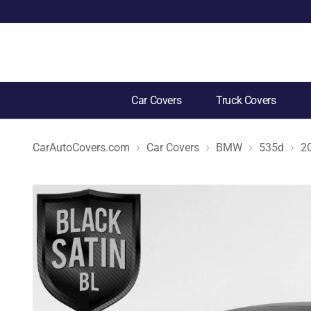
Car Covers
Truck Covers
CarAutoCovers.com
Car Covers
BMW
535d
2