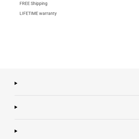
FREE Shipping
LIFETIME warranty