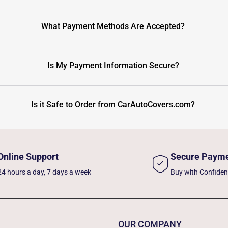
What Payment Methods Are Accepted?
Is My Payment Information Secure?
Is it Safe to Order from CarAutoCovers.com?
Online Support
Secure Paym
24 hours a day, 7 days a week
Buy with Confide
OUR COMPANY