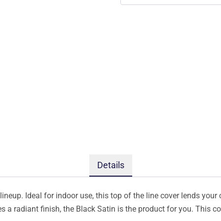
Details
ineup. Ideal for indoor use, this top of the line cover lends your 
s a radiant finish, the Black Satin is the product for you. This 