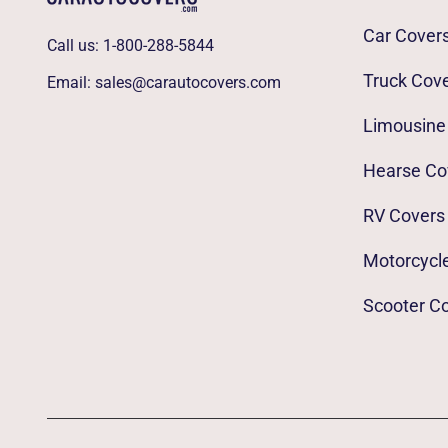
Car Cover
Call us:
1-800-288-5844
Truck Cov
Email:
sales@carautocovers.com
Limousine
Hearse Co
RV Covers
Motorcycl
Scooter C