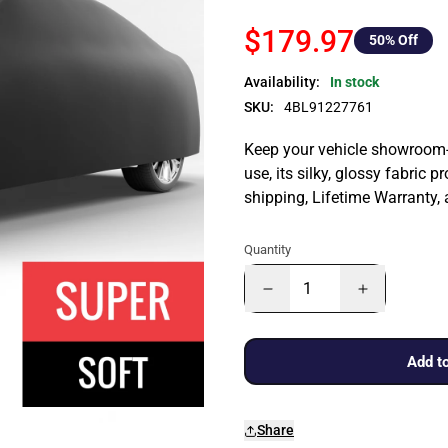
$179.97
50
% Off
Availability:
In stock
SKU:
4BL91227761
Keep your vehicle showroom-n
use, its silky, glossy fabric p
shipping, Lifetime Warranty,
Quantity
Add to
Share