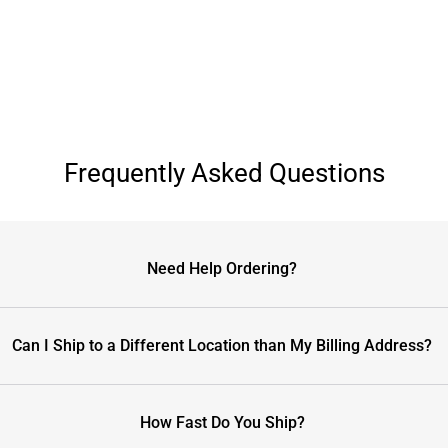
Frequently Asked Questions
Need Help Ordering?
Can I Ship to a Different Location than My Billing Address?
How Fast Do You Ship?