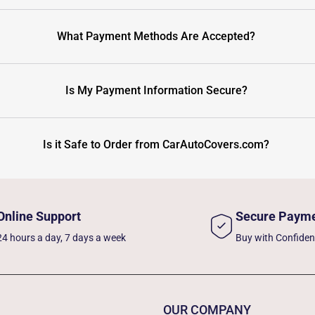
What Payment Methods Are Accepted?
Is My Payment Information Secure?
Is it Safe to Order from CarAutoCovers.com?
Online Support
Secure Paym
24 hours a day, 7 days a week
Buy with Confide
OUR COMPANY