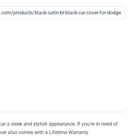
car a sleek and stylish appearance. If you're in need of
cover also comes with a Lifetime Warranty.