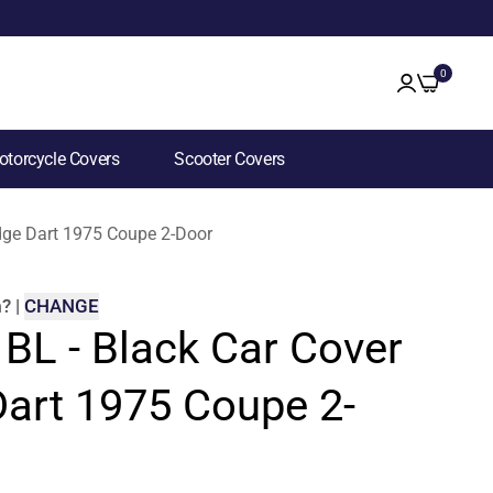
0
torcycle Covers
Scooter Covers
odge Dart 1975 Coupe 2-Door
m
?
|
CHANGE
 BL - Black Car Cover
Dart 1975 Coupe 2-