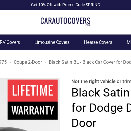
Get 10% Off with Promo Code SPRING
RV Covers
Limousine Covers
Hearse Covers
Mo
975
Coupe 2-Door
Black Satin BL - Black Car Cover for D
Not the right
vehicle or tri
Black Satin
for Dodge 
Door