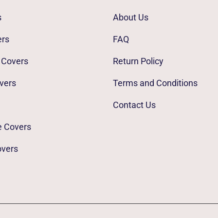
s
About Us
ers
FAQ
 Covers
Return Policy
vers
Terms and Conditions
Contact Us
e Covers
overs