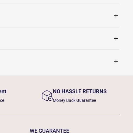
ent
NO HASSLE RETURNS
nce
Money Back Guarantee
WE GUARANTEE