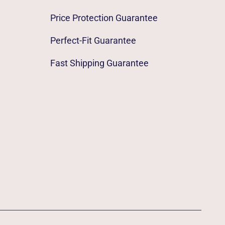
Price Protection Guarantee
Perfect-Fit Guarantee
Fast Shipping Guarantee