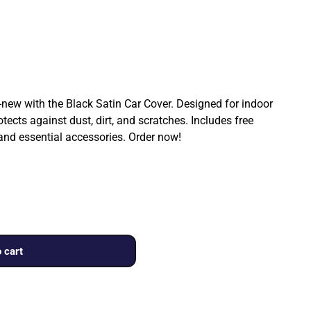
ew with the Black Satin Car Cover. Designed for indoor
rotects against dust, dirt, and scratches. Includes free
 and essential accessories. Order now!
 cart