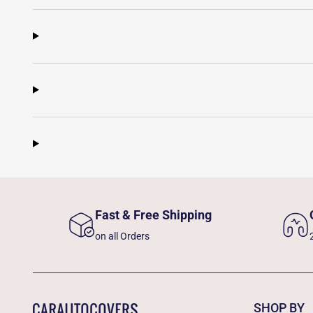
Fast & Free Shipping
on all Orders
SHOP BY