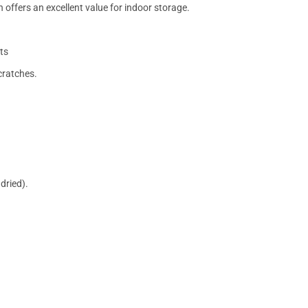
 offers an excellent value for indoor storage.
ts
cratches.
dried).