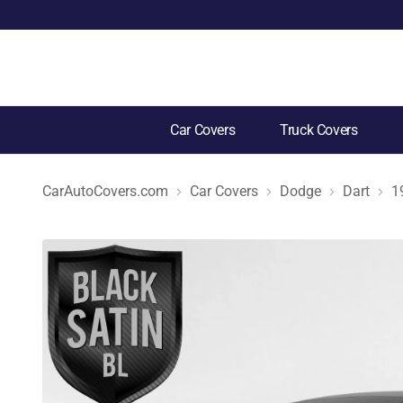
Car Covers
Truck Covers
CarAutoCovers.com
Car Covers
Dodge
Dart
1