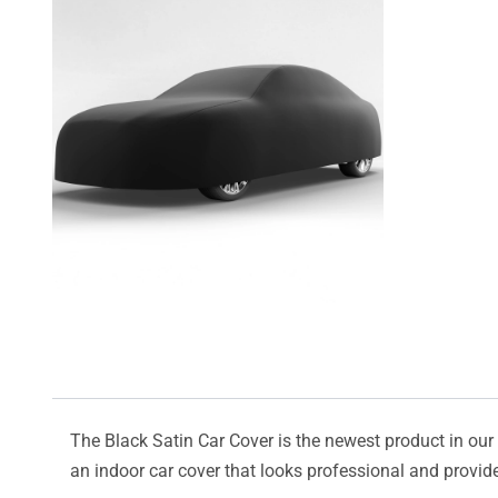
The Black Satin Car Cover is the newest product in our l
an indoor car cover that looks professional and provide