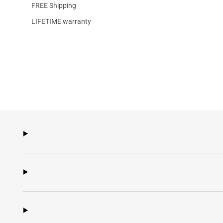
FREE Shipping
LIFETIME warranty