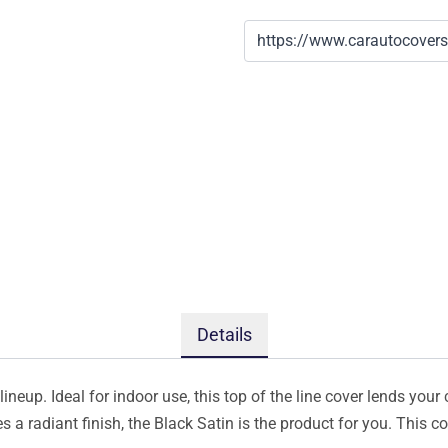
Details
ineup. Ideal for indoor use, this top of the line cover lends your 
s a radiant finish, the Black Satin is the product for you. This 