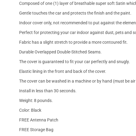
Composed of one (1) layer of breathable super soft Satin which
Gentle touches the car and protects the finish and the paint.
Indoor cover only, not recommended to put against the elemen
Perfect for protecting your car indoor against dust, pets and s
Fabric has a slight stretch to provide a more contoured fit.
Durable Overlapped Double-Stitched Seams.
The cover is guaranteed to fit your car perfectly and snugly.
Elastic lining in the front and back of the cover.
The cover can be washed in a machine or by hand (must be air 
Install in less than 30 seconds.
Weight: 8 pounds.
Color: Black
FREE Antenna Patch
FREE Storage Bag