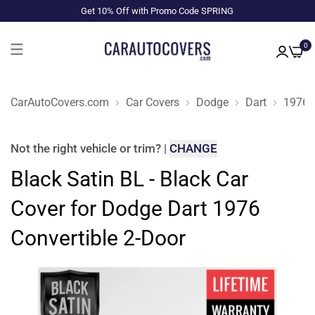
Get 10% Off with Promo Code SPRING
0
CarAutoCovers.com
Car Covers
Dodge
Dart
1976
Not the right
vehicle or trim
?
|
CHANGE
Black Satin BL - Black Car
Cover for Dodge Dart 1976
Convertible 2-Door