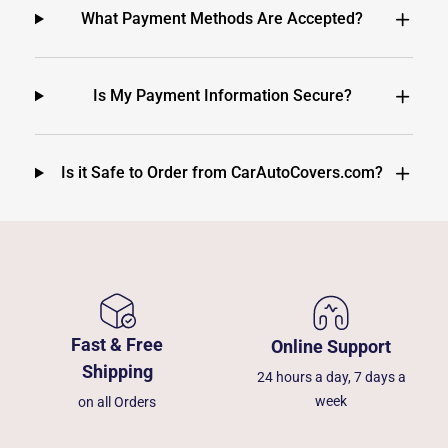
What Payment Methods Are Accepted?
Is My Payment Information Secure?
Is it Safe to Order from CarAutoCovers.com?
Fast & Free
Online Support
Shipping
24 hours a day, 7 days a
week
on all Orders