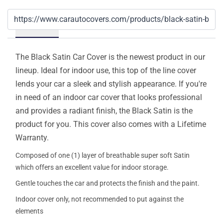
Details
The Black Satin Car Cover is the newest product in our
lineup. Ideal for indoor use, this top of the line cover
lends your car a sleek and stylish appearance. If you're
in need of an indoor car cover that looks professional
and provides a radiant finish, the Black Satin is the
product for you. This cover also comes with a Lifetime
Warranty.
Composed of one (1) layer of breathable super soft Satin
which offers an excellent value for indoor storage.
Gentle touches the car and protects the finish and the paint.
Indoor cover only, not recommended to put against the
elements