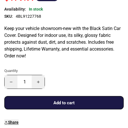
Availability:
In stock
SKU:
4BL91227768
Keep your vehicle showroom-new with the Black Satin Car
Cover. Designed for indoor use, its silky, glossy fabric
protects against dust, dirt, and scratches. Includes free
shipping, Lifetime Warranty, and essential accessories.
Order now!
Quantity
Add to cart
Share