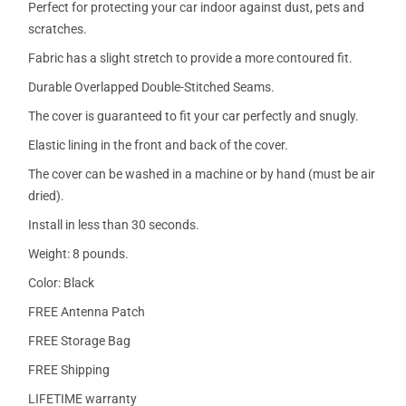
Perfect for protecting your car indoor against dust, pets and
scratches.
Fabric has a slight stretch to provide a more contoured fit.
Durable Overlapped Double-Stitched Seams.
The cover is guaranteed to fit your car perfectly and snugly.
Elastic lining in the front and back of the cover.
The cover can be washed in a machine or by hand (must be air
dried).
Install in less than 30 seconds.
Weight: 8 pounds.
Color: Black
FREE Antenna Patch
FREE Storage Bag
FREE Shipping
LIFETIME warranty