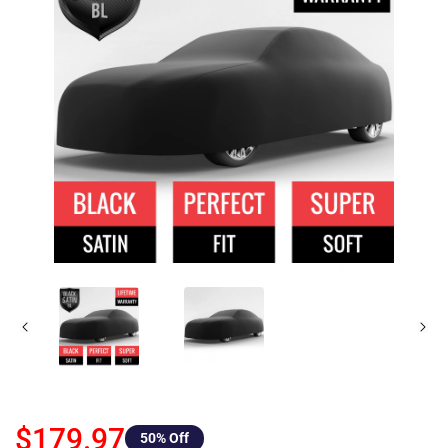
$179.97
50
% Off