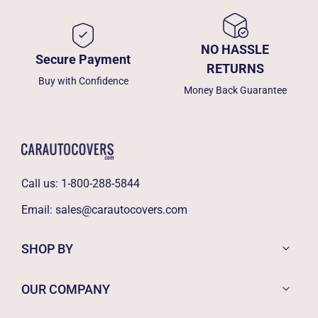
NO HASSLE
Secure Payment
RETURNS
Buy with Confidence
Money Back Guarantee
Call us:
1-800-288-5844
Email:
sales@carautocovers.com
SHOP BY
OUR COMPANY