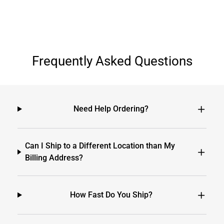
Frequently Asked Questions
Need Help Ordering?
Can I Ship to a Different Location than My
Billing Address?
How Fast Do You Ship?