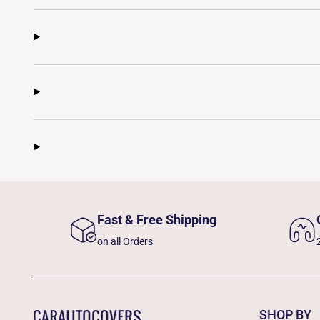
Fast & Free Shipping
on all Orders
SHOP BY