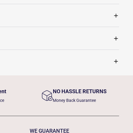
ent
NO HASSLE RETURNS
nce
Money Back Guarantee
WE GUARANTEE