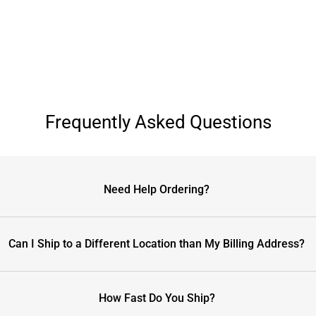
Frequently Asked Questions
Need Help Ordering?
Can I Ship to a Different Location than My Billing Address?
How Fast Do You Ship?