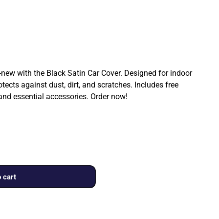
ew with the Black Satin Car Cover. Designed for indoor
rotects against dust, dirt, and scratches. Includes free
 and essential accessories. Order now!
 cart