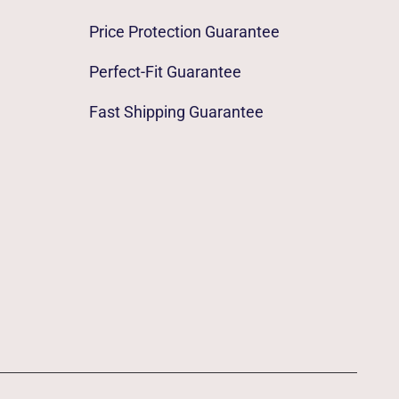
Price Protection Guarantee
Perfect-Fit Guarantee
Fast Shipping Guarantee