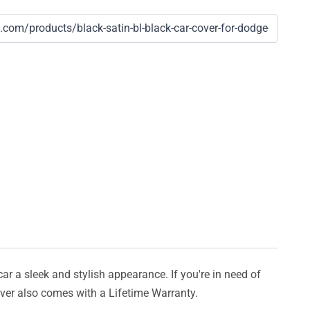
car a sleek and stylish appearance. If you're in need of
cover also comes with a Lifetime Warranty.