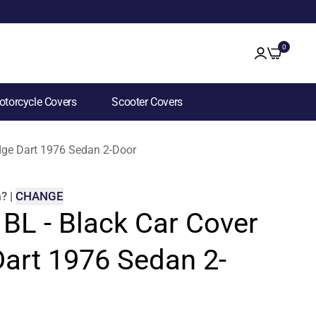
0
torcycle Covers
Scooter Covers
odge Dart 1976 Sedan 2-Door
m
?
|
CHANGE
 BL - Black Car Cover
Dart 1976 Sedan 2-