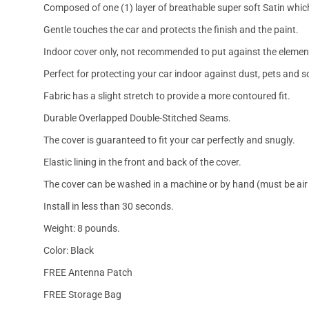
Composed of one (1) layer of breathable super soft Satin which
Gentle touches the car and protects the finish and the paint.
Indoor cover only, not recommended to put against the elemen
Perfect for protecting your car indoor against dust, pets and s
Fabric has a slight stretch to provide a more contoured fit.
Durable Overlapped Double-Stitched Seams.
The cover is guaranteed to fit your car perfectly and snugly.
Elastic lining in the front and back of the cover.
The cover can be washed in a machine or by hand (must be air 
Install in less than 30 seconds.
Weight: 8 pounds.
Color: Black
FREE Antenna Patch
FREE Storage Bag