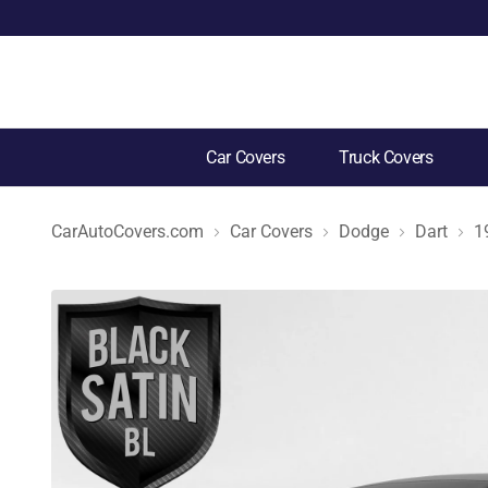
Car Covers
Truck Covers
CarAutoCovers.com
Car Covers
Dodge
Dart
1