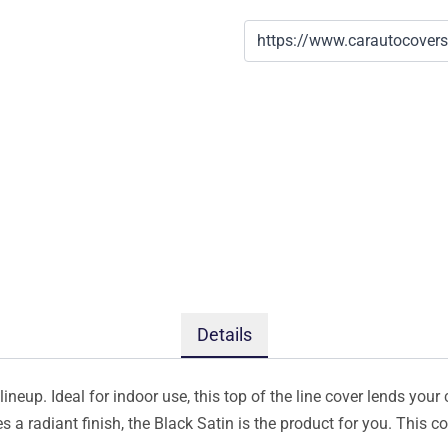
Details
ineup. Ideal for indoor use, this top of the line cover lends your 
s a radiant finish, the Black Satin is the product for you. This 