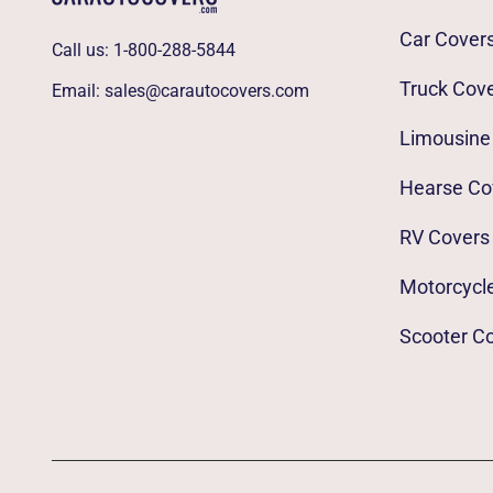
Car Cover
Call us:
1-800-288-5844
Truck Cov
Email:
sales@carautocovers.com
Limousine
Hearse Co
RV Covers
Motorcycl
Scooter C