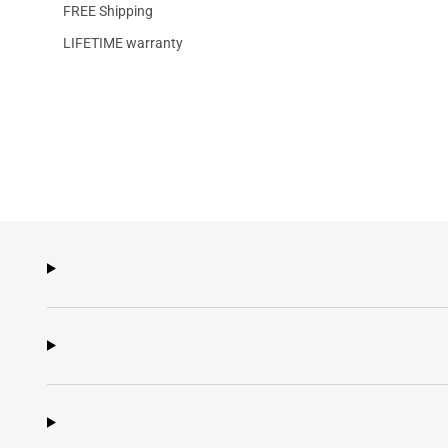
FREE Shipping
LIFETIME warranty