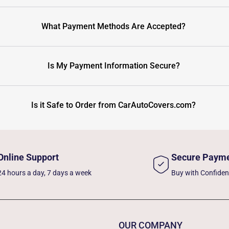
What Payment Methods Are Accepted?
Is My Payment Information Secure?
Is it Safe to Order from CarAutoCovers.com?
Online Support
Secure Paym
24 hours a day, 7 days a week
Buy with Confide
OUR COMPANY