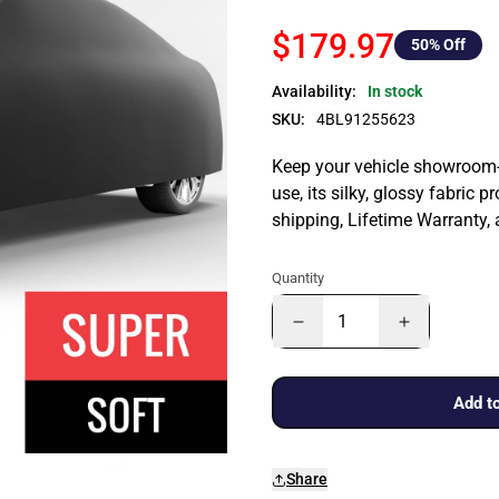
$179.97
50
% Off
Availability:
In stock
SKU:
4BL91255623
Keep your vehicle showroom-n
use, its silky, glossy fabric p
shipping, Lifetime Warranty,
Quantity
Add to
Share