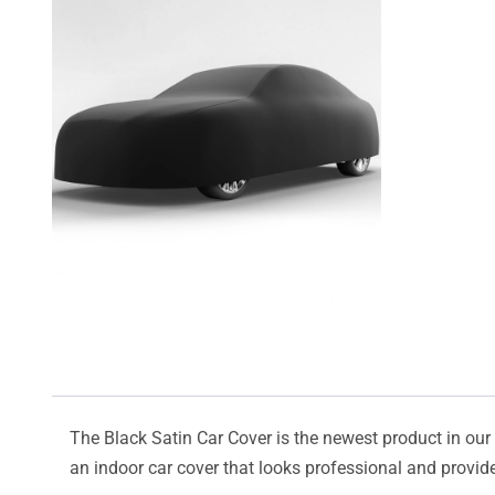
The Black Satin Car Cover is the newest product in our l
an indoor car cover that looks professional and provide