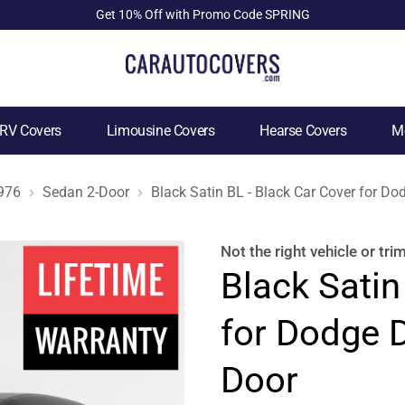
Get 10% Off with Promo Code SPRING
RV Covers
Limousine Covers
Hearse Covers
Mo
976
Sedan 2-Door
Black Satin BL - Black Car Cover for D
Not the right
vehicle or tri
Black Satin
for Dodge 
Door