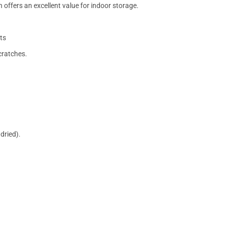
 offers an excellent value for indoor storage.
ts
cratches.
dried).