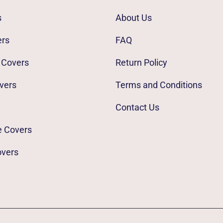
s
About Us
ers
FAQ
 Covers
Return Policy
vers
Terms and Conditions
Contact Us
e Covers
overs