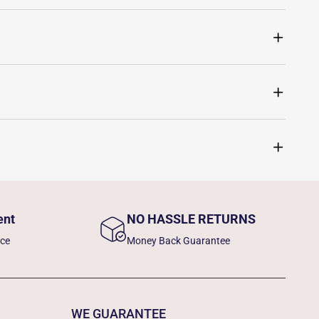
ent
NO HASSLE RETURNS
nce
Money Back Guarantee
WE GUARANTEE