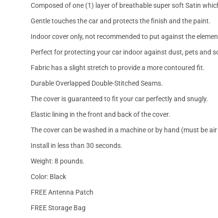
Composed of one (1) layer of breathable super soft Satin which
Gentle touches the car and protects the finish and the paint.
Indoor cover only, not recommended to put against the elemen
Perfect for protecting your car indoor against dust, pets and s
Fabric has a slight stretch to provide a more contoured fit.
Durable Overlapped Double-Stitched Seams.
The cover is guaranteed to fit your car perfectly and snugly.
Elastic lining in the front and back of the cover.
The cover can be washed in a machine or by hand (must be air 
Install in less than 30 seconds.
Weight: 8 pounds.
Color: Black
FREE Antenna Patch
FREE Storage Bag