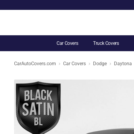
Car Covers
Truck Covers
CarAutoCovers.com
Car Covers
Dodge
Daytona