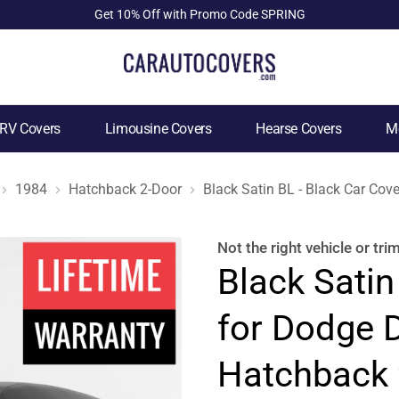
Get 10% Off with Promo Code SPRING
RV Covers
Limousine Covers
Hearse Covers
Mo
1984
Hatchback 2-Door
Black Satin BL - Black Car Co
Not the right
vehicle or tri
Black Satin
for Dodge 
Hatchback 