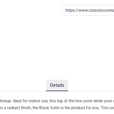
Details
ineup. Ideal for indoor use, this top of the line cover lends your 
s a radiant finish, the Black Satin is the product for you. This 