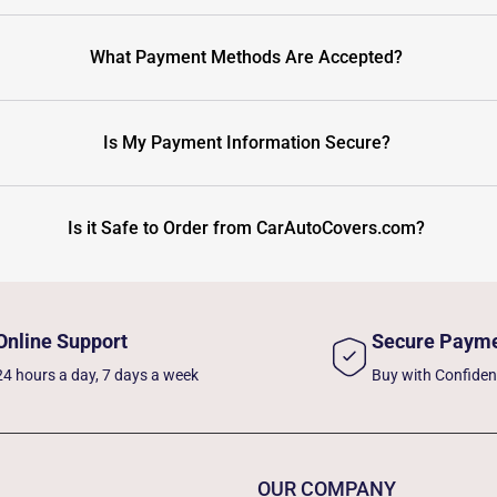
What Payment Methods Are Accepted?
Is My Payment Information Secure?
Is it Safe to Order from CarAutoCovers.com?
Online Support
Secure Paym
24 hours a day, 7 days a week
Buy with Confide
OUR COMPANY