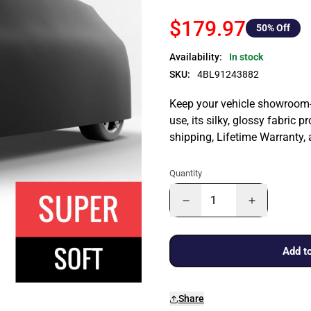
$179.97
50
% Off
Availability:
In stock
SKU:
4BL91243882
Keep your vehicle showroom-n
use, its silky, glossy fabric p
shipping, Lifetime Warranty,
Quantity
Add to
Share