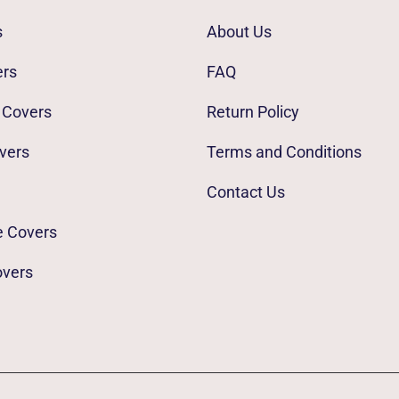
s
About Us
ers
FAQ
 Covers
Return Policy
vers
Terms and Conditions
Contact Us
e Covers
overs