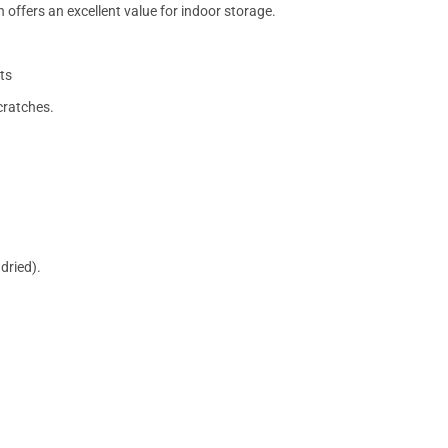
 offers an excellent value for indoor storage.
ts
cratches.
dried).