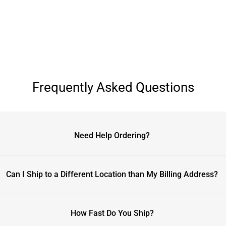
Frequently Asked Questions
Need Help Ordering?
Can I Ship to a Different Location than My Billing Address?
How Fast Do You Ship?