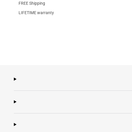
FREE Shipping
LIFETIME warranty