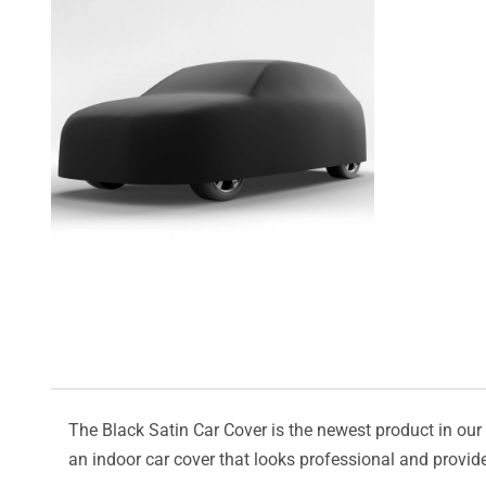
The Black Satin Car Cover is the newest product in our l
an indoor car cover that looks professional and provide