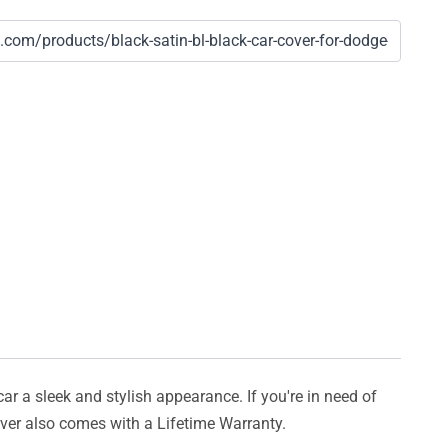
car a sleek and stylish appearance. If you're in need of
cover also comes with a Lifetime Warranty.