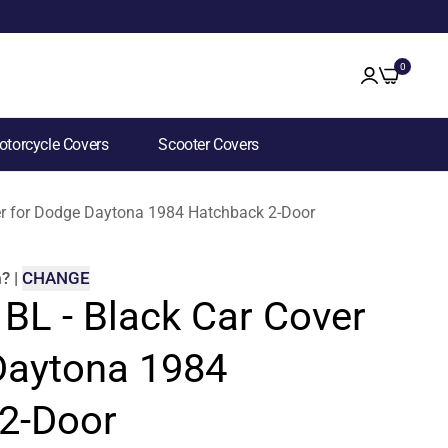
0
torcycle Covers
Scooter Covers
ver for Dodge Daytona 1984 Hatchback 2-Door
m
?
|
CHANGE
 BL - Black Car Cover
Daytona 1984
2-Door