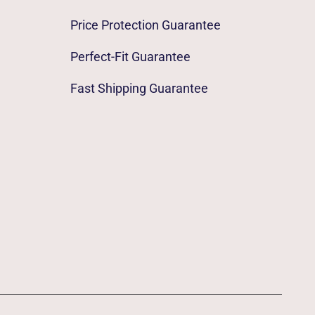
Price Protection Guarantee
Perfect-Fit Guarantee
Fast Shipping Guarantee