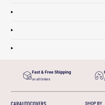
Fast & Free Shipping
on all Orders
SHOP BY