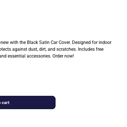
ew with the Black Satin Car Cover. Designed for indoor
rotects against dust, dirt, and scratches. Includes free
 and essential accessories. Order now!
 cart