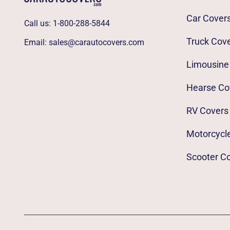
Car Cover
Call us:
1-800-288-5844
Truck Cov
Email:
sales@carautocovers.com
Limousine
Hearse Co
RV Covers
Motorcycl
Scooter C