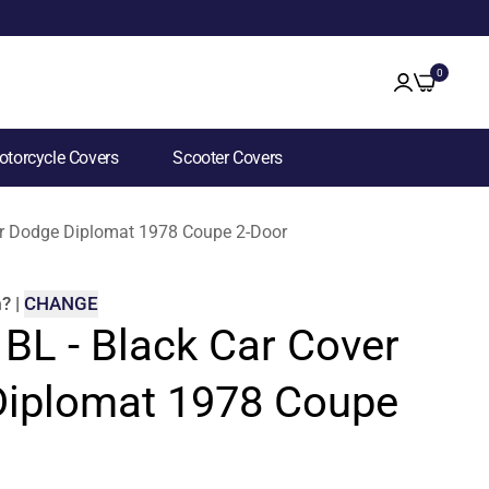
0
torcycle Covers
Scooter Covers
for Dodge Diplomat 1978 Coupe 2-Door
m
?
|
CHANGE
 BL - Black Car Cover
Diplomat 1978 Coupe