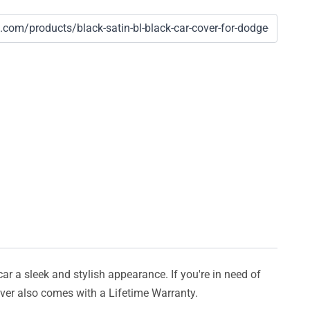
car a sleek and stylish appearance. If you're in need of
cover also comes with a Lifetime Warranty.