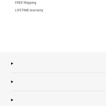
FREE Shipping
LIFETIME warranty