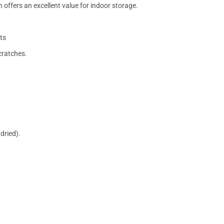
 offers an excellent value for indoor storage.
ts
cratches.
dried).