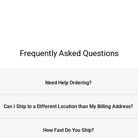
Frequently Asked Questions
Need Help Ordering?
Can I Ship to a Different Location than My Billing Address?
How Fast Do You Ship?