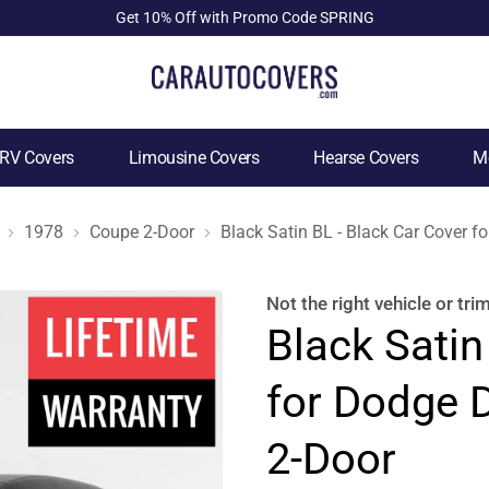
Get 10% Off with Promo Code SPRING
RV Covers
Limousine Covers
Hearse Covers
Mo
1978
Coupe 2-Door
Black Satin BL - Black Car Cover 
Not the right
vehicle or tri
Black Satin
for Dodge 
2-Door