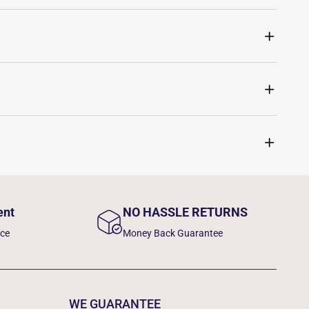
ent
NO HASSLE RETURNS
nce
Money Back Guarantee
WE GUARANTEE