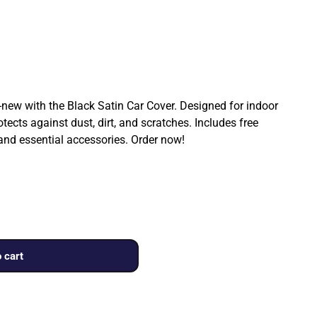
ew with the Black Satin Car Cover. Designed for indoor
rotects against dust, dirt, and scratches. Includes free
 and essential accessories. Order now!
 cart