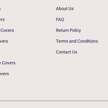
s
About Us
ers
FAQ
 Covers
Return Policy
vers
Terms and Conditions
Contact Us
e Covers
overs