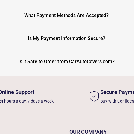
What Payment Methods Are Accepted?
Is My Payment Information Secure?
Is it Safe to Order from CarAutoCovers.com?
Online Support
Secure Paym
24 hours a day, 7 days a week
Buy with Confide
OUR COMPANY