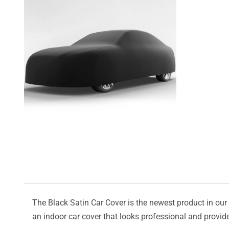
The Black Satin Car Cover is the newest product in our l
an indoor car cover that looks professional and provide