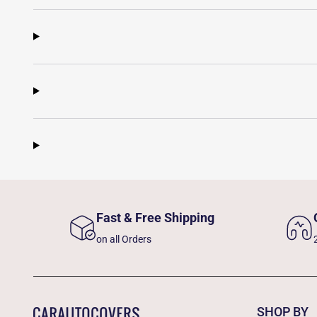
Fast & Free Shipping
on all Orders
SHOP BY