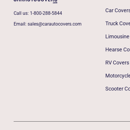
Car Cover
Call us:
1-800-288-5844
Truck Cov
Email:
sales@carautocovers.com
Limousine
Hearse Co
RV Covers
Motorcycl
Scooter C