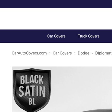
Car Covers
Truck Covers
CarAutoCovers.com
Car Covers
Dodge
Diplomat