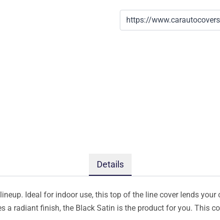
Details
ineup. Ideal for indoor use, this top of the line cover lends your 
s a radiant finish, the Black Satin is the product for you. This 