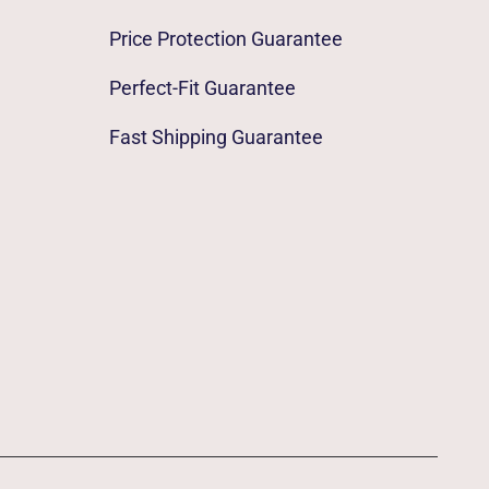
Price Protection Guarantee
Perfect-Fit Guarantee
Fast Shipping Guarantee