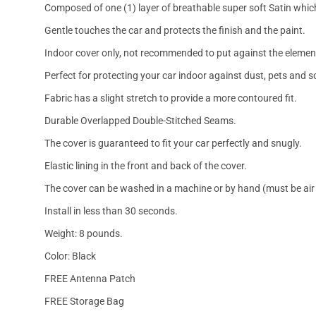
Composed of one (1) layer of breathable super soft Satin which
Gentle touches the car and protects the finish and the paint.
Indoor cover only, not recommended to put against the elemen
Perfect for protecting your car indoor against dust, pets and s
Fabric has a slight stretch to provide a more contoured fit.
Durable Overlapped Double-Stitched Seams.
The cover is guaranteed to fit your car perfectly and snugly.
Elastic lining in the front and back of the cover.
The cover can be washed in a machine or by hand (must be air 
Install in less than 30 seconds.
Weight: 8 pounds.
Color: Black
FREE Antenna Patch
FREE Storage Bag