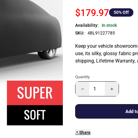
$179.97
50
% Off
Availability:
In stock
SKU:
4BL91227785
Keep your vehicle showroom-n
use, its silky, glossy fabric p
shipping, Lifetime Warranty,
Quantity
Add to
Share