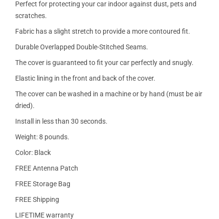
Perfect for protecting your car indoor against dust, pets and
scratches.
Fabric has a slight stretch to provide a more contoured fit.
Durable Overlapped Double-Stitched Seams.
The cover is guaranteed to fit your car perfectly and snugly.
Elastic lining in the front and back of the cover.
The cover can be washed in a machine or by hand (must be air
dried).
Install in less than 30 seconds.
Weight: 8 pounds.
Color: Black
FREE Antenna Patch
FREE Storage Bag
FREE Shipping
LIFETIME warranty