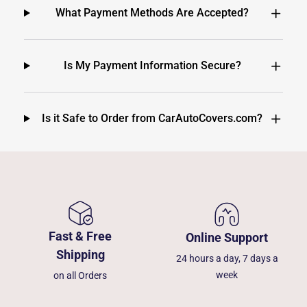
What Payment Methods Are Accepted?
Is My Payment Information Secure?
Is it Safe to Order from CarAutoCovers.com?
Fast & Free
Online Support
Shipping
24 hours a day, 7 days a
week
on all Orders