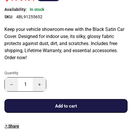
Availability:
In stock
SKU:
4BL91255652
Keep your vehicle showroom-new with the Black Satin Car
Cover. Designed for indoor use, its silky, glossy fabric
protects against dust, dirt, and scratches. Includes free
shipping, Lifetime Warranty, and essential accessories.
Order now!
Quantity
Add to cart
Share