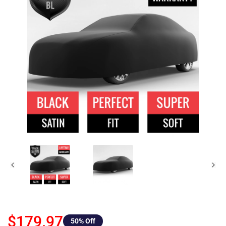
$179.97
50
% Off