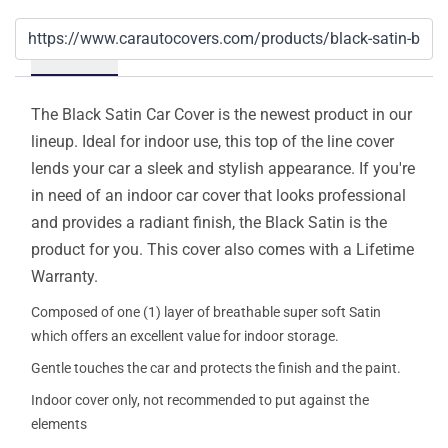
Details
The Black Satin Car Cover is the newest product in our
lineup. Ideal for indoor use, this top of the line cover
lends your car a sleek and stylish appearance. If you're
in need of an indoor car cover that looks professional
and provides a radiant finish, the Black Satin is the
product for you. This cover also comes with a Lifetime
Warranty.
Composed of one (1) layer of breathable super soft Satin
which offers an excellent value for indoor storage.
Gentle touches the car and protects the finish and the paint.
Indoor cover only, not recommended to put against the
elements