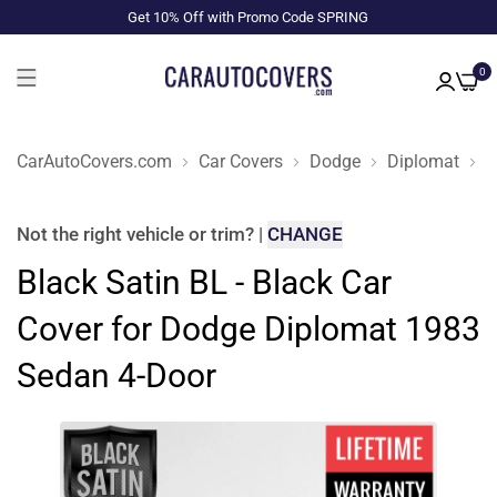
Get 10% Off with Promo Code SPRING
0
CarAutoCovers.com
Car Covers
Dodge
Diplomat
1
Not the right
vehicle or trim
?
|
CHANGE
Black Satin BL - Black Car
Cover for Dodge Diplomat 1983
Sedan 4-Door