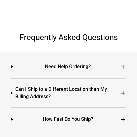
Frequently Asked Questions
Need Help Ordering?
Can I Ship to a Different Location than My
Billing Address?
How Fast Do You Ship?