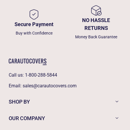
NO HASSLE
Secure Payment
RETURNS
Buy with Confidence
Money Back Guarantee
Call us:
1-800-288-5844
Email:
sales@carautocovers.com
SHOP BY
OUR COMPANY