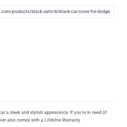
car a sleek and stylish appearance. If you're in need of
cover also comes with a Lifetime Warranty.