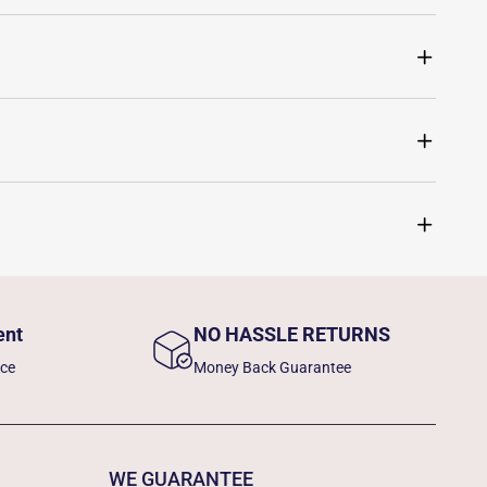
ent
NO HASSLE RETURNS
nce
Money Back Guarantee
WE GUARANTEE