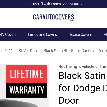
Get 10% Off with Promo Code SPRING
RV Covers
Limousine Covers
Hearse Covers
Mo
2011
SUV 4-Door
Black Satin BL - Black Car Cover fo
Not the right
vehicle or tri
Black Satin
for Dodge 
Door