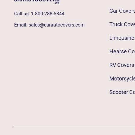
Car Cover
Call us:
1-800-288-5844
Truck Cov
Email:
sales@carautocovers.com
Limousine
Hearse Co
RV Covers
Motorcycl
Scooter C