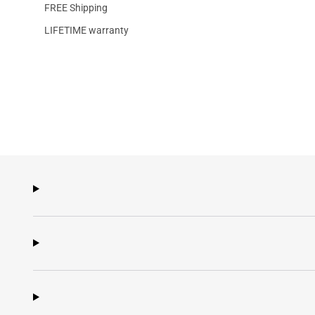
FREE Shipping
LIFETIME warranty