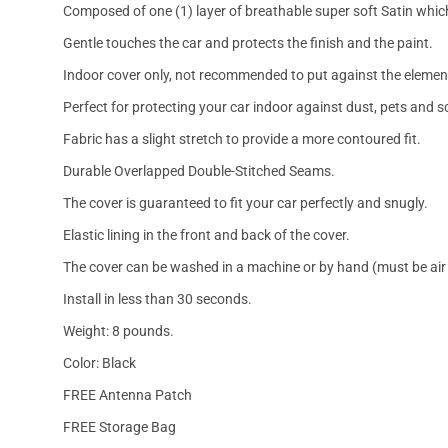
Composed of one (1) layer of breathable super soft Satin which
Gentle touches the car and protects the finish and the paint.
Indoor cover only, not recommended to put against the elemen
Perfect for protecting your car indoor against dust, pets and s
Fabric has a slight stretch to provide a more contoured fit.
Durable Overlapped Double-Stitched Seams.
The cover is guaranteed to fit your car perfectly and snugly.
Elastic lining in the front and back of the cover.
The cover can be washed in a machine or by hand (must be air 
Install in less than 30 seconds.
Weight: 8 pounds.
Color: Black
FREE Antenna Patch
FREE Storage Bag