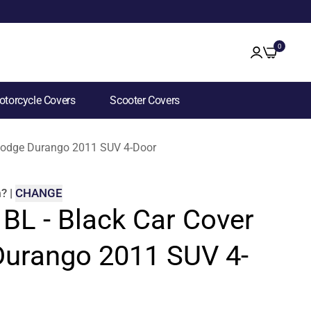
0
torcycle Covers
Scooter Covers
r Dodge Durango 2011 SUV 4-Door
m
?
|
CHANGE
 BL - Black Car Cover
Durango 2011 SUV 4-