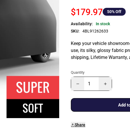
$179.97
50
% Off
Availability:
In stock
SKU:
4BL91262633
Keep your vehicle showroom-n
use, its silky, glossy fabric p
shipping, Lifetime Warranty,
Quantity
Add to
Share