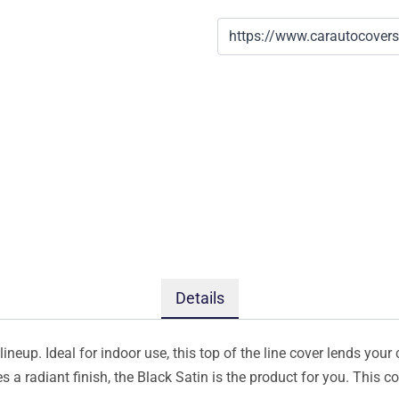
Details
ineup. Ideal for indoor use, this top of the line cover lends your 
s a radiant finish, the Black Satin is the product for you. This 