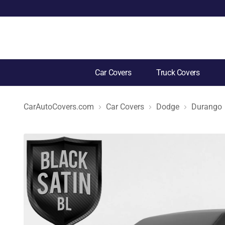
Car Covers
Truck Covers
CarAutoCovers.com
Car Covers
Dodge
Durango