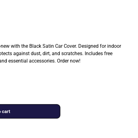
ew with the Black Satin Car Cover. Designed for indoor
rotects against dust, dirt, and scratches. Includes free
 and essential accessories. Order now!
 cart