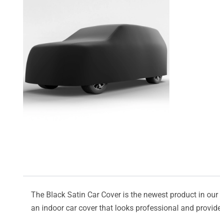
The Black Satin Car Cover is the newest product in our l
an indoor car cover that looks professional and provide