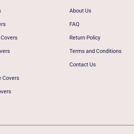
s
About Us
ers
FAQ
 Covers
Return Policy
vers
Terms and Conditions
Contact Us
e Covers
overs