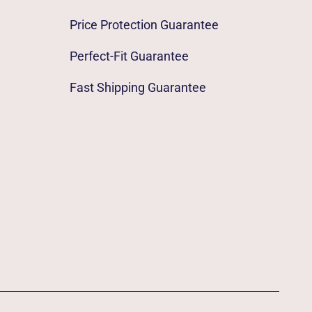
Price Protection Guarantee
Perfect-Fit Guarantee
Fast Shipping Guarantee