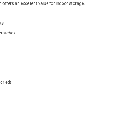
 offers an excellent value for indoor storage.
ts
cratches.
dried).