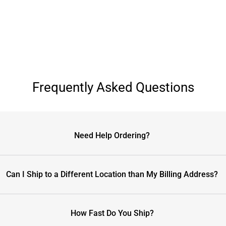
Frequently Asked Questions
Need Help Ordering?
Can I Ship to a Different Location than My Billing Address?
How Fast Do You Ship?