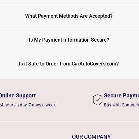
What Payment Methods Are Accepted?
Is My Payment Information Secure?
Is it Safe to Order from CarAutoCovers.com?
Online Support
Secure Paym
24 hours a day, 7 days a week
Buy with Confide
OUR COMPANY