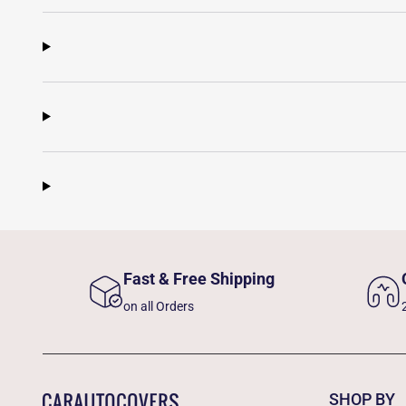
Fast & Free Shipping
on all Orders
SHOP BY