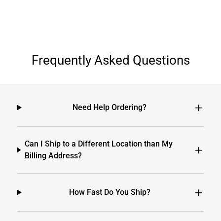
Frequently Asked Questions
Need Help Ordering?
Can I Ship to a Different Location than My
Billing Address?
How Fast Do You Ship?