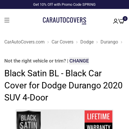
Get 10% Off with Promo Code SPRING
0
CarAutoCovers.com
Car Covers
Dodge
Durango
2
Not the right
vehicle or trim
?
|
CHANGE
Black Satin BL - Black Car
Cover for Dodge Durango 2020
SUV 4-Door