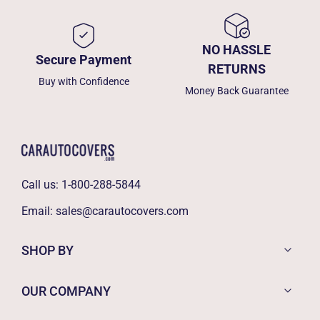
NO HASSLE
Secure Payment
RETURNS
Buy with Confidence
Money Back Guarantee
Call us:
1-800-288-5844
Email:
sales@carautocovers.com
SHOP BY
OUR COMPANY