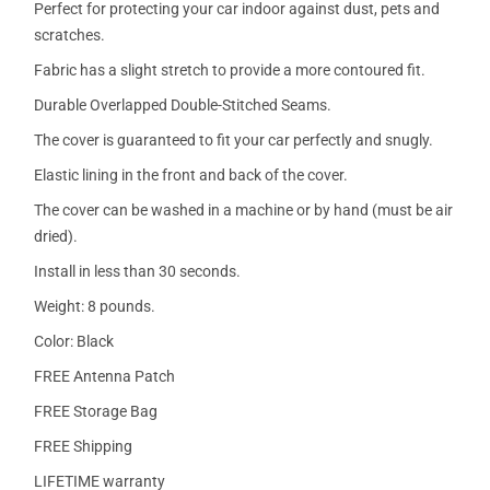
Perfect for protecting your car indoor against dust, pets and
scratches.
Fabric has a slight stretch to provide a more contoured fit.
Durable Overlapped Double-Stitched Seams.
The cover is guaranteed to fit your car perfectly and snugly.
Elastic lining in the front and back of the cover.
The cover can be washed in a machine or by hand (must be air
dried).
Install in less than 30 seconds.
Weight: 8 pounds.
Color: Black
FREE Antenna Patch
FREE Storage Bag
FREE Shipping
LIFETIME warranty