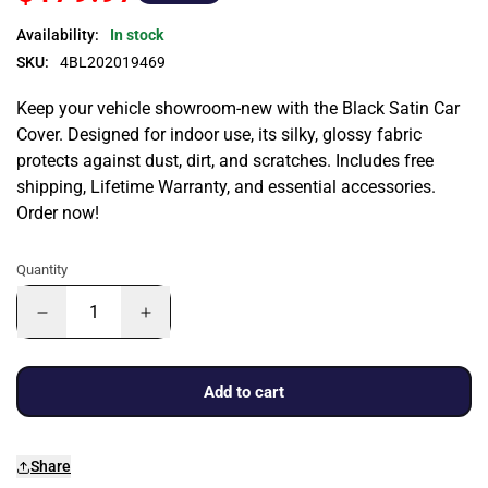
Availability:
In stock
SKU:
4BL202019469
Keep your vehicle showroom-new with the Black Satin Car
Cover. Designed for indoor use, its silky, glossy fabric
protects against dust, dirt, and scratches. Includes free
shipping, Lifetime Warranty, and essential accessories.
Order now!
Quantity
Add to cart
Share