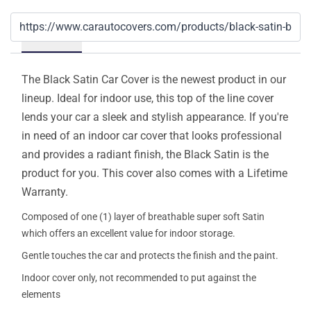
Details
The Black Satin Car Cover is the newest product in our
lineup. Ideal for indoor use, this top of the line cover
lends your car a sleek and stylish appearance. If you're
in need of an indoor car cover that looks professional
and provides a radiant finish, the Black Satin is the
product for you. This cover also comes with a Lifetime
Warranty.
Composed of one (1) layer of breathable super soft Satin
which offers an excellent value for indoor storage.
Gentle touches the car and protects the finish and the paint.
Indoor cover only, not recommended to put against the
elements