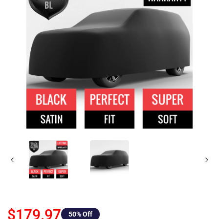
$179.97
50
% Off