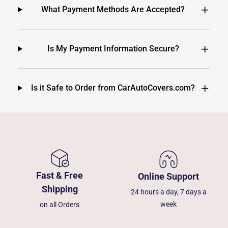
What Payment Methods Are Accepted?
Is My Payment Information Secure?
Is it Safe to Order from CarAutoCovers.com?
Fast & Free
Online Support
Shipping
24 hours a day, 7 days a
week
on all Orders