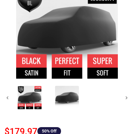
$179.97
50
% Off