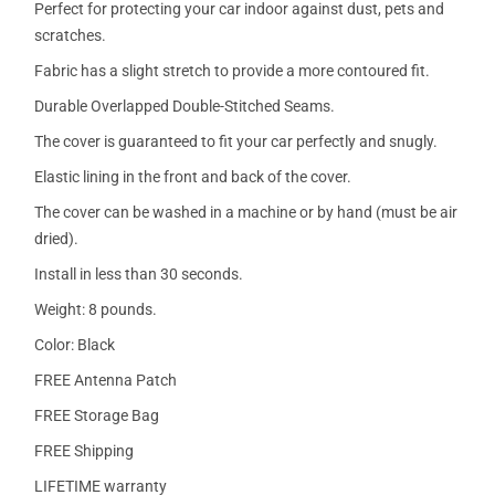
Perfect for protecting your car indoor against dust, pets and
scratches.
Fabric has a slight stretch to provide a more contoured fit.
Durable Overlapped Double-Stitched Seams.
The cover is guaranteed to fit your car perfectly and snugly.
Elastic lining in the front and back of the cover.
The cover can be washed in a machine or by hand (must be air
dried).
Install in less than 30 seconds.
Weight: 8 pounds.
Color: Black
FREE Antenna Patch
FREE Storage Bag
FREE Shipping
LIFETIME warranty