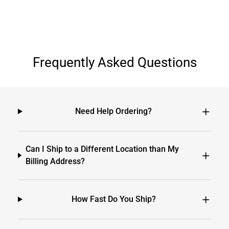
Frequently Asked Questions
Need Help Ordering?
Can I Ship to a Different Location than My
Billing Address?
How Fast Do You Ship?