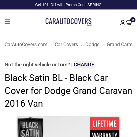
Get 10% Off with Promo Code SPRING
0
CarAutoCovers.com
Car Covers
Dodge
Grand Carava
Not the right
vehicle or trim
?
|
CHANGE
Black Satin BL - Black Car
Cover for Dodge Grand Caravan
2016 Van