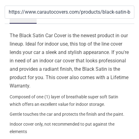
Details
The Black Satin Car Cover is the newest product in our
lineup. Ideal for indoor use, this top of the line cover
lends your car a sleek and stylish appearance. If you're
in need of an indoor car cover that looks professional
and provides a radiant finish, the Black Satin is the
product for you. This cover also comes with a Lifetime
Warranty.
Composed of one (1) layer of breathable super soft Satin
which offers an excellent value for indoor storage.
Gentle touches the car and protects the finish and the paint.
Indoor cover only, not recommended to put against the
elements