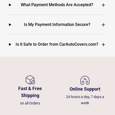
What Payment Methods Are Accepted?
Is My Payment Information Secure?
Is it Safe to Order from CarAutoCovers.com?
Fast & Free
Online Support
Shipping
24 hours a day, 7 days a
week
on all Orders