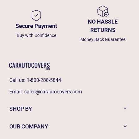
NO HASSLE
Secure Payment
RETURNS
Buy with Confidence
Money Back Guarantee
Call us:
1-800-288-5844
Email:
sales@carautocovers.com
SHOP BY
OUR COMPANY