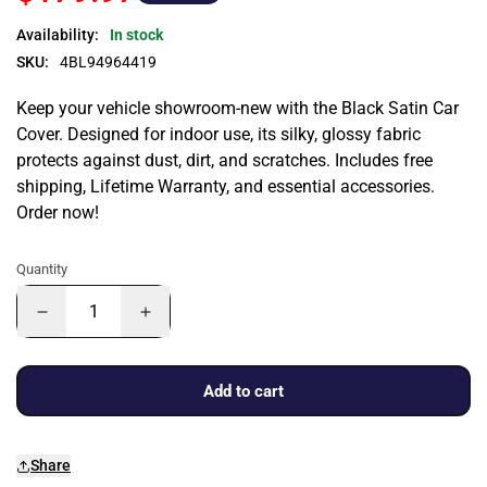
Availability:
In stock
SKU:
4BL94964419
Keep your vehicle showroom-new with the Black Satin Car
Cover. Designed for indoor use, its silky, glossy fabric
protects against dust, dirt, and scratches. Includes free
shipping, Lifetime Warranty, and essential accessories.
Order now!
Quantity
Add to cart
Share