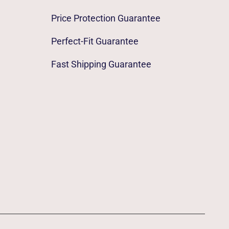
Price Protection Guarantee
Perfect-Fit Guarantee
Fast Shipping Guarantee