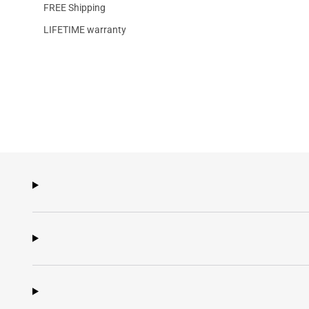
FREE Shipping
LIFETIME warranty