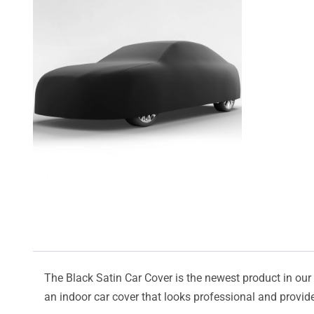
The Black Satin Car Cover is the newest product in our l
an indoor car cover that looks professional and provide