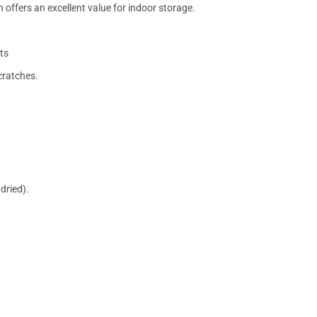
 offers an excellent value for indoor storage.
ts
cratches.
dried).