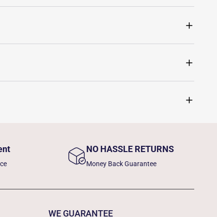
ent
NO HASSLE RETURNS
nce
Money Back Guarantee
WE GUARANTEE