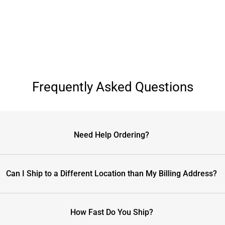
Frequently Asked Questions
Need Help Ordering?
Can I Ship to a Different Location than My Billing Address?
How Fast Do You Ship?