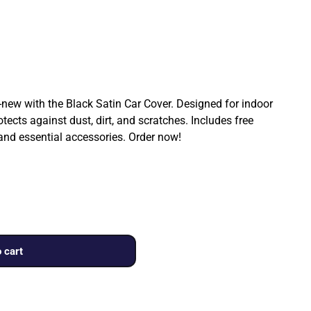
ew with the Black Satin Car Cover. Designed for indoor
rotects against dust, dirt, and scratches. Includes free
 and essential accessories. Order now!
 cart