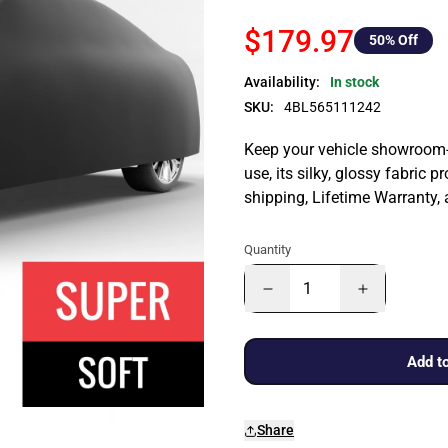
$179.97
50
% Off
Availability:
In stock
SKU:
4BL565111242
Keep your vehicle showroom-n
use, its silky, glossy fabric p
shipping, Lifetime Warranty,
Quantity
Add to
Share