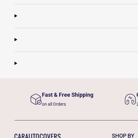
Fast & Free Shipping
on all Orders
SHOP BY