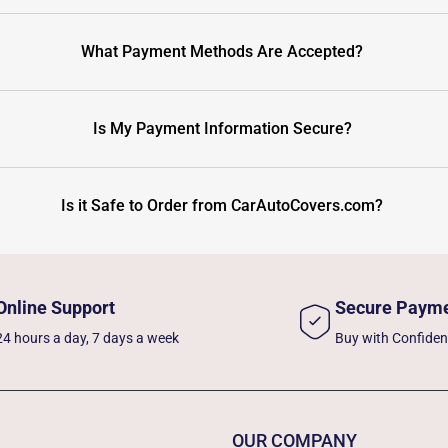
What Payment Methods Are Accepted?
Is My Payment Information Secure?
Is it Safe to Order from CarAutoCovers.com?
Online Support
Secure Paym
24 hours a day, 7 days a week
Buy with Confide
OUR COMPANY