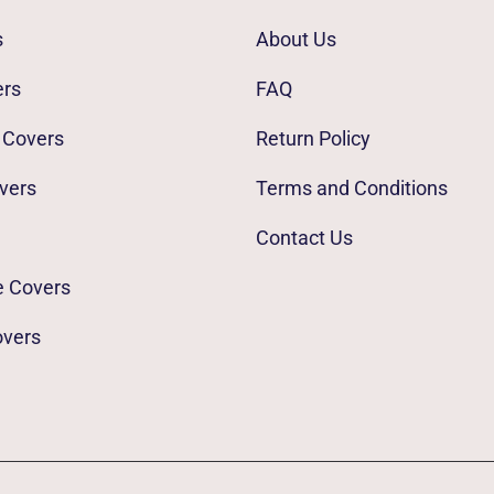
s
About Us
ers
FAQ
 Covers
Return Policy
vers
Terms and Conditions
Contact Us
e Covers
overs