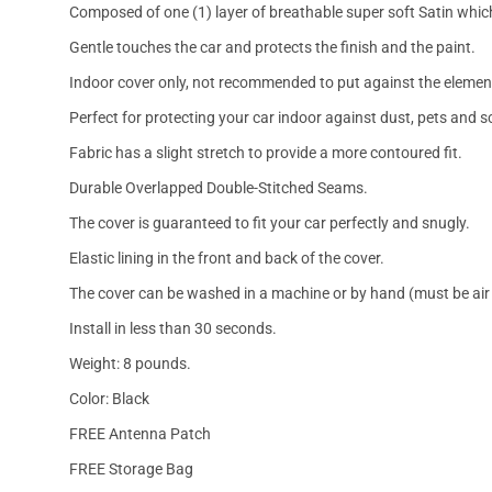
Composed of one (1) layer of breathable super soft Satin which
Gentle touches the car and protects the finish and the paint.
Indoor cover only, not recommended to put against the elemen
Perfect for protecting your car indoor against dust, pets and s
Fabric has a slight stretch to provide a more contoured fit.
Durable Overlapped Double-Stitched Seams.
The cover is guaranteed to fit your car perfectly and snugly.
Elastic lining in the front and back of the cover.
The cover can be washed in a machine or by hand (must be air 
Install in less than 30 seconds.
Weight: 8 pounds.
Color: Black
FREE Antenna Patch
FREE Storage Bag