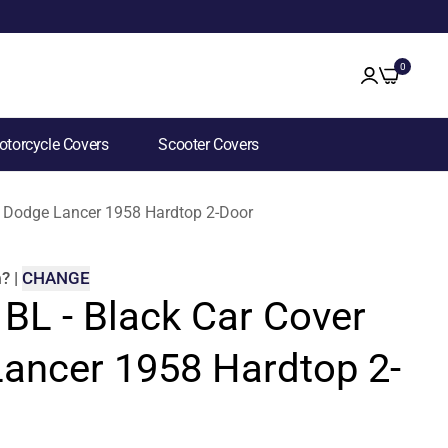
0
torcycle Covers
Scooter Covers
or Dodge Lancer 1958 Hardtop 2-Door
m
?
|
CHANGE
 BL - Black Car Cover
Lancer 1958 Hardtop 2-