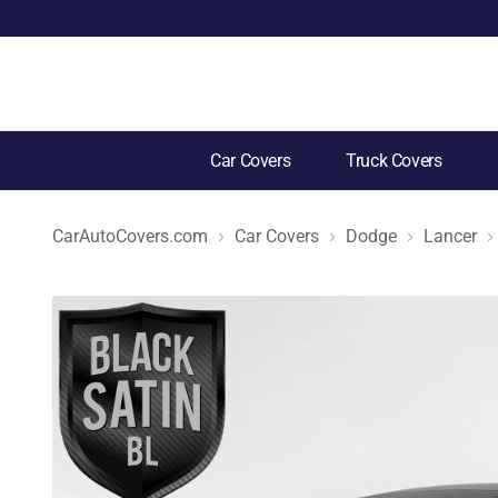
Car Covers
Truck Covers
CarAutoCovers.com
Car Covers
Dodge
Lancer