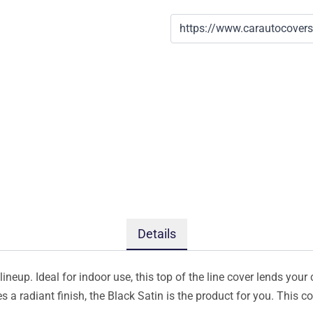
Details
ineup. Ideal for indoor use, this top of the line cover lends your 
s a radiant finish, the Black Satin is the product for you. This 