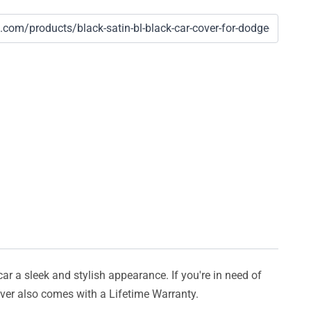
car a sleek and stylish appearance. If you're in need of
cover also comes with a Lifetime Warranty.