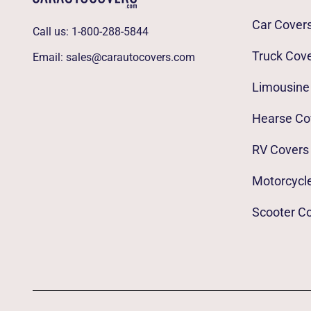
Car Cover
Call us:
1-800-288-5844
Truck Cov
Email:
sales@carautocovers.com
Limousine
Hearse Co
RV Covers
Motorcycl
Scooter C