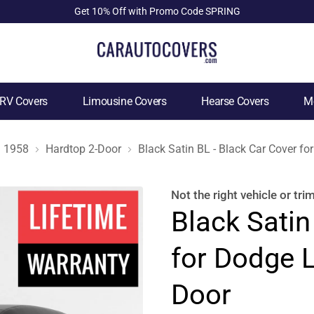
Get 10% Off with Promo Code SPRING
RV Covers
Limousine Covers
Hearse Covers
Mo
1958
Hardtop 2-Door
Black Satin BL - Black Car Cover f
Not the right
vehicle or tri
Black Satin
for Dodge 
Door