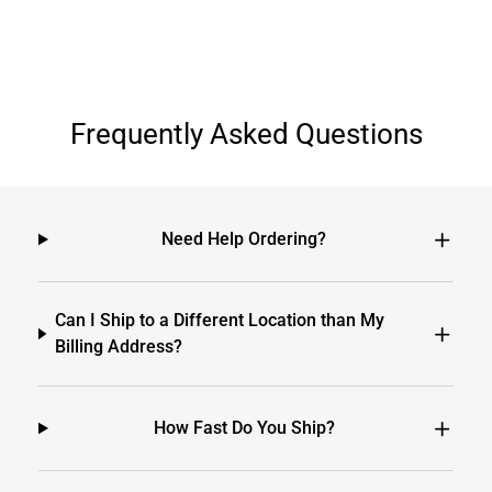
Frequently Asked Questions
Need Help Ordering?
Can I Ship to a Different Location than My
Billing Address?
How Fast Do You Ship?