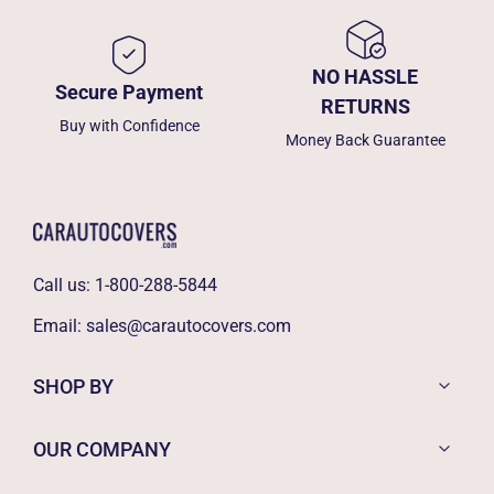
NO HASSLE
Secure Payment
RETURNS
Buy with Confidence
Money Back Guarantee
Call us:
1-800-288-5844
Email:
sales@carautocovers.com
SHOP BY
OUR COMPANY