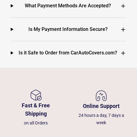
What Payment Methods Are Accepted?
Is My Payment Information Secure?
Is it Safe to Order from CarAutoCovers.com?
Fast & Free
Online Support
Shipping
24 hours a day, 7 days a
week
on all Orders