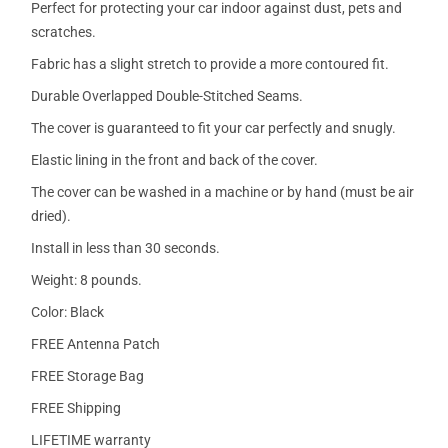
Perfect for protecting your car indoor against dust, pets and
scratches.
Fabric has a slight stretch to provide a more contoured fit.
Durable Overlapped Double-Stitched Seams.
The cover is guaranteed to fit your car perfectly and snugly.
Elastic lining in the front and back of the cover.
The cover can be washed in a machine or by hand (must be air
dried).
Install in less than 30 seconds.
Weight: 8 pounds.
Color: Black
FREE Antenna Patch
FREE Storage Bag
FREE Shipping
LIFETIME warranty