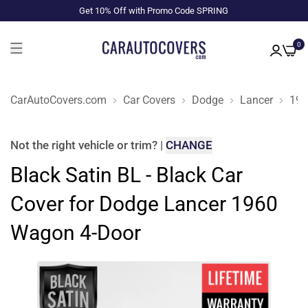
Get 10% Off with Promo Code SPRING
0
CarAutoCovers.com
Car Covers
Dodge
Lancer
196
Not the right
vehicle or trim
?
|
CHANGE
Black Satin BL - Black Car
Cover for Dodge Lancer 1960
Wagon 4-Door