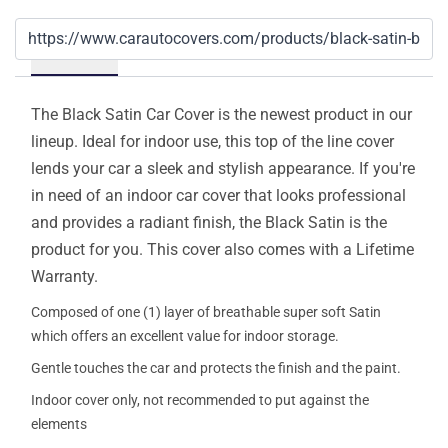
Details
The Black Satin Car Cover is the newest product in our
lineup. Ideal for indoor use, this top of the line cover
lends your car a sleek and stylish appearance. If you're
in need of an indoor car cover that looks professional
and provides a radiant finish, the Black Satin is the
product for you. This cover also comes with a Lifetime
Warranty.
Composed of one (1) layer of breathable super soft Satin
which offers an excellent value for indoor storage.
Gentle touches the car and protects the finish and the paint.
Indoor cover only, not recommended to put against the
elements