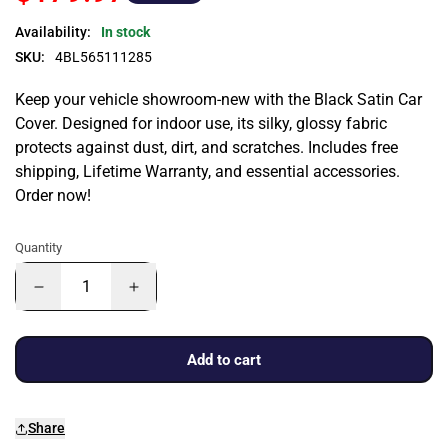
Availability:
In stock
SKU:
4BL565111285
Keep your vehicle showroom-new with the Black Satin Car
Cover. Designed for indoor use, its silky, glossy fabric
protects against dust, dirt, and scratches. Includes free
shipping, Lifetime Warranty, and essential accessories.
Order now!
Quantity
Add to cart
Share