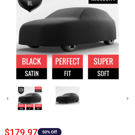
$179.97
50
% Off