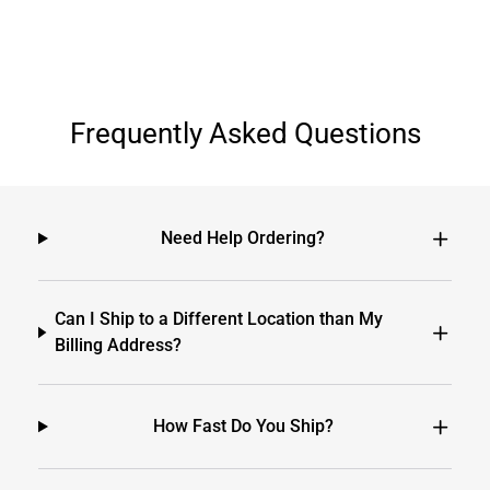
Frequently Asked Questions
Need Help Ordering?
Can I Ship to a Different Location than My
Billing Address?
How Fast Do You Ship?