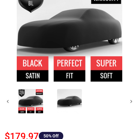
$179.97
50
% Off