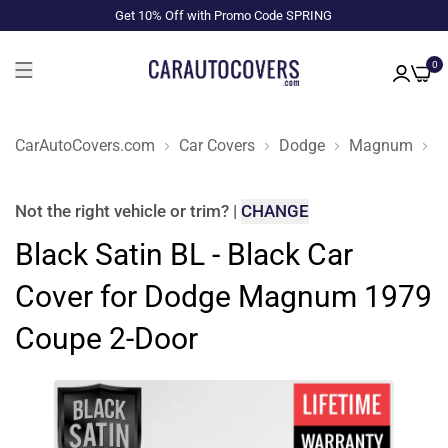
Get 10% Off with Promo Code SPRING
0
CarAutoCovers.com
Car Covers
Dodge
Magnum
1
Not the right
vehicle or trim
?
|
CHANGE
Black Satin BL - Black Car
Cover for Dodge Magnum 1979
Coupe 2-Door