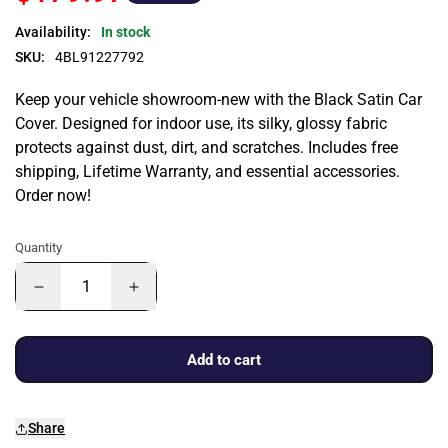
Availability:
In stock
SKU:
4BL91227792
Keep your vehicle showroom-new with the Black Satin Car
Cover. Designed for indoor use, its silky, glossy fabric
protects against dust, dirt, and scratches. Includes free
shipping, Lifetime Warranty, and essential accessories.
Order now!
Quantity
Add to cart
Share