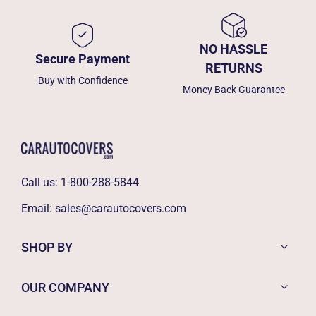
NO HASSLE
Secure Payment
RETURNS
Buy with Confidence
Money Back Guarantee
Call us:
1-800-288-5844
Email:
sales@carautocovers.com
SHOP BY
OUR COMPANY