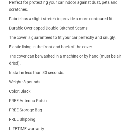
Perfect for protecting your car indoor against dust, pets and
scratches.
Fabric has a slight stretch to provide a more contoured fit.
Durable Overlapped Double-Stitched Seams.
The cover is guaranteed to fit your car perfectly and snugly.
Elastic lining in the front and back of the cover.
The cover can be washed in a machine or by hand (must be air
dried).
Install in less than 30 seconds.
Weight: 8 pounds.
Color: Black
FREE Antenna Patch
FREE Storage Bag
FREE Shipping
LIFETIME warranty