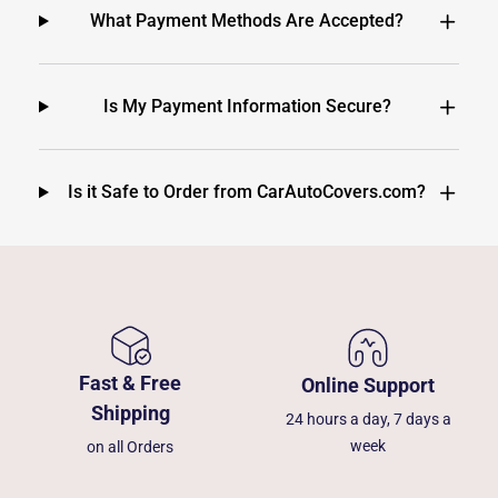
What Payment Methods Are Accepted?
Is My Payment Information Secure?
Is it Safe to Order from CarAutoCovers.com?
Fast & Free
Online Support
Shipping
24 hours a day, 7 days a
week
on all Orders