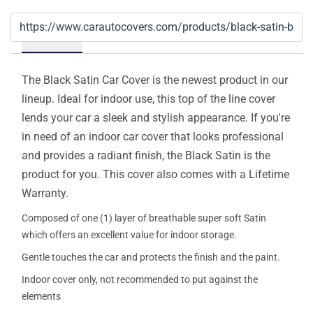
Details
The Black Satin Car Cover is the newest product in our
lineup. Ideal for indoor use, this top of the line cover
lends your car a sleek and stylish appearance. If you're
in need of an indoor car cover that looks professional
and provides a radiant finish, the Black Satin is the
product for you. This cover also comes with a Lifetime
Warranty.
Composed of one (1) layer of breathable super soft Satin
which offers an excellent value for indoor storage.
Gentle touches the car and protects the finish and the paint.
Indoor cover only, not recommended to put against the
elements