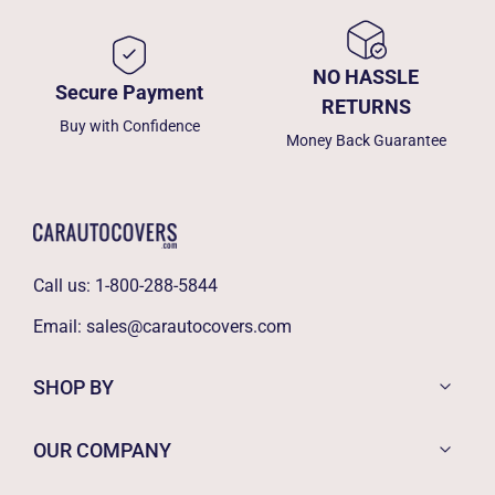
NO HASSLE
Secure Payment
RETURNS
Buy with Confidence
Money Back Guarantee
Call us:
1-800-288-5844
Email:
sales@carautocovers.com
SHOP BY
OUR COMPANY