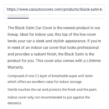
Details
The Black Satin Car Cover is the newest product in our
lineup. Ideal for indoor use, this top of the line cover
lends your car a sleek and stylish appearance. If you're
in need of an indoor car cover that looks professional
and provides a radiant finish, the Black Satin is the
product for you. This cover also comes with a Lifetime
Warranty.
Composed of one (1) layer of breathable super soft Satin
which offers an excellent value for indoor storage.
Gentle touches the car and protects the finish and the paint.
Indoor cover only, not recommended to put against the
elements