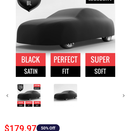
$179.97
50
% Off