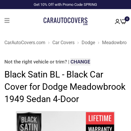
Get 10% Off with Promo Code SPRING
0
CarAutoCovers.com
Car Covers
Dodge
Meadowbroo
Not the right
vehicle or trim
?
|
CHANGE
Black Satin BL - Black Car
Cover for Dodge Meadowbrook
1949 Sedan 4-Door