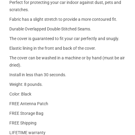
Perfect for protecting your car indoor against dust, pets and
scratches.
Fabric has a slight stretch to provide a more contoured fit.
Durable Overlapped Double-Stitched Seams.
The cover is guaranteed to fit your car perfectly and snugly.
Elastic lining in the front and back of the cover.
The cover can be washed in a machine or by hand (must be air
dried).
Install in less than 30 seconds.
Weight: 8 pounds.
Color: Black
FREE Antenna Patch
FREE Storage Bag
FREE Shipping
LIFETIME warranty