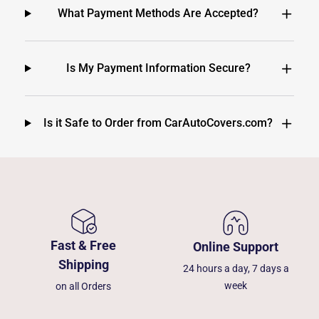
What Payment Methods Are Accepted?
Is My Payment Information Secure?
Is it Safe to Order from CarAutoCovers.com?
Fast & Free
Online Support
Shipping
24 hours a day, 7 days a
week
on all Orders