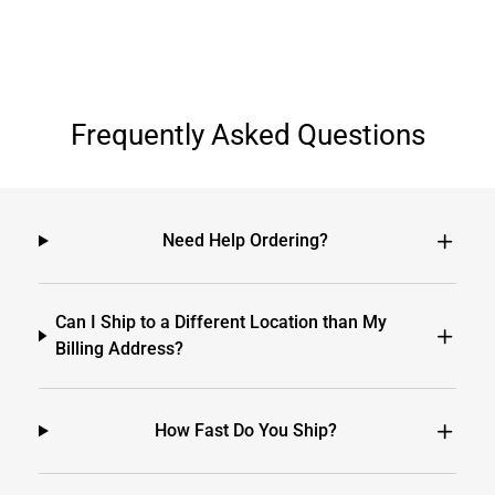
Frequently Asked Questions
Need Help Ordering?
Can I Ship to a Different Location than My
Billing Address?
How Fast Do You Ship?