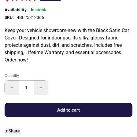
Availability:
In stock
SKU:
4BL25312366
Keep your vehicle showroom-new with the Black Satin Car
Cover. Designed for indoor use, its silky, glossy fabric
protects against dust, dirt, and scratches. Includes free
shipping, Lifetime Warranty, and essential accessories.
Order now!
Quantity
Add to cart
Share