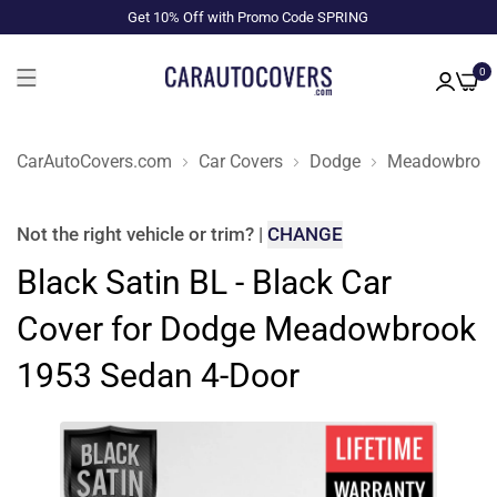
Get 10% Off with Promo Code SPRING
0
CarAutoCovers.com
Car Covers
Dodge
Meadowbroo
Not the right
vehicle or trim
?
|
CHANGE
Black Satin BL - Black Car
Cover for Dodge Meadowbrook
1953 Sedan 4-Door