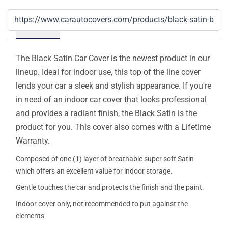
Details
The Black Satin Car Cover is the newest product in our
lineup. Ideal for indoor use, this top of the line cover
lends your car a sleek and stylish appearance. If you're
in need of an indoor car cover that looks professional
and provides a radiant finish, the Black Satin is the
product for you. This cover also comes with a Lifetime
Warranty.
Composed of one (1) layer of breathable super soft Satin
which offers an excellent value for indoor storage.
Gentle touches the car and protects the finish and the paint.
Indoor cover only, not recommended to put against the
elements