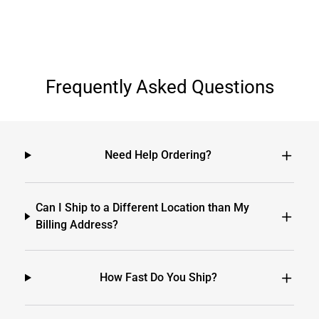
Frequently Asked Questions
Need Help Ordering?
Can I Ship to a Different Location than My
Billing Address?
How Fast Do You Ship?