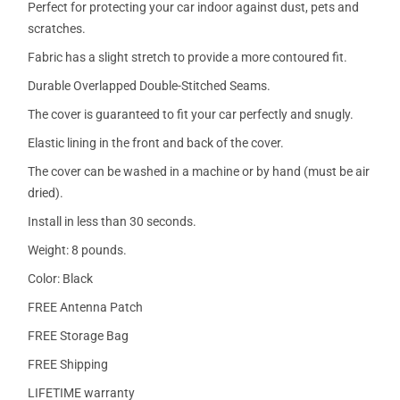
Perfect for protecting your car indoor against dust, pets and
scratches.
Fabric has a slight stretch to provide a more contoured fit.
Durable Overlapped Double-Stitched Seams.
The cover is guaranteed to fit your car perfectly and snugly.
Elastic lining in the front and back of the cover.
The cover can be washed in a machine or by hand (must be air
dried).
Install in less than 30 seconds.
Weight: 8 pounds.
Color: Black
FREE Antenna Patch
FREE Storage Bag
FREE Shipping
LIFETIME warranty