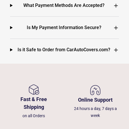
What Payment Methods Are Accepted?
Is My Payment Information Secure?
Is it Safe to Order from CarAutoCovers.com?
Fast & Free
Online Support
Shipping
24 hours a day, 7 days a
week
on all Orders