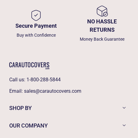
NO HASSLE
Secure Payment
RETURNS
Buy with Confidence
Money Back Guarantee
Call us:
1-800-288-5844
Email:
sales@carautocovers.com
SHOP BY
OUR COMPANY