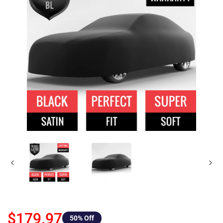
$179.97
50
% Off