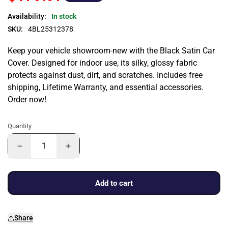
Availability:
In stock
SKU:
4BL25312378
Keep your vehicle showroom-new with the Black Satin Car
Cover. Designed for indoor use, its silky, glossy fabric
protects against dust, dirt, and scratches. Includes free
shipping, Lifetime Warranty, and essential accessories.
Order now!
Quantity
Add to cart
Share