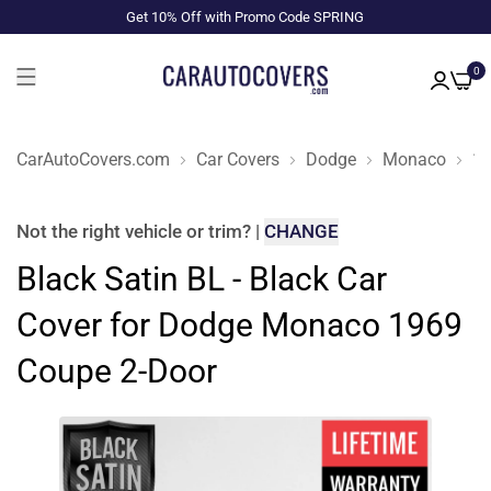
Get 10% Off with Promo Code SPRING
0
CarAutoCovers.com
Car Covers
Dodge
Monaco
1
Not the right
vehicle or trim
?
|
CHANGE
Black Satin BL - Black Car
Cover for Dodge Monaco 1969
Coupe 2-Door