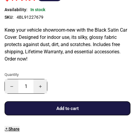
Availability:
In stock
SKU:
4BL91227679
Keep your vehicle showroom-new with the Black Satin Car
Cover. Designed for indoor use, its silky, glossy fabric
protects against dust, dirt, and scratches. Includes free
shipping, Lifetime Warranty, and essential accessories.
Order now!
Quantity
Add to cart
Share