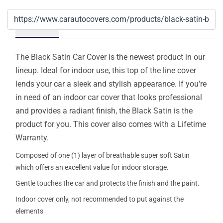
Details
The Black Satin Car Cover is the newest product in our
lineup. Ideal for indoor use, this top of the line cover
lends your car a sleek and stylish appearance. If you're
in need of an indoor car cover that looks professional
and provides a radiant finish, the Black Satin is the
product for you. This cover also comes with a Lifetime
Warranty.
Composed of one (1) layer of breathable super soft Satin
which offers an excellent value for indoor storage.
Gentle touches the car and protects the finish and the paint.
Indoor cover only, not recommended to put against the
elements