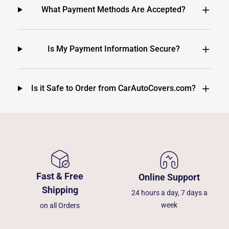
What Payment Methods Are Accepted?
Is My Payment Information Secure?
Is it Safe to Order from CarAutoCovers.com?
Fast & Free
Online Support
Shipping
24 hours a day, 7 days a
week
on all Orders