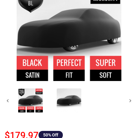
$179.97
50
% Off