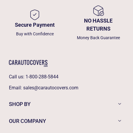
NO HASSLE
Secure Payment
RETURNS
Buy with Confidence
Money Back Guarantee
Call us:
1-800-288-5844
Email:
sales@carautocovers.com
SHOP BY
OUR COMPANY