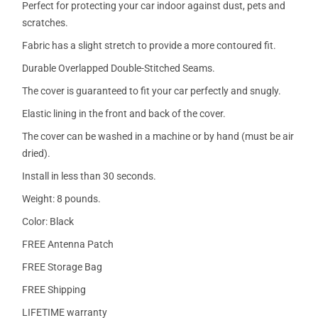
Perfect for protecting your car indoor against dust, pets and
scratches.
Fabric has a slight stretch to provide a more contoured fit.
Durable Overlapped Double-Stitched Seams.
The cover is guaranteed to fit your car perfectly and snugly.
Elastic lining in the front and back of the cover.
The cover can be washed in a machine or by hand (must be air
dried).
Install in less than 30 seconds.
Weight: 8 pounds.
Color: Black
FREE Antenna Patch
FREE Storage Bag
FREE Shipping
LIFETIME warranty