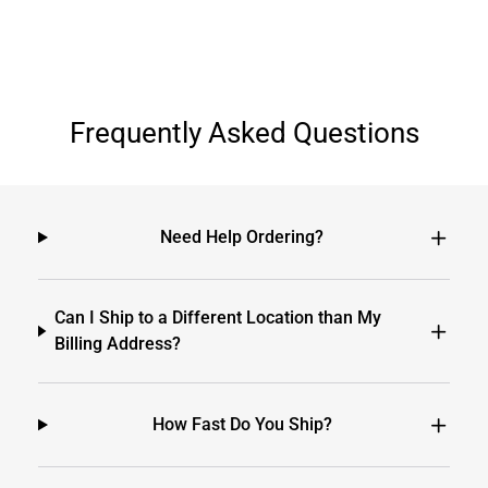
Frequently Asked Questions
Need Help Ordering?
Can I Ship to a Different Location than My
Billing Address?
How Fast Do You Ship?