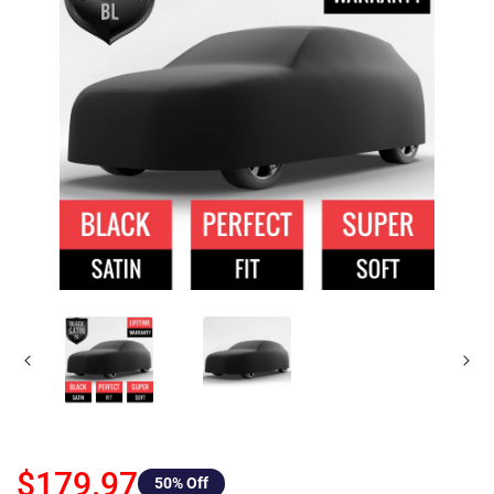
$179.97
50
% Off