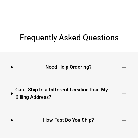
Frequently Asked Questions
Need Help Ordering?
Can I Ship to a Different Location than My
Billing Address?
How Fast Do You Ship?