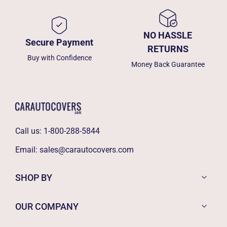
NO HASSLE
Secure Payment
RETURNS
Buy with Confidence
Money Back Guarantee
Call us:
1-800-288-5844
Email:
sales@carautocovers.com
SHOP BY
OUR COMPANY