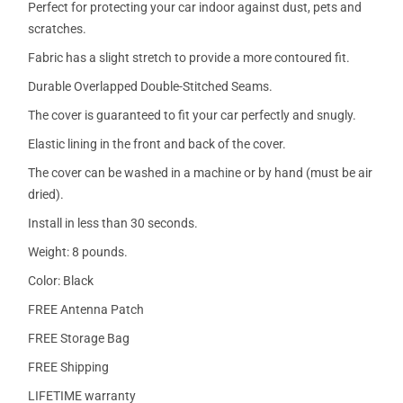
Perfect for protecting your car indoor against dust, pets and
scratches.
Fabric has a slight stretch to provide a more contoured fit.
Durable Overlapped Double-Stitched Seams.
The cover is guaranteed to fit your car perfectly and snugly.
Elastic lining in the front and back of the cover.
The cover can be washed in a machine or by hand (must be air
dried).
Install in less than 30 seconds.
Weight: 8 pounds.
Color: Black
FREE Antenna Patch
FREE Storage Bag
FREE Shipping
LIFETIME warranty