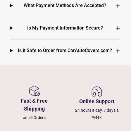
What Payment Methods Are Accepted?
Is My Payment Information Secure?
Is it Safe to Order from CarAutoCovers.com?
Fast & Free
Online Support
Shipping
24 hours a day, 7 days a
week
on all Orders