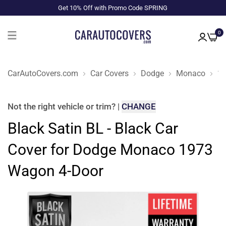
Get 10% Off with Promo Code SPRING
0
CarAutoCovers.com
Car Covers
Dodge
Monaco
1
Not the right
vehicle or trim
?
|
CHANGE
Black Satin BL - Black Car
Cover for Dodge Monaco 1973
Wagon 4-Door