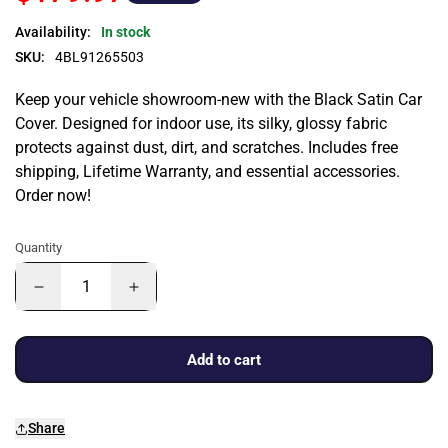
Availability:
In stock
SKU:
4BL91265503
Keep your vehicle showroom-new with the Black Satin Car
Cover. Designed for indoor use, its silky, glossy fabric
protects against dust, dirt, and scratches. Includes free
shipping, Lifetime Warranty, and essential accessories.
Order now!
Quantity
Add to cart
Share