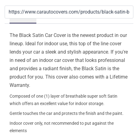
Details
The Black Satin Car Cover is the newest product in our
lineup. Ideal for indoor use, this top of the line cover
lends your car a sleek and stylish appearance. If you're
in need of an indoor car cover that looks professional
and provides a radiant finish, the Black Satin is the
product for you. This cover also comes with a Lifetime
Warranty.
Composed of one (1) layer of breathable super soft Satin
which offers an excellent value for indoor storage.
Gentle touches the car and protects the finish and the paint.
Indoor cover only, not recommended to put against the
elements