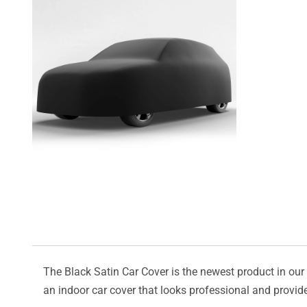
The Black Satin Car Cover is the newest product in our l
an indoor car cover that looks professional and provide