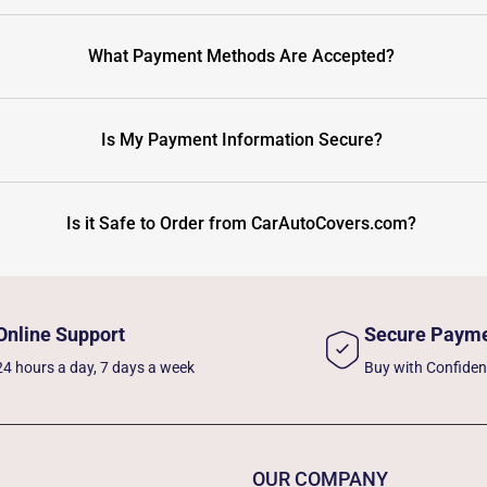
What Payment Methods Are Accepted?
Is My Payment Information Secure?
Is it Safe to Order from CarAutoCovers.com?
Online Support
Secure Paym
24 hours a day, 7 days a week
Buy with Confide
OUR COMPANY