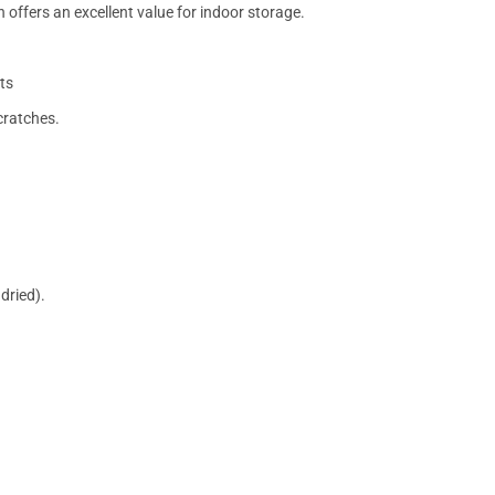
 offers an excellent value for indoor storage.
ts
cratches.
dried).