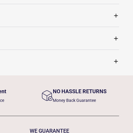
ent
NO HASSLE RETURNS
nce
Money Back Guarantee
WE GUARANTEE