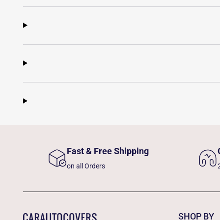
Fast & Free Shipping
on all Orders
SHOP BY