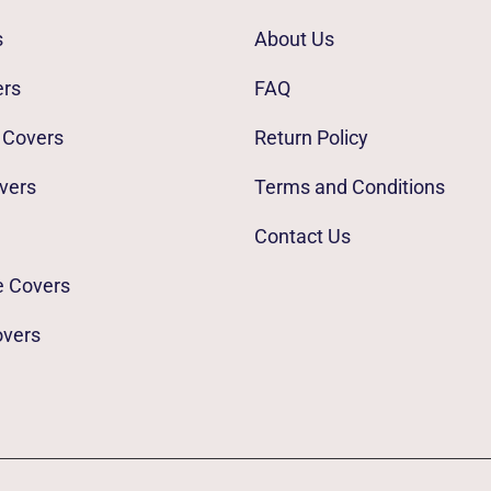
s
About Us
ers
FAQ
 Covers
Return Policy
vers
Terms and Conditions
Contact Us
e Covers
overs