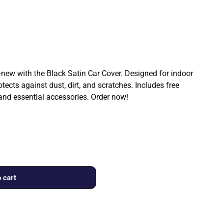
ew with the Black Satin Car Cover. Designed for indoor
rotects against dust, dirt, and scratches. Includes free
 and essential accessories. Order now!
 cart