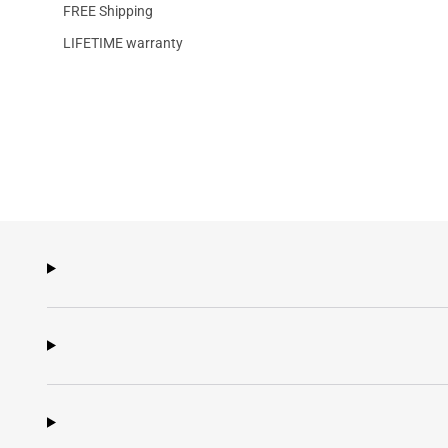
FREE Shipping
LIFETIME warranty