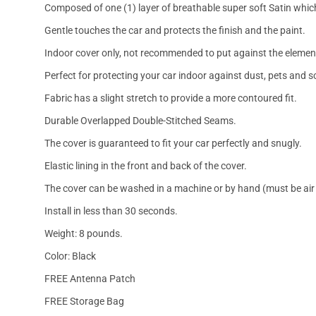
Composed of one (1) layer of breathable super soft Satin which
Gentle touches the car and protects the finish and the paint.
Indoor cover only, not recommended to put against the elemen
Perfect for protecting your car indoor against dust, pets and s
Fabric has a slight stretch to provide a more contoured fit.
Durable Overlapped Double-Stitched Seams.
The cover is guaranteed to fit your car perfectly and snugly.
Elastic lining in the front and back of the cover.
The cover can be washed in a machine or by hand (must be air 
Install in less than 30 seconds.
Weight: 8 pounds.
Color: Black
FREE Antenna Patch
FREE Storage Bag