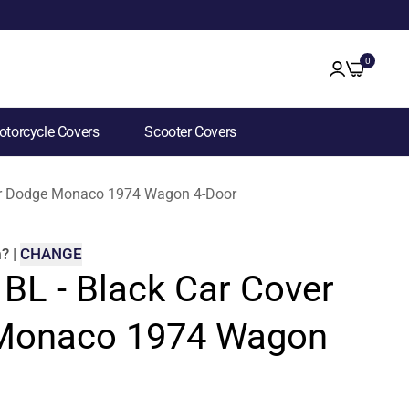
0
torcycle Covers
Scooter Covers
 for Dodge Monaco 1974 Wagon 4-Door
m
?
|
CHANGE
 BL - Black Car Cover
 Monaco 1974 Wagon