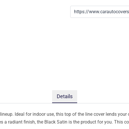
Details
ineup. Ideal for indoor use, this top of the line cover lends your 
s a radiant finish, the Black Satin is the product for you. This 