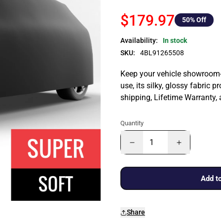
$179.97
50
% Off
Availability:
In stock
SKU:
4BL91265508
Keep your vehicle showroom-n
use, its silky, glossy fabric p
shipping, Lifetime Warranty,
Quantity
Add to
Share