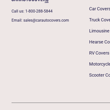
Car Cover
Call us:
1-800-288-5844
Truck Cov
Email:
sales@carautocovers.com
Limousine
Hearse Co
RV Covers
Motorcycl
Scooter C