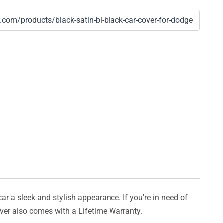
car a sleek and stylish appearance. If you're in need of
cover also comes with a Lifetime Warranty.