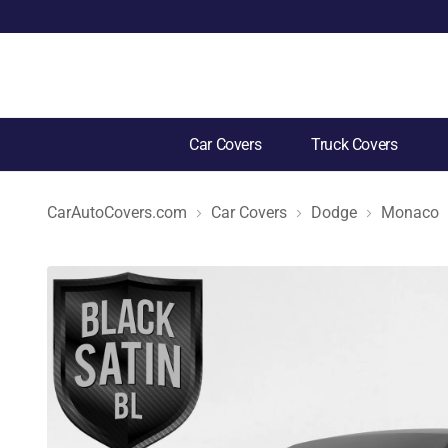
Car Covers
Truck Covers
CarAutoCovers.com
Car Covers
Dodge
Monaco