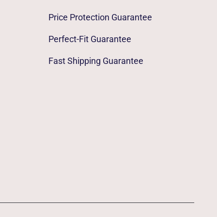
Price Protection Guarantee
Perfect-Fit Guarantee
Fast Shipping Guarantee