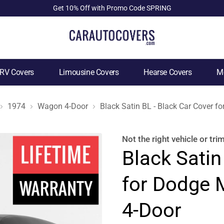
Get 10% Off with Promo Code SPRING
RV Covers
Limousine Covers
Hearse Covers
Mo
1974
Wagon 4-Door
Black Satin BL - Black Car Cover
Not the right
vehicle or tri
Black Satin
for Dodge
4-Door