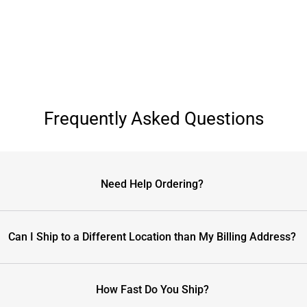
Frequently Asked Questions
Need Help Ordering?
Can I Ship to a Different Location than My Billing Address?
How Fast Do You Ship?