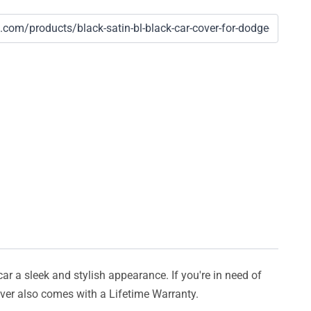
car a sleek and stylish appearance. If you're in need of
cover also comes with a Lifetime Warranty.