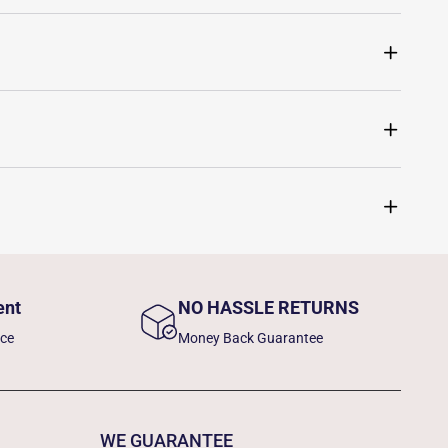
ent
NO HASSLE RETURNS
nce
Money Back Guarantee
WE GUARANTEE