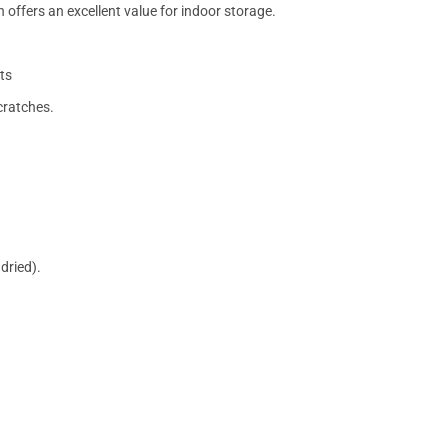
 offers an excellent value for indoor storage.
ts
cratches.
dried).