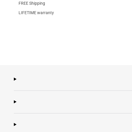
FREE Shipping
LIFETIME warranty