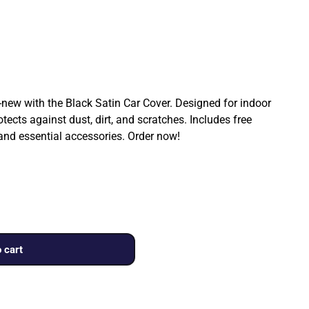
ew with the Black Satin Car Cover. Designed for indoor
rotects against dust, dirt, and scratches. Includes free
 and essential accessories. Order now!
 cart