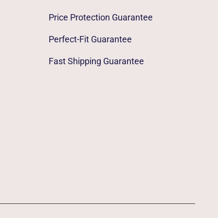
Price Protection Guarantee
Perfect-Fit Guarantee
Fast Shipping Guarantee