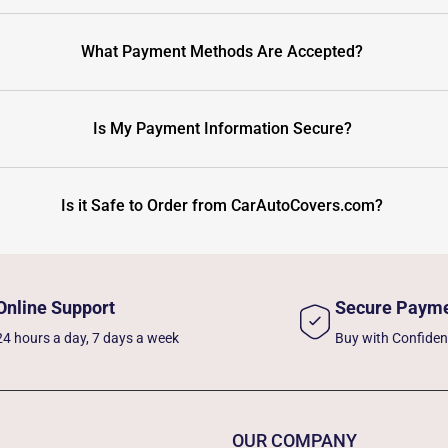
What Payment Methods Are Accepted?
Is My Payment Information Secure?
Is it Safe to Order from CarAutoCovers.com?
Online Support
Secure Paym
24 hours a day, 7 days a week
Buy with Confide
OUR COMPANY