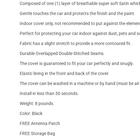
Composed of one (1) layer of breathable super soft Satin which
Gentle touches the car and protects the finish and the paint.
Indoor cover only, not recommended to put against the elemen
Perfect for protecting your car indoor against dust, pets and s
Fabric has a slight stretch to provide a more contoured fit.
Durable Overlapped Double-Stitched Seams.
The cover is guaranteed to fit your car perfectly and snugly.
Elastic lining in the front and back of the cover.
The cover can be washed in a machine or by hand (must be air 
Install in less than 30 seconds.
Weight: 8 pounds.
Color: Black
FREE Antenna Patch
FREE Storage Bag