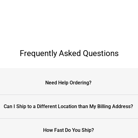
Frequently Asked Questions
Need Help Ordering?
Can I Ship to a Different Location than My Billing Address?
How Fast Do You Ship?