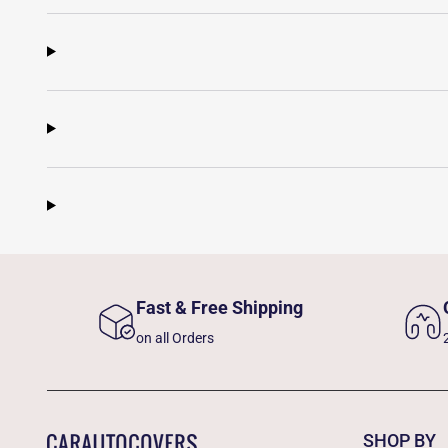
Fast & Free Shipping
on all Orders
SHOP BY