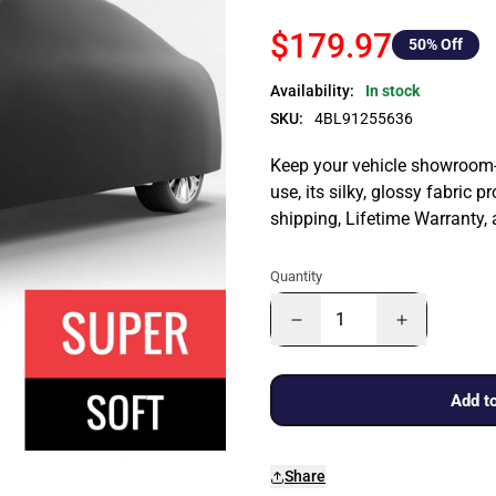
$179.97
50
% Off
Availability:
In stock
SKU:
4BL91255636
Keep your vehicle showroom-n
use, its silky, glossy fabric p
shipping, Lifetime Warranty,
Quantity
Add to
Share