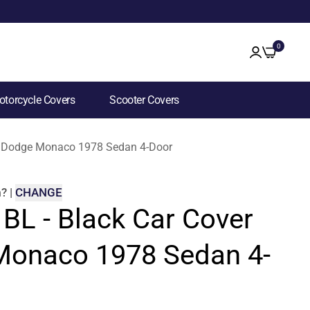
0
torcycle Covers
Scooter Covers
for Dodge Monaco 1978 Sedan 4-Door
m
?
|
CHANGE
 BL - Black Car Cover
Monaco 1978 Sedan 4-