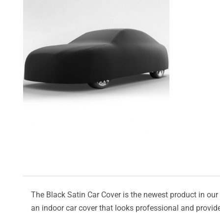
The Black Satin Car Cover is the newest product in our l
an indoor car cover that looks professional and provide