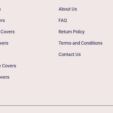
s
About Us
ers
FAQ
 Covers
Return Policy
vers
Terms and Conditions
Contact Us
e Covers
overs