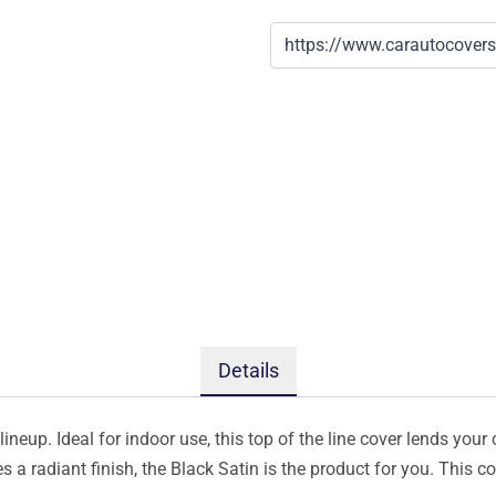
Details
ineup. Ideal for indoor use, this top of the line cover lends your 
s a radiant finish, the Black Satin is the product for you. This 