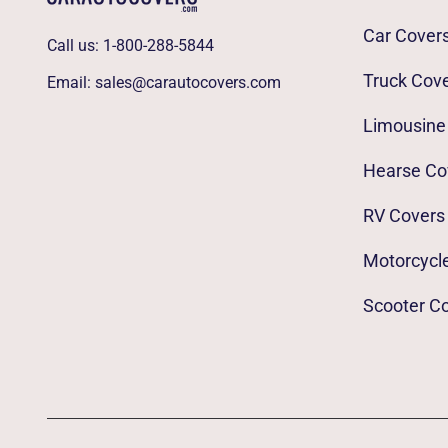
Car Cover
Call us:
1-800-288-5844
Truck Cov
Email:
sales@carautocovers.com
Limousine
Hearse Co
RV Covers
Motorcycl
Scooter C