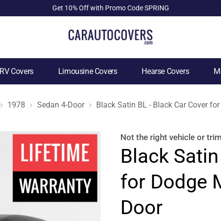
Get 10% Off with Promo Code SPRING
RV Covers
Limousine Covers
Hearse Covers
Mo
1978
Sedan 4-Door
Black Satin BL - Black Car Cover 
Not the right
vehicle or tri
Black Satin
for Dodge 
Door