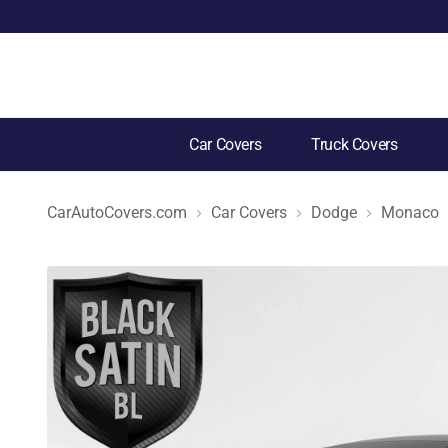
Car Covers
Truck Covers
CarAutoCovers.com
Car Covers
Dodge
Monaco