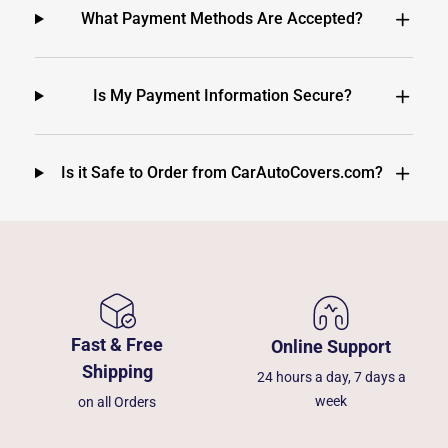
What Payment Methods Are Accepted?
Is My Payment Information Secure?
Is it Safe to Order from CarAutoCovers.com?
Fast & Free
Online Support
Shipping
24 hours a day, 7 days a
week
on all Orders