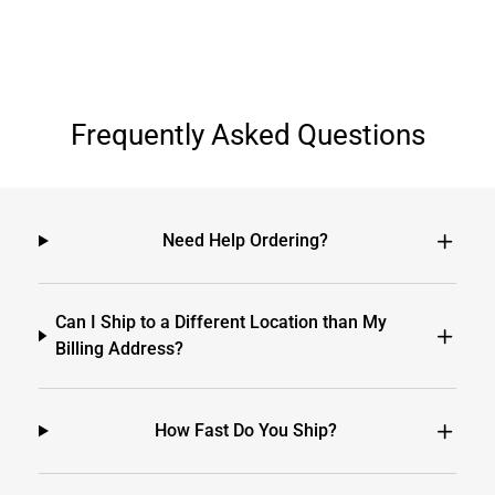
Frequently Asked Questions
Need Help Ordering?
Can I Ship to a Different Location than My
Billing Address?
How Fast Do You Ship?