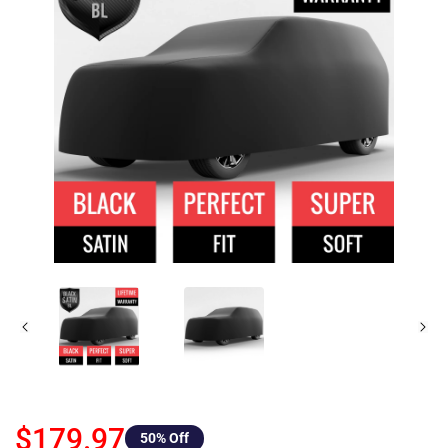
$179.97
50
% Off