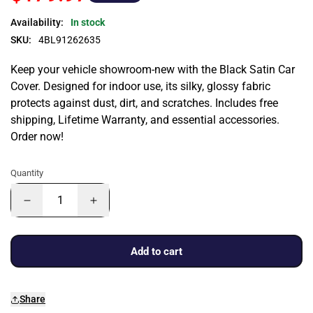
Availability:
In stock
SKU:
4BL91262635
Keep your vehicle showroom-new with the Black Satin Car
Cover. Designed for indoor use, its silky, glossy fabric
protects against dust, dirt, and scratches. Includes free
shipping, Lifetime Warranty, and essential accessories.
Order now!
Quantity
Add to cart
Share