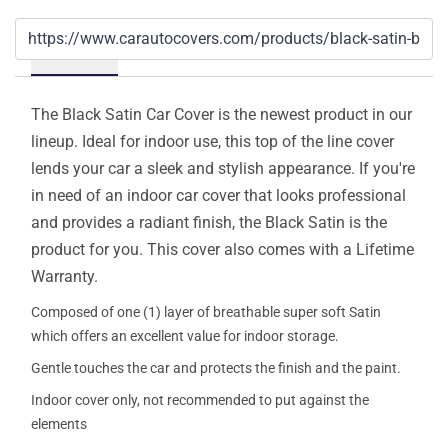
Details
The Black Satin Car Cover is the newest product in our
lineup. Ideal for indoor use, this top of the line cover
lends your car a sleek and stylish appearance. If you're
in need of an indoor car cover that looks professional
and provides a radiant finish, the Black Satin is the
product for you. This cover also comes with a Lifetime
Warranty.
Composed of one (1) layer of breathable super soft Satin
which offers an excellent value for indoor storage.
Gentle touches the car and protects the finish and the paint.
Indoor cover only, not recommended to put against the
elements