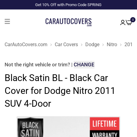
Get 10% Off with Promo Code SPRING
0
CarAutoCovers.com
Car Covers
Dodge
Nitro
2011
Not the right
vehicle or trim
?
|
CHANGE
Black Satin BL - Black Car
Cover for Dodge Nitro 2011
SUV 4-Door