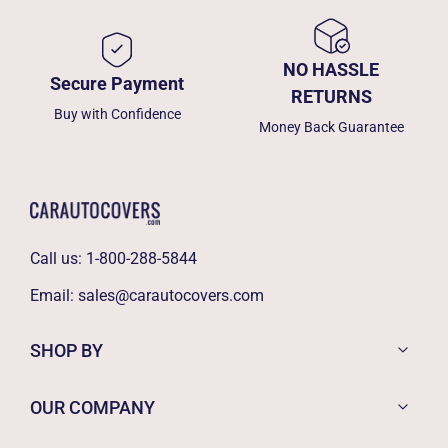
NO HASSLE
Secure Payment
RETURNS
Buy with Confidence
Money Back Guarantee
Call us:
1-800-288-5844
Email:
sales@carautocovers.com
SHOP BY
OUR COMPANY