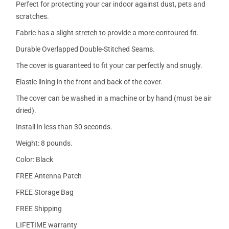
Perfect for protecting your car indoor against dust, pets and
scratches.
Fabric has a slight stretch to provide a more contoured fit.
Durable Overlapped Double-Stitched Seams.
The cover is guaranteed to fit your car perfectly and snugly.
Elastic lining in the front and back of the cover.
The cover can be washed in a machine or by hand (must be air
dried).
Install in less than 30 seconds.
Weight: 8 pounds.
Color: Black
FREE Antenna Patch
FREE Storage Bag
FREE Shipping
LIFETIME warranty