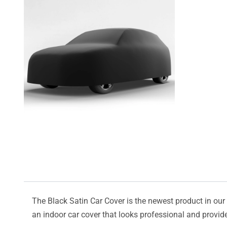
The Black Satin Car Cover is the newest product in our l
an indoor car cover that looks professional and provide