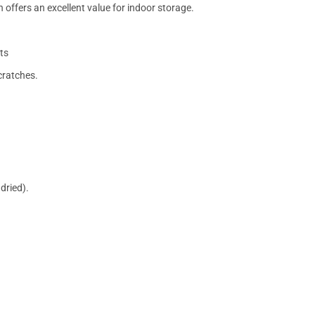
 offers an excellent value for indoor storage.
ts
cratches.
dried).