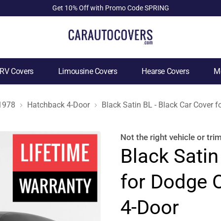
Get 10% Off with Promo Code SPRING
RV Covers
Limousine Covers
Hearse Covers
Mo
1978
Hatchback 4-Door
Black Satin BL - Black Car Cover
Not the right
vehicle or tri
Black Satin
for Dodge 
4-Door