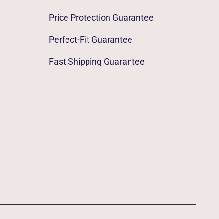
Price Protection Guarantee
Perfect-Fit Guarantee
Fast Shipping Guarantee