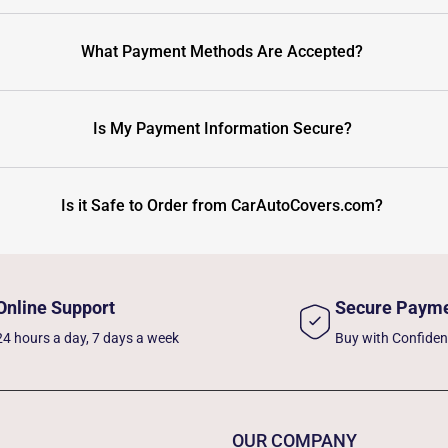
What Payment Methods Are Accepted?
Is My Payment Information Secure?
Is it Safe to Order from CarAutoCovers.com?
Online Support
Secure Paym
24 hours a day, 7 days a week
Buy with Confide
OUR COMPANY