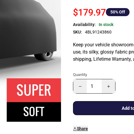
$179.97
50
% Off
Availability:
In stock
SKU:
4BL91243860
Keep your vehicle showroom-n
use, its silky, glossy fabric p
shipping, Lifetime Warranty,
Quantity
Add to
Share