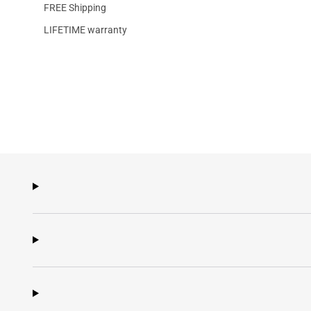
FREE Shipping
LIFETIME warranty