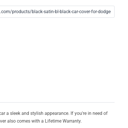
car a sleek and stylish appearance. If you're in need of
cover also comes with a Lifetime Warranty.