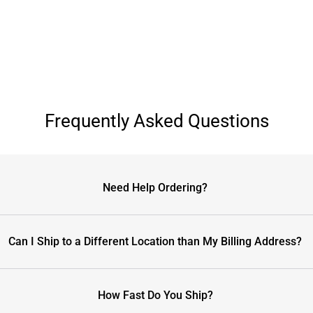
Frequently Asked Questions
Need Help Ordering?
Can I Ship to a Different Location than My Billing Address?
How Fast Do You Ship?