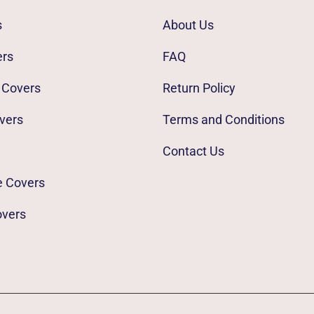
s
About Us
ers
FAQ
 Covers
Return Policy
vers
Terms and Conditions
Contact Us
e Covers
overs