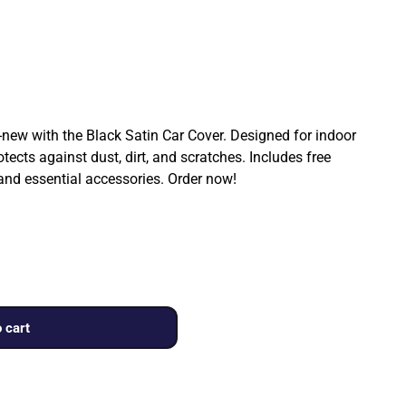
ew with the Black Satin Car Cover. Designed for indoor
rotects against dust, dirt, and scratches. Includes free
 and essential accessories. Order now!
 cart