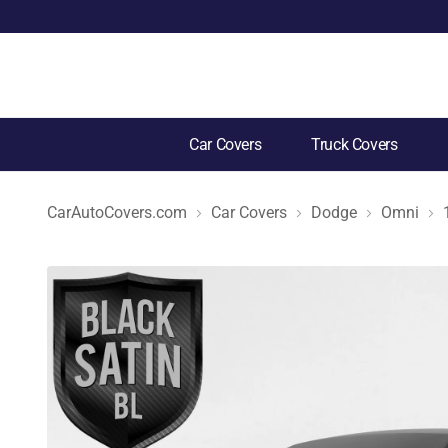
Car Covers
Truck Covers
CarAutoCovers.com
Car Covers
Dodge
Omni