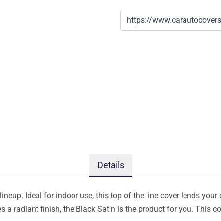
Details
ineup. Ideal for indoor use, this top of the line cover lends your 
s a radiant finish, the Black Satin is the product for you. This 