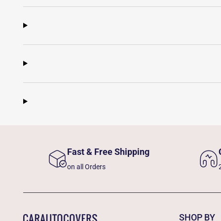
Fast & Free Shipping
on all Orders
SHOP BY