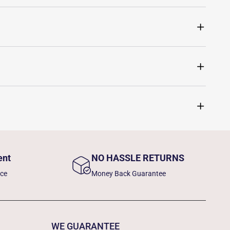
ent
NO HASSLE RETURNS
nce
Money Back Guarantee
WE GUARANTEE