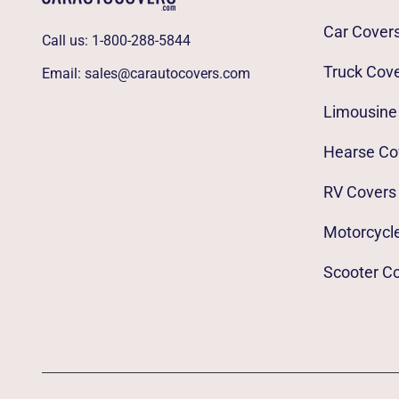
Car Cover
Call us:
1-800-288-5844
Truck Cov
Email:
sales@carautocovers.com
Limousine
Hearse Co
RV Covers
Motorcycl
Scooter C