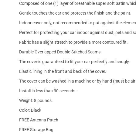
Composed of one (1) layer of breathable super soft Satin which
Gentle touches the car and protects the finish and the paint.
Indoor cover only, not recommended to put against the elemen
Perfect for protecting your car indoor against dust, pets and s
Fabric has a slight stretch to provide a more contoured fit.
Durable Overlapped Double-Stitched Seams.
The cover is guaranteed to fit your car perfectly and snugly.
Elastic lining in the front and back of the cover.
The cover can be washed in a machine or by hand (must be air 
Install in less than 30 seconds.
Weight: 8 pounds.
Color: Black
FREE Antenna Patch
FREE Storage Bag