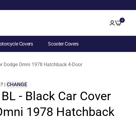
0
torcycle Covers
Scooter Covers
 for Dodge Omni 1978 Hatchback 4-Door
m
?
|
CHANGE
 BL - Black Car Cover
Omni 1978 Hatchback