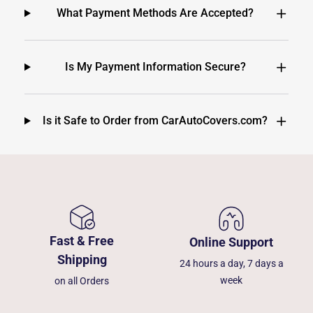
What Payment Methods Are Accepted?
Is My Payment Information Secure?
Is it Safe to Order from CarAutoCovers.com?
Fast & Free
Online Support
Shipping
24 hours a day, 7 days a
week
on all Orders