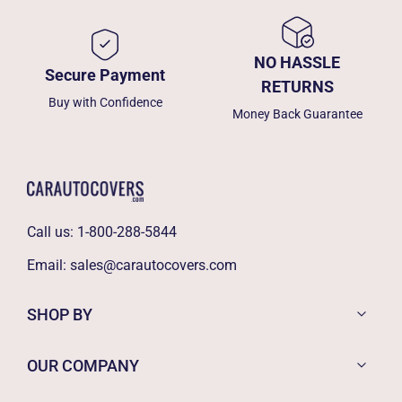
NO HASSLE
Secure Payment
RETURNS
Buy with Confidence
Money Back Guarantee
Call us:
1-800-288-5844
Email:
sales@carautocovers.com
SHOP BY
OUR COMPANY