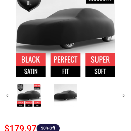
$179.97
50
% Off