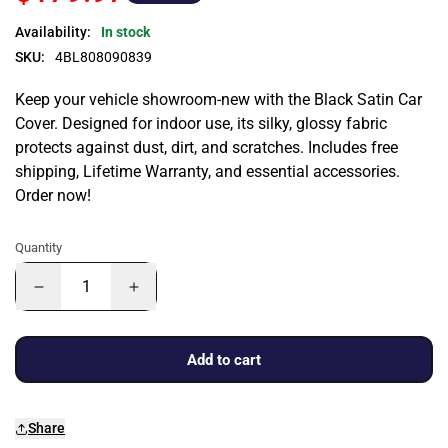
Availability:
In stock
SKU:
4BL808090839
Keep your vehicle showroom-new with the Black Satin Car
Cover. Designed for indoor use, its silky, glossy fabric
protects against dust, dirt, and scratches. Includes free
shipping, Lifetime Warranty, and essential accessories.
Order now!
Quantity
Add to cart
Share