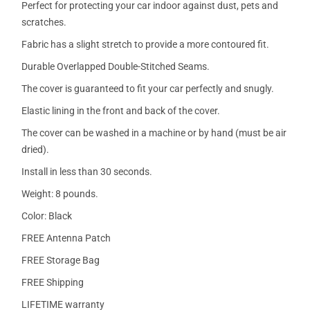
Perfect for protecting your car indoor against dust, pets and
scratches.
Fabric has a slight stretch to provide a more contoured fit.
Durable Overlapped Double-Stitched Seams.
The cover is guaranteed to fit your car perfectly and snugly.
Elastic lining in the front and back of the cover.
The cover can be washed in a machine or by hand (must be air
dried).
Install in less than 30 seconds.
Weight: 8 pounds.
Color: Black
FREE Antenna Patch
FREE Storage Bag
FREE Shipping
LIFETIME warranty