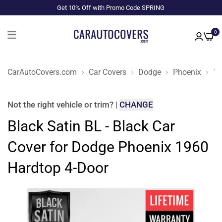
Get 10% Off with Promo Code SPRING
0
CarAutoCovers.com
Car Covers
Dodge
Phoenix
19
Not the right
vehicle or trim
?
|
CHANGE
Black Satin BL - Black Car
Cover for Dodge Phoenix 1960
Hardtop 4-Door