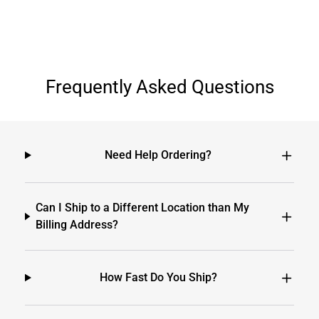
Frequently Asked Questions
Need Help Ordering?
Can I Ship to a Different Location than My
Billing Address?
How Fast Do You Ship?