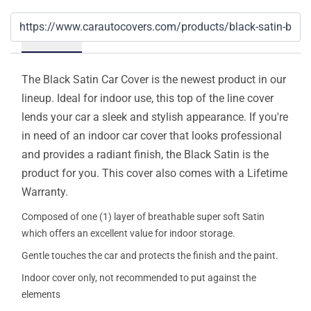
Details
The Black Satin Car Cover is the newest product in our
lineup. Ideal for indoor use, this top of the line cover
lends your car a sleek and stylish appearance. If you're
in need of an indoor car cover that looks professional
and provides a radiant finish, the Black Satin is the
product for you. This cover also comes with a Lifetime
Warranty.
Composed of one (1) layer of breathable super soft Satin
which offers an excellent value for indoor storage.
Gentle touches the car and protects the finish and the paint.
Indoor cover only, not recommended to put against the
elements