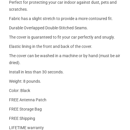
Perfect for protecting your car indoor against dust, pets and
scratches.
Fabric has a slight stretch to provide a more contoured fit.
Durable Overlapped Double-Stitched Seams.
The cover is guaranteed to fit your car perfectly and snugly.
Elastic lining in the front and back of the cover.
The cover can be washed in a machine or by hand (must be air
dried).
Install in less than 30 seconds.
Weight: 8 pounds.
Color: Black
FREE Antenna Patch
FREE Storage Bag
FREE Shipping
LIFETIME warranty