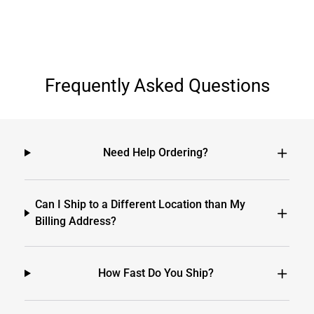
Frequently Asked Questions
Need Help Ordering?
Can I Ship to a Different Location than My
Billing Address?
How Fast Do You Ship?