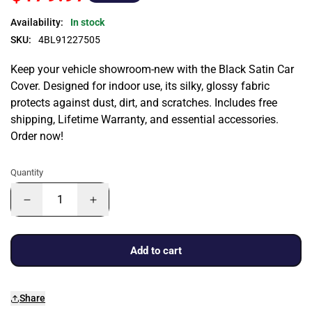
Availability:
In stock
SKU:
4BL91227505
Keep your vehicle showroom-new with the Black Satin Car
Cover. Designed for indoor use, its silky, glossy fabric
protects against dust, dirt, and scratches. Includes free
shipping, Lifetime Warranty, and essential accessories.
Order now!
Quantity
Add to cart
Share