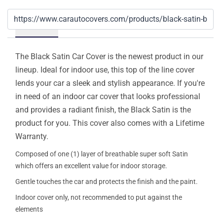
Details
The Black Satin Car Cover is the newest product in our
lineup. Ideal for indoor use, this top of the line cover
lends your car a sleek and stylish appearance. If you're
in need of an indoor car cover that looks professional
and provides a radiant finish, the Black Satin is the
product for you. This cover also comes with a Lifetime
Warranty.
Composed of one (1) layer of breathable super soft Satin
which offers an excellent value for indoor storage.
Gentle touches the car and protects the finish and the paint.
Indoor cover only, not recommended to put against the
elements