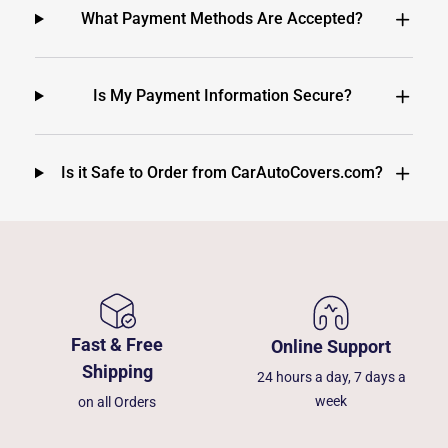
What Payment Methods Are Accepted?
Is My Payment Information Secure?
Is it Safe to Order from CarAutoCovers.com?
Fast & Free
Online Support
Shipping
24 hours a day, 7 days a
week
on all Orders