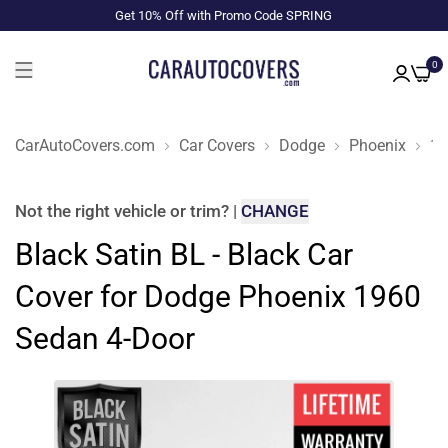
Get 10% Off with Promo Code SPRING
0
CarAutoCovers.com
Car Covers
Dodge
Phoenix
19
Not the right
vehicle or trim
?
|
CHANGE
Black Satin BL - Black Car
Cover for Dodge Phoenix 1960
Sedan 4-Door