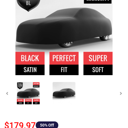
$179.97
50
% Off