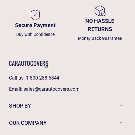
NO HASSLE
Secure Payment
RETURNS
Buy with Confidence
Money Back Guarantee
Call us:
1-800-288-5844
Email:
sales@carautocovers.com
SHOP BY
OUR COMPANY