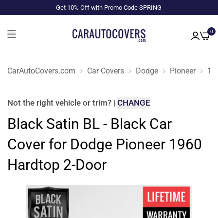
Get 10% Off with Promo Code SPRING
0
CarAutoCovers.com
Car Covers
Dodge
Pioneer
19
Not the right
vehicle or trim
?
|
CHANGE
Black Satin BL - Black Car
Cover for Dodge Pioneer 1960
Hardtop 2-Door