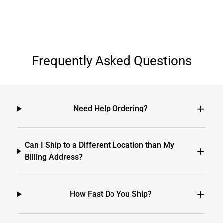
Frequently Asked Questions
Need Help Ordering?
Can I Ship to a Different Location than My
Billing Address?
How Fast Do You Ship?