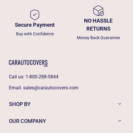
NO HASSLE
Secure Payment
RETURNS
Buy with Confidence
Money Back Guarantee
Call us:
1-800-288-5844
Email:
sales@carautocovers.com
SHOP BY
OUR COMPANY