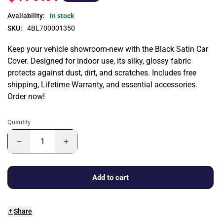
Availability:
In stock
SKU:
4BL700001350
Keep your vehicle showroom-new with the Black Satin Car
Cover. Designed for indoor use, its silky, glossy fabric
protects against dust, dirt, and scratches. Includes free
shipping, Lifetime Warranty, and essential accessories.
Order now!
Quantity
Add to cart
Share