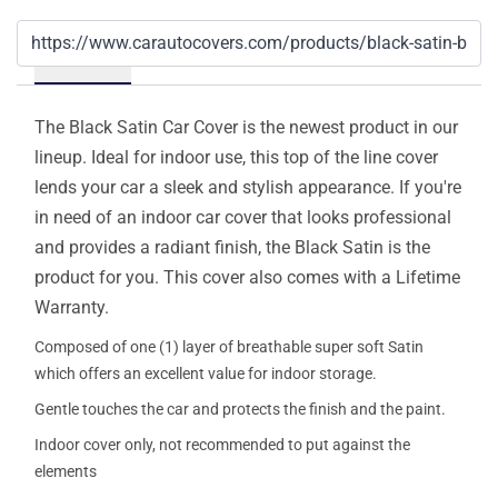
Details
The Black Satin Car Cover is the newest product in our
lineup. Ideal for indoor use, this top of the line cover
lends your car a sleek and stylish appearance. If you're
in need of an indoor car cover that looks professional
and provides a radiant finish, the Black Satin is the
product for you. This cover also comes with a Lifetime
Warranty.
Composed of one (1) layer of breathable super soft Satin
which offers an excellent value for indoor storage.
Gentle touches the car and protects the finish and the paint.
Indoor cover only, not recommended to put against the
elements