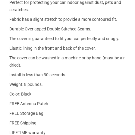
Perfect for protecting your car indoor against dust, pets and
scratches.
Fabric has a slight stretch to provide a more contoured fit.
Durable Overlapped Double-Stitched Seams.
The cover is guaranteed to fit your car perfectly and snugly.
Elastic lining in the front and back of the cover.
The cover can be washed in a machine or by hand (must be air
dried).
Install in less than 30 seconds.
Weight: 8 pounds.
Color: Black
FREE Antenna Patch
FREE Storage Bag
FREE Shipping
LIFETIME warranty