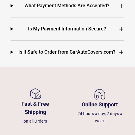
What Payment Methods Are Accepted?
Is My Payment Information Secure?
Is it Safe to Order from CarAutoCovers.com?
Fast & Free
Online Support
Shipping
24 hours a day, 7 days a
week
on all Orders