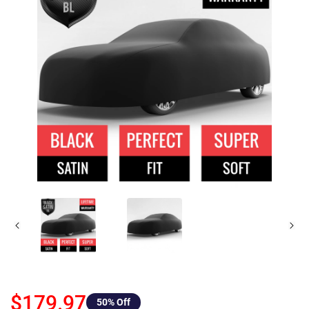
$179.97
50
% Off