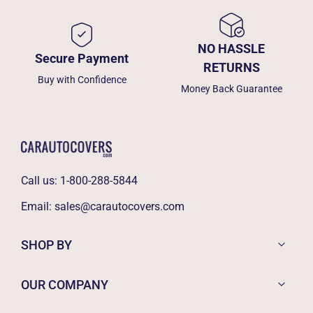
NO HASSLE
Secure Payment
RETURNS
Buy with Confidence
Money Back Guarantee
Call us:
1-800-288-5844
Email:
sales@carautocovers.com
SHOP BY
OUR COMPANY