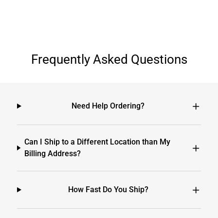
Frequently Asked Questions
Need Help Ordering?
Can I Ship to a Different Location than My
Billing Address?
How Fast Do You Ship?