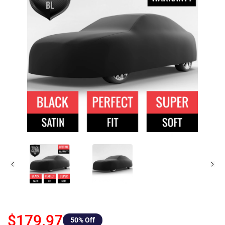
$179.97
50
% Off