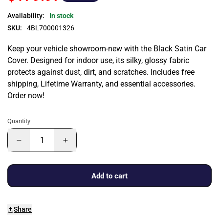
Availability:
In stock
SKU:
4BL700001326
Keep your vehicle showroom-new with the Black Satin Car
Cover. Designed for indoor use, its silky, glossy fabric
protects against dust, dirt, and scratches. Includes free
shipping, Lifetime Warranty, and essential accessories.
Order now!
Quantity
Add to cart
Share