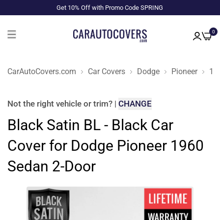
Get 10% Off with Promo Code SPRING
0
CarAutoCovers.com
Car Covers
Dodge
Pioneer
19
Not the right
vehicle or trim
?
|
CHANGE
Black Satin BL - Black Car
Cover for Dodge Pioneer 1960
Sedan 2-Door