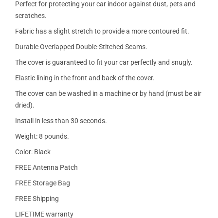
Perfect for protecting your car indoor against dust, pets and
scratches.
Fabric has a slight stretch to provide a more contoured fit.
Durable Overlapped Double-Stitched Seams.
The cover is guaranteed to fit your car perfectly and snugly.
Elastic lining in the front and back of the cover.
The cover can be washed in a machine or by hand (must be air
dried).
Install in less than 30 seconds.
Weight: 8 pounds.
Color: Black
FREE Antenna Patch
FREE Storage Bag
FREE Shipping
LIFETIME warranty