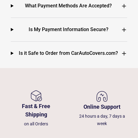
What Payment Methods Are Accepted?
Is My Payment Information Secure?
Is it Safe to Order from CarAutoCovers.com?
Fast & Free
Online Support
Shipping
24 hours a day, 7 days a
week
on all Orders