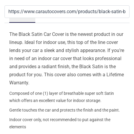
Details
The Black Satin Car Cover is the newest product in our
lineup. Ideal for indoor use, this top of the line cover
lends your car a sleek and stylish appearance. If you're
in need of an indoor car cover that looks professional
and provides a radiant finish, the Black Satin is the
product for you. This cover also comes with a Lifetime
Warranty.
Composed of one (1) layer of breathable super soft Satin
which offers an excellent value for indoor storage.
Gentle touches the car and protects the finish and the paint.
Indoor cover only, not recommended to put against the
elements