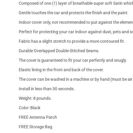
Composed of one (1) layer of breathable super soft Satin which
Gentle touches the car and protects the finish and the paint.
Indoor cover only, not recommended to put against the elemen
Perfect for protecting your car indoor against dust, pets and s
Fabric has a slight stretch to provide a more contoured fit.
Durable Overlapped Double-Stitched Seams.
The cover is guaranteed to fit your car perfectly and snugly.
Elastic lining in the front and back of the cover.
The cover can be washed in a machine or by hand (must be air 
Install in less than 30 seconds.
Weight: 8 pounds.
Color: Black
FREE Antenna Patch
FREE Storage Bag