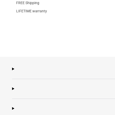
FREE Shipping
LIFETIME warranty