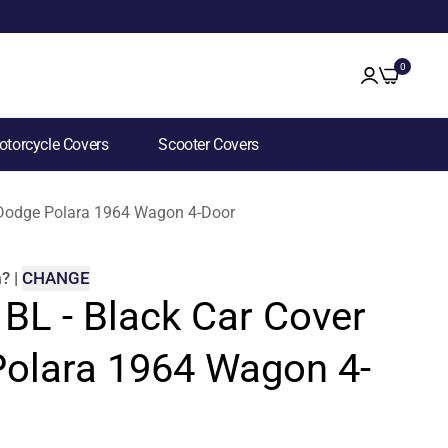
0
torcycle Covers
Scooter Covers
r Dodge Polara 1964 Wagon 4-Door
m
?
|
CHANGE
 BL - Black Car Cover
Polara 1964 Wagon 4-