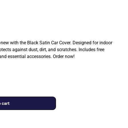
ew with the Black Satin Car Cover. Designed for indoor
rotects against dust, dirt, and scratches. Includes free
 and essential accessories. Order now!
 cart