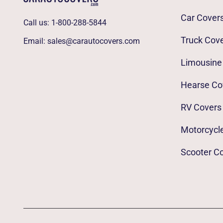
Car Cover
Call us:
1-800-288-5844
Truck Cov
Email:
sales@carautocovers.com
Limousine
Hearse Co
RV Covers
Motorcycl
Scooter C