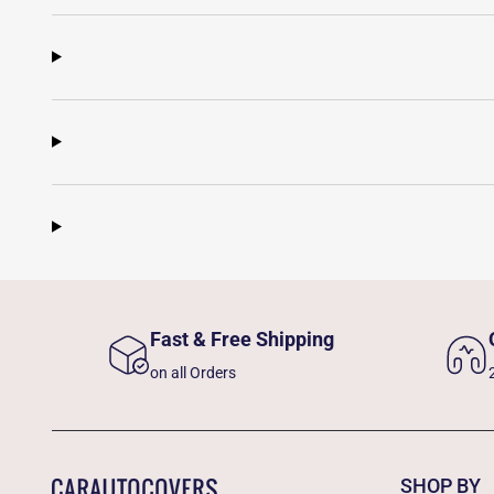
Fast & Free Shipping
on all Orders
SHOP BY