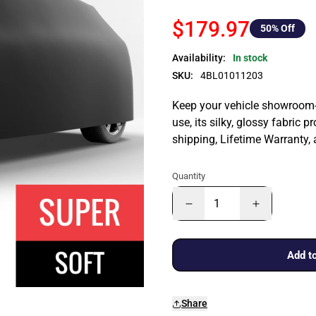
$179.97
50
% Off
Availability:
In stock
SKU:
4BL01011203
Keep your vehicle showroom-n
use, its silky, glossy fabric p
shipping, Lifetime Warranty,
Quantity
Add to
Share