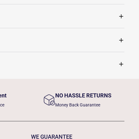
ent
NO HASSLE RETURNS
nce
Money Back Guarantee
WE GUARANTEE