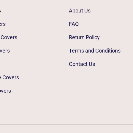
s
About Us
ers
FAQ
 Covers
Return Policy
vers
Terms and Conditions
Contact Us
e Covers
overs