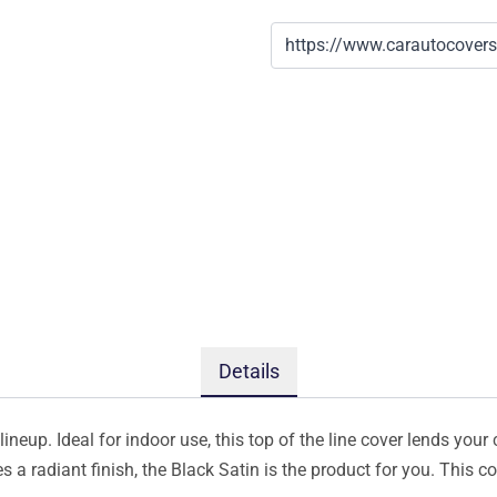
Details
ineup. Ideal for indoor use, this top of the line cover lends your 
s a radiant finish, the Black Satin is the product for you. This 