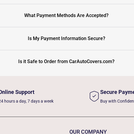
What Payment Methods Are Accepted?
Is My Payment Information Secure?
Is it Safe to Order from CarAutoCovers.com?
Online Support
Secure Paym
24 hours a day, 7 days a week
Buy with Confide
OUR COMPANY