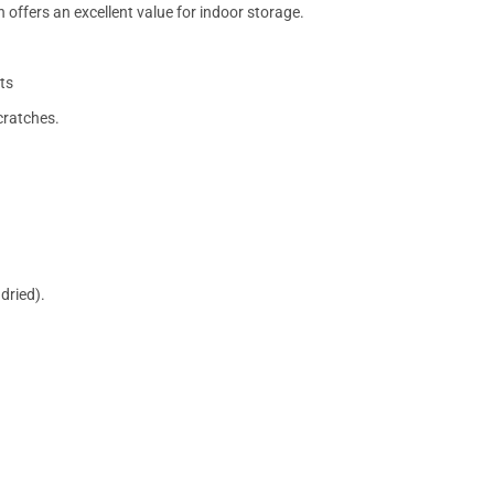
 offers an excellent value for indoor storage.
ts
cratches.
dried).