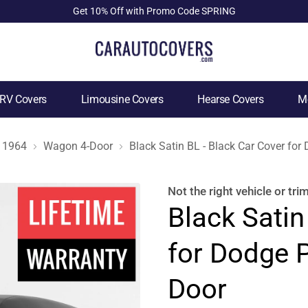
Get 10% Off with Promo Code SPRING
RV Covers
Limousine Covers
Hearse Covers
Mo
1964
Wagon 4-Door
Black Satin BL - Black Car Cover fo
Not the right
vehicle or tri
Black Satin
for Dodge 
Door