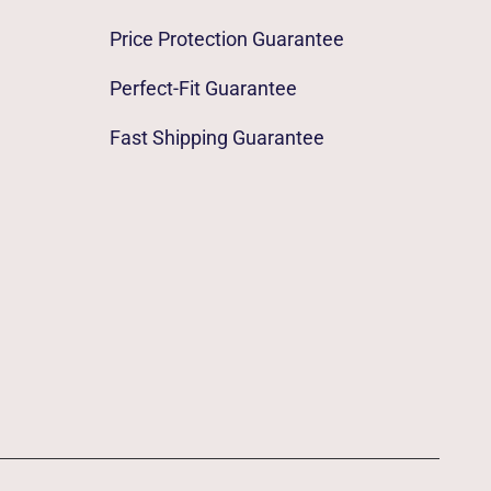
Price Protection Guarantee
Perfect-Fit Guarantee
Fast Shipping Guarantee