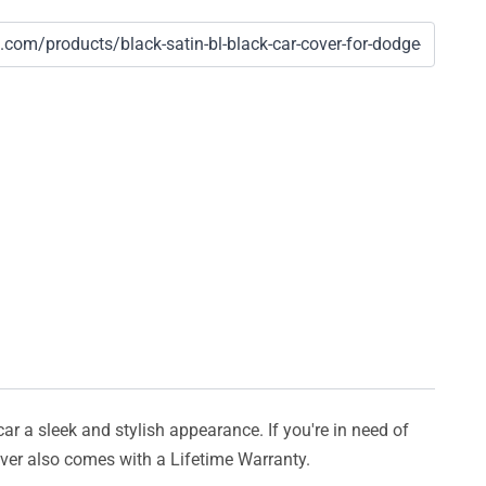
car a sleek and stylish appearance. If you're in need of
cover also comes with a Lifetime Warranty.