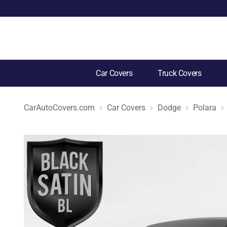
Car Covers
Truck Covers
CarAutoCovers.com
Car Covers
Dodge
Polara