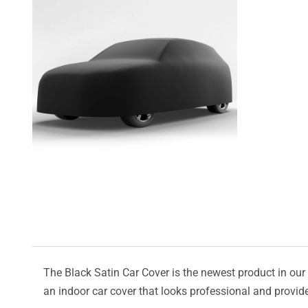
The Black Satin Car Cover is the newest product in our l
an indoor car cover that looks professional and provide