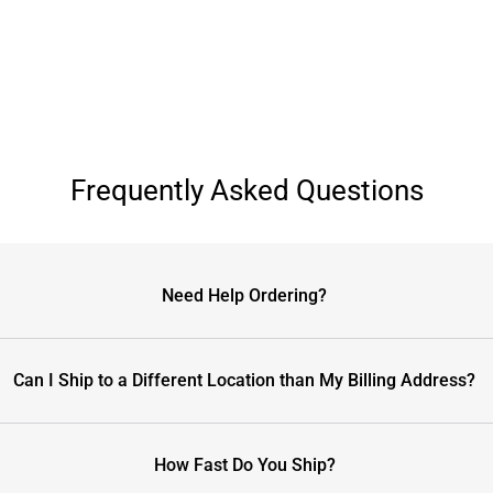
Frequently Asked Questions
Need Help Ordering?
Can I Ship to a Different Location than My Billing Address?
How Fast Do You Ship?