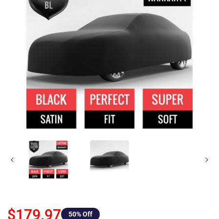
$179.97
50
% Off