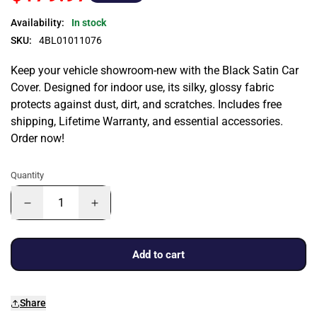
Availability:
In stock
SKU:
4BL01011076
Keep your vehicle showroom-new with the Black Satin Car
Cover. Designed for indoor use, its silky, glossy fabric
protects against dust, dirt, and scratches. Includes free
shipping, Lifetime Warranty, and essential accessories.
Order now!
Quantity
Add to cart
Share