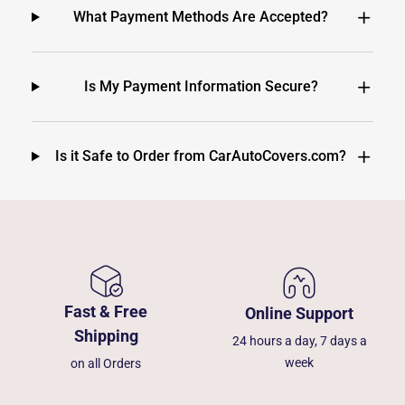
What Payment Methods Are Accepted?
Is My Payment Information Secure?
Is it Safe to Order from CarAutoCovers.com?
Fast & Free
Online Support
Shipping
24 hours a day, 7 days a
week
on all Orders