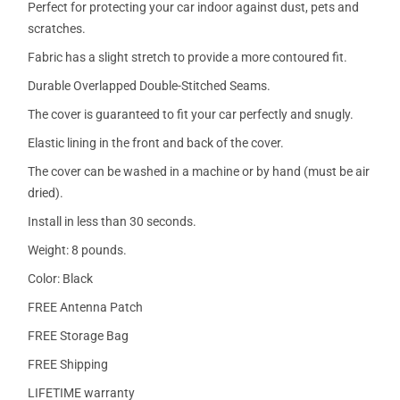
Perfect for protecting your car indoor against dust, pets and
scratches.
Fabric has a slight stretch to provide a more contoured fit.
Durable Overlapped Double-Stitched Seams.
The cover is guaranteed to fit your car perfectly and snugly.
Elastic lining in the front and back of the cover.
The cover can be washed in a machine or by hand (must be air
dried).
Install in less than 30 seconds.
Weight: 8 pounds.
Color: Black
FREE Antenna Patch
FREE Storage Bag
FREE Shipping
LIFETIME warranty