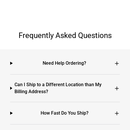
Frequently Asked Questions
Need Help Ordering?
Can I Ship to a Different Location than My
Billing Address?
How Fast Do You Ship?