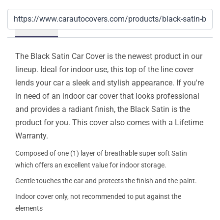
Details
The Black Satin Car Cover is the newest product in our
lineup. Ideal for indoor use, this top of the line cover
lends your car a sleek and stylish appearance. If you're
in need of an indoor car cover that looks professional
and provides a radiant finish, the Black Satin is the
product for you. This cover also comes with a Lifetime
Warranty.
Composed of one (1) layer of breathable super soft Satin
which offers an excellent value for indoor storage.
Gentle touches the car and protects the finish and the paint.
Indoor cover only, not recommended to put against the
elements