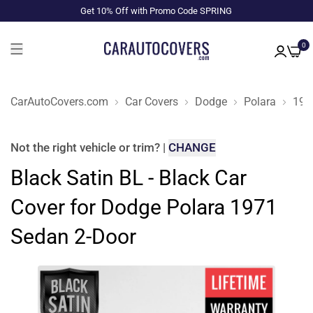
Get 10% Off with Promo Code SPRING
0
CarAutoCovers.com
Car Covers
Dodge
Polara
197
Not the right
vehicle or trim
?
|
CHANGE
Black Satin BL - Black Car
Cover for Dodge Polara 1971
Sedan 2-Door