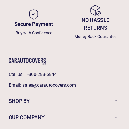
NO HASSLE
Secure Payment
RETURNS
Buy with Confidence
Money Back Guarantee
Call us:
1-800-288-5844
Email:
sales@carautocovers.com
SHOP BY
OUR COMPANY