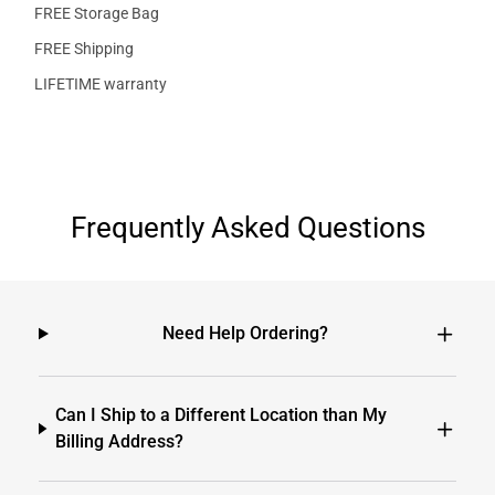
FREE Storage Bag
FREE Shipping
LIFETIME warranty
Frequently Asked Questions
Need Help Ordering?
Can I Ship to a Different Location than My
Billing Address?