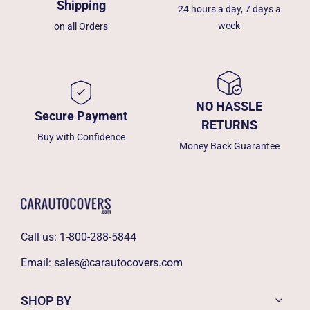
Shipping
24 hours a day, 7 days a
week
on all Orders
NO HASSLE
Secure Payment
RETURNS
Buy with Confidence
Money Back Guarantee
Call us:
1-800-288-5844
Email:
sales@carautocovers.com
SHOP BY