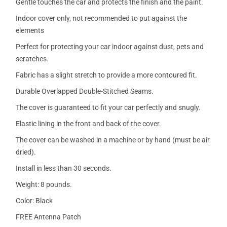
Gentle touches the car and protects the finish and the paint.
Indoor cover only, not recommended to put against the
elements
Perfect for protecting your car indoor against dust, pets and
scratches.
Fabric has a slight stretch to provide a more contoured fit.
Durable Overlapped Double-Stitched Seams.
The cover is guaranteed to fit your car perfectly and snugly.
Elastic lining in the front and back of the cover.
The cover can be washed in a machine or by hand (must be air
dried).
Install in less than 30 seconds.
Weight: 8 pounds.
Color: Black
FREE Antenna Patch