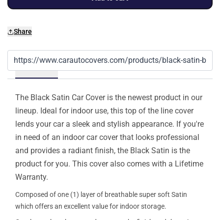
Share
Details
The Black Satin Car Cover is the newest product in our
lineup. Ideal for indoor use, this top of the line cover
lends your car a sleek and stylish appearance. If you're
in need of an indoor car cover that looks professional
and provides a radiant finish, the Black Satin is the
product for you. This cover also comes with a Lifetime
Warranty.
Composed of one (1) layer of breathable super soft Satin
which offers an excellent value for indoor storage.