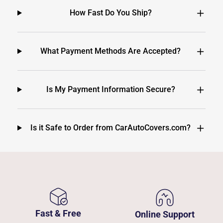
How Fast Do You Ship?
What Payment Methods Are Accepted?
Is My Payment Information Secure?
Is it Safe to Order from CarAutoCovers.com?
Fast & Free
Online Support