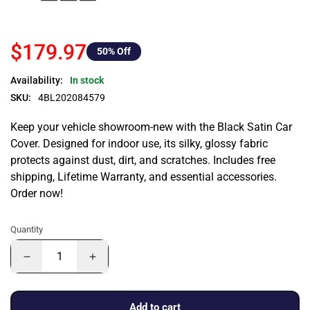
$179.97
50
% Off
Availability:
In stock
SKU:
4BL202084579
Keep your vehicle showroom-new with the Black Satin Car
Cover. Designed for indoor use, its silky, glossy fabric
protects against dust, dirt, and scratches. Includes free
shipping, Lifetime Warranty, and essential accessories.
Order now!
Quantity
Add to cart