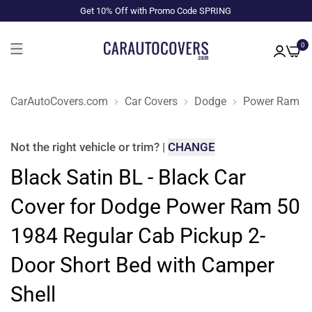
Get 10% Off with Promo Code SPRING
0
CarAutoCovers.com
Car Covers
Dodge
Power Ram 5
Not the right
vehicle or trim
?
|
CHANGE
Black Satin BL - Black Car
Cover for Dodge Power Ram 50
1984 Regular Cab Pickup 2-
Door Short Bed with Camper
Shell