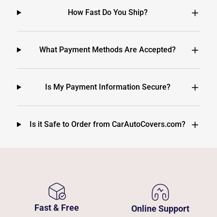
How Fast Do You Ship?
What Payment Methods Are Accepted?
Is My Payment Information Secure?
Is it Safe to Order from CarAutoCovers.com?
Fast & Free
Online Support