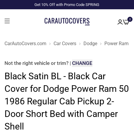
Get 10% Off with Promo Code SPRING
0
CarAutoCovers.com
Car Covers
Dodge
Power Ram 5
Not the right
vehicle or trim
?
|
CHANGE
Black Satin BL - Black Car
Cover for Dodge Power Ram 50
1986 Regular Cab Pickup 2-
Door Short Bed with Camper
Shell