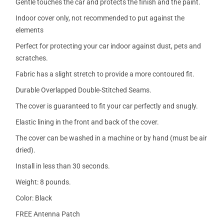
Gentle touches the car and protects the finish and the paint.
Indoor cover only, not recommended to put against the
elements
Perfect for protecting your car indoor against dust, pets and
scratches.
Fabric has a slight stretch to provide a more contoured fit.
Durable Overlapped Double-Stitched Seams.
The cover is guaranteed to fit your car perfectly and snugly.
Elastic lining in the front and back of the cover.
The cover can be washed in a machine or by hand (must be air
dried).
Install in less than 30 seconds.
Weight: 8 pounds.
Color: Black
FREE Antenna Patch