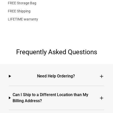
FREE Storage Bag
FREE Shipping
LIFETIME warranty
Frequently Asked Questions
Need Help Ordering?
Can I Ship to a Different Location than My
Billing Address?