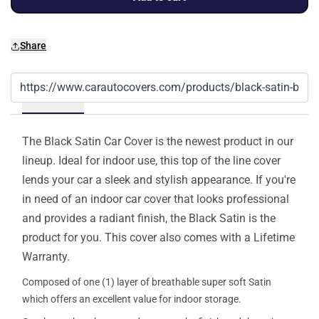
Share
Details
The Black Satin Car Cover is the newest product in our
lineup. Ideal for indoor use, this top of the line cover
lends your car a sleek and stylish appearance. If you're
in need of an indoor car cover that looks professional
and provides a radiant finish, the Black Satin is the
product for you. This cover also comes with a Lifetime
Warranty.
Composed of one (1) layer of breathable super soft Satin
which offers an excellent value for indoor storage.