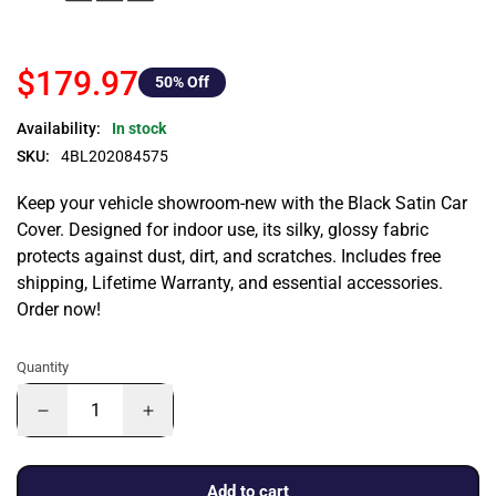
$179.97
50
% Off
Availability:
In stock
SKU:
4BL202084575
Keep your vehicle showroom-new with the Black Satin Car
Cover. Designed for indoor use, its silky, glossy fabric
protects against dust, dirt, and scratches. Includes free
shipping, Lifetime Warranty, and essential accessories.
Order now!
Quantity
Add to cart