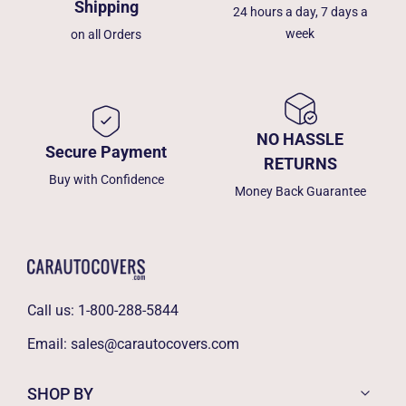
Shipping
24 hours a day, 7 days a
week
on all Orders
NO HASSLE
Secure Payment
RETURNS
Buy with Confidence
Money Back Guarantee
Call us:
1-800-288-5844
Email:
sales@carautocovers.com
SHOP BY