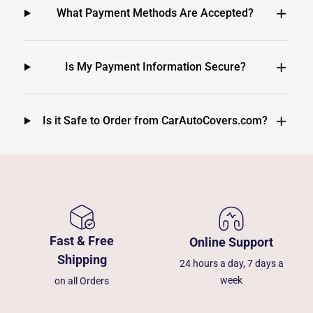
What Payment Methods Are Accepted?
Is My Payment Information Secure?
Is it Safe to Order from CarAutoCovers.com?
Fast & Free
Online Support
Shipping
24 hours a day, 7 days a
week
on all Orders