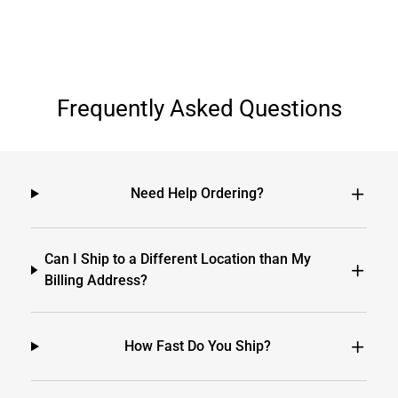
Frequently Asked Questions
Need Help Ordering?
Can I Ship to a Different Location than My
Billing Address?
How Fast Do You Ship?