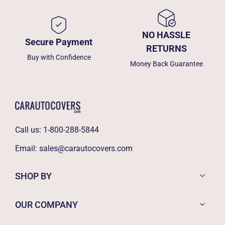
NO HASSLE
Secure Payment
RETURNS
Buy with Confidence
Money Back Guarantee
Call us:
1-800-288-5844
Email:
sales@carautocovers.com
SHOP BY
OUR COMPANY