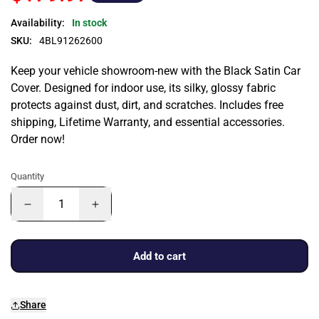
Availability:
In stock
SKU:
4BL91262600
Keep your vehicle showroom-new with the Black Satin Car
Cover. Designed for indoor use, its silky, glossy fabric
protects against dust, dirt, and scratches. Includes free
shipping, Lifetime Warranty, and essential accessories.
Order now!
Quantity
Add to cart
Share