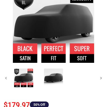
$179.97
50
% Off