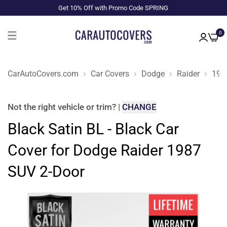
Get 10% Off with Promo Code SPRING
0
CarAutoCovers.com
Car Covers
Dodge
Raider
198
Not the right
vehicle or trim
?
|
CHANGE
Black Satin BL - Black Car
Cover for Dodge Raider 1987
SUV 2-Door