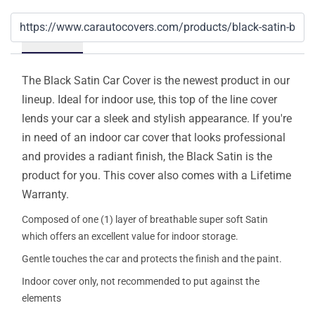
Details
The Black Satin Car Cover is the newest product in our
lineup. Ideal for indoor use, this top of the line cover
lends your car a sleek and stylish appearance. If you're
in need of an indoor car cover that looks professional
and provides a radiant finish, the Black Satin is the
product for you. This cover also comes with a Lifetime
Warranty.
Composed of one (1) layer of breathable super soft Satin
which offers an excellent value for indoor storage.
Gentle touches the car and protects the finish and the paint.
Indoor cover only, not recommended to put against the
elements