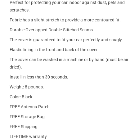
Perfect for protecting your car indoor against dust, pets and
scratches.
Fabric has a slight stretch to provide a more contoured fit.
Durable Overlapped Double-Stitched Seams.
The cover is guaranteed to fit your car perfectly and snugly.
Elastic lining in the front and back of the cover.
The cover can be washed in a machine or by hand (must be air
dried).
Install in less than 30 seconds.
Weight: 8 pounds.
Color: Black
FREE Antenna Patch
FREE Storage Bag
FREE Shipping
LIFETIME warranty