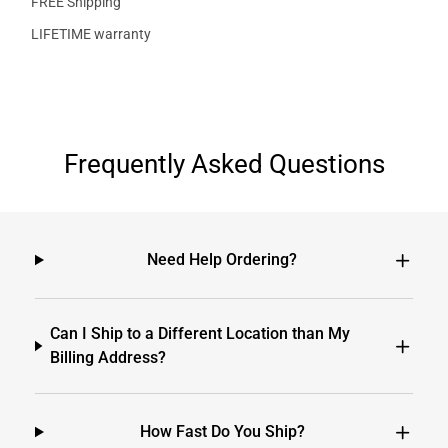
FREE Shipping
LIFETIME warranty
Frequently Asked Questions
Need Help Ordering?
Can I Ship to a Different Location than My
Billing Address?
How Fast Do You Ship?