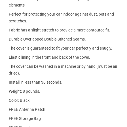
elements
Perfect for protecting your car indoor against dust, pets and
scratches.
Fabric has a slight stretch to provide a more contoured fit.
Durable Overlapped Double-Stitched Seams.
The cover is guaranteed to fit your car perfectly and snugly.
Elastic lining in the front and back of the cover.
The cover can be washed in a machine or by hand (must be air
dried).
Install in less than 30 seconds.
Weight: 8 pounds.
Color: Black
FREE Antenna Patch
FREE Storage Bag