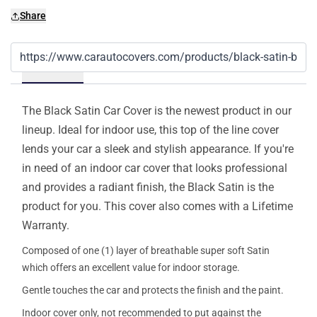
Share
Details
The Black Satin Car Cover is the newest product in our
lineup. Ideal for indoor use, this top of the line cover
lends your car a sleek and stylish appearance. If you're
in need of an indoor car cover that looks professional
and provides a radiant finish, the Black Satin is the
product for you. This cover also comes with a Lifetime
Warranty.
Composed of one (1) layer of breathable super soft Satin
which offers an excellent value for indoor storage.
Gentle touches the car and protects the finish and the paint.
Indoor cover only, not recommended to put against the