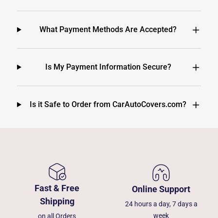
What Payment Methods Are Accepted?
Is My Payment Information Secure?
Is it Safe to Order from CarAutoCovers.com?
Fast & Free
Online Support
Shipping
24 hours a day, 7 days a
week
on all Orders