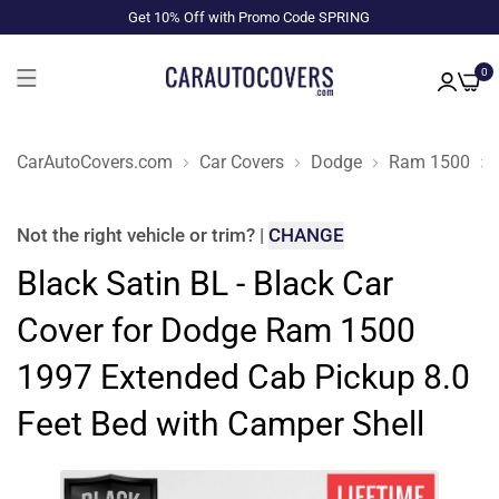
Get 10% Off with Promo Code SPRING
0
CarAutoCovers.com
Car Covers
Dodge
Ram 1500
Not the right
vehicle or trim
?
|
CHANGE
Black Satin BL - Black Car
Cover for Dodge Ram 1500
1997 Extended Cab Pickup 8.0
Feet Bed with Camper Shell