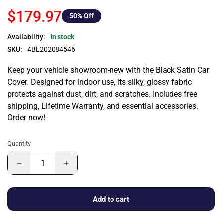
$179.97
50
% Off
Availability:
In stock
SKU:
4BL202084546
Keep your vehicle showroom-new with the Black Satin Car
Cover. Designed for indoor use, its silky, glossy fabric
protects against dust, dirt, and scratches. Includes free
shipping, Lifetime Warranty, and essential accessories.
Order now!
Quantity
Add to cart