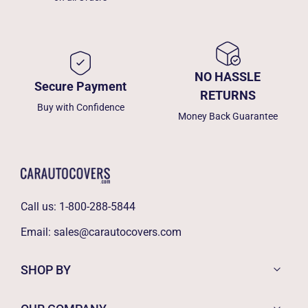
NO HASSLE
Secure Payment
RETURNS
Buy with Confidence
Money Back Guarantee
Call us:
1-800-288-5844
Email:
sales@carautocovers.com
SHOP BY