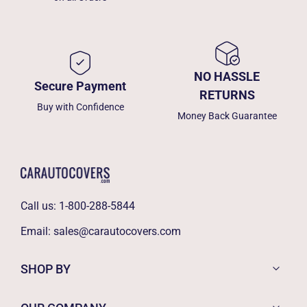
NO HASSLE
Secure Payment
RETURNS
Buy with Confidence
Money Back Guarantee
Call us:
1-800-288-5844
Email:
sales@carautocovers.com
SHOP BY