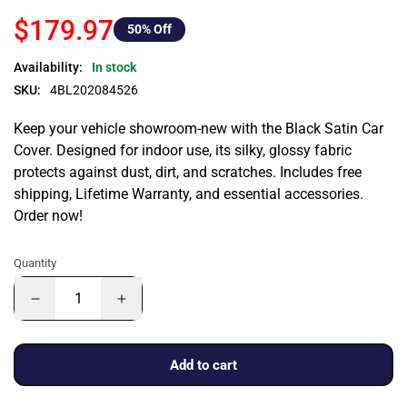
$179.97
50
% Off
Availability:
In stock
SKU:
4BL202084526
Keep your vehicle showroom-new with the Black Satin Car
Cover. Designed for indoor use, its silky, glossy fabric
protects against dust, dirt, and scratches. Includes free
shipping, Lifetime Warranty, and essential accessories.
Order now!
Quantity
Add to cart