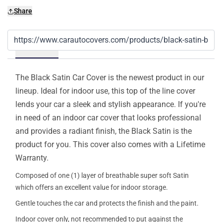
Share
Details
The Black Satin Car Cover is the newest product in our
lineup. Ideal for indoor use, this top of the line cover
lends your car a sleek and stylish appearance. If you're
in need of an indoor car cover that looks professional
and provides a radiant finish, the Black Satin is the
product for you. This cover also comes with a Lifetime
Warranty.
Composed of one (1) layer of breathable super soft Satin
which offers an excellent value for indoor storage.
Gentle touches the car and protects the finish and the paint.
Indoor cover only, not recommended to put against the