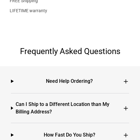
FREE Shipping
LIFETIME warranty
Frequently Asked Questions
Need Help Ordering?
Can I Ship to a Different Location than My
Billing Address?
How Fast Do You Ship?