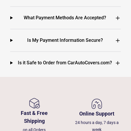
What Payment Methods Are Accepted?
Is My Payment Information Secure?
Is it Safe to Order from CarAutoCovers.com?
Fast & Free
Online Support
Shipping
24 hours a day, 7 days a
week
on all Orders