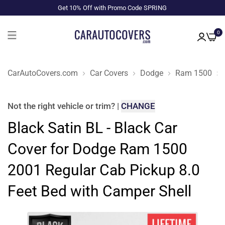
Get 10% Off with Promo Code SPRING
0
CarAutoCovers.com
Car Covers
Dodge
Ram 1500
Not the right
vehicle or trim
?
|
CHANGE
Black Satin BL - Black Car
Cover for Dodge Ram 1500
2001 Regular Cab Pickup 8.0
Feet Bed with Camper Shell