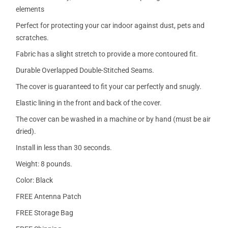
elements
Perfect for protecting your car indoor against dust, pets and
scratches.
Fabric has a slight stretch to provide a more contoured fit.
Durable Overlapped Double-Stitched Seams.
The cover is guaranteed to fit your car perfectly and snugly.
Elastic lining in the front and back of the cover.
The cover can be washed in a machine or by hand (must be air
dried).
Install in less than 30 seconds.
Weight: 8 pounds.
Color: Black
FREE Antenna Patch
FREE Storage Bag