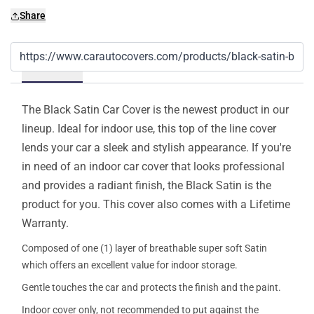
Share
Details
The Black Satin Car Cover is the newest product in our
lineup. Ideal for indoor use, this top of the line cover
lends your car a sleek and stylish appearance. If you're
in need of an indoor car cover that looks professional
and provides a radiant finish, the Black Satin is the
product for you. This cover also comes with a Lifetime
Warranty.
Composed of one (1) layer of breathable super soft Satin
which offers an excellent value for indoor storage.
Gentle touches the car and protects the finish and the paint.
Indoor cover only, not recommended to put against the