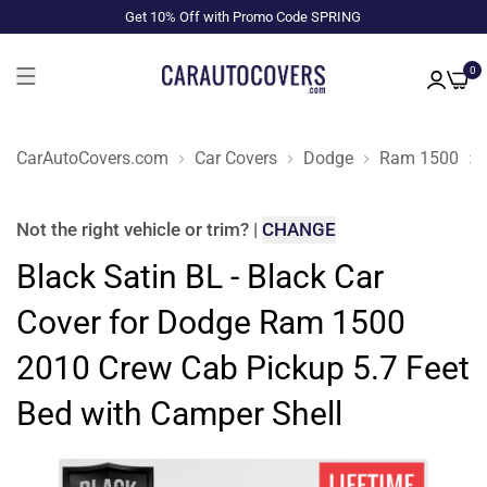
Get 10% Off with Promo Code SPRING
0
CarAutoCovers.com
Car Covers
Dodge
Ram 1500
Not the right
vehicle or trim
?
|
CHANGE
Black Satin BL - Black Car
Cover for Dodge Ram 1500
2010 Crew Cab Pickup 5.7 Feet
Bed with Camper Shell