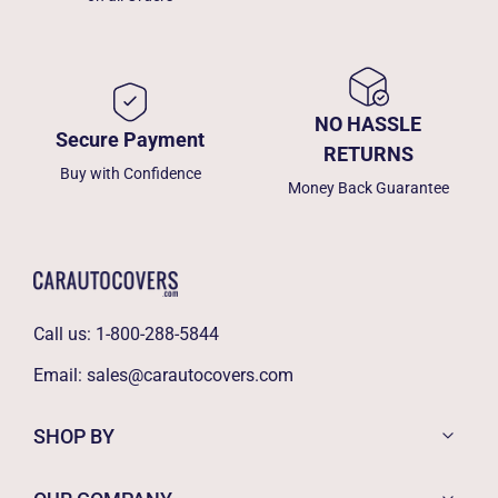
NO HASSLE
Secure Payment
RETURNS
Buy with Confidence
Money Back Guarantee
Call us:
1-800-288-5844
Email:
sales@carautocovers.com
SHOP BY