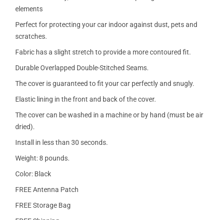
elements
Perfect for protecting your car indoor against dust, pets and
scratches.
Fabric has a slight stretch to provide a more contoured fit.
Durable Overlapped Double-Stitched Seams.
The cover is guaranteed to fit your car perfectly and snugly.
Elastic lining in the front and back of the cover.
The cover can be washed in a machine or by hand (must be air
dried).
Install in less than 30 seconds.
Weight: 8 pounds.
Color: Black
FREE Antenna Patch
FREE Storage Bag