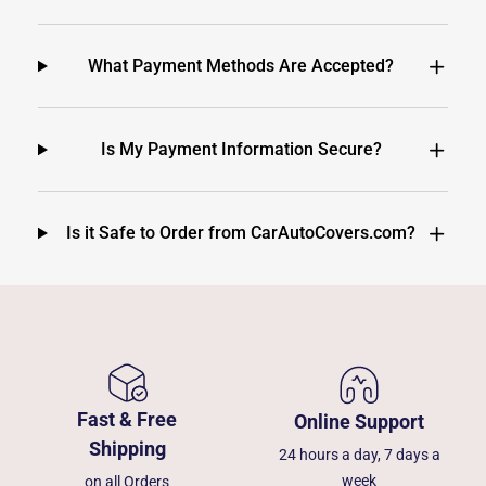
What Payment Methods Are Accepted?
Is My Payment Information Secure?
Is it Safe to Order from CarAutoCovers.com?
Fast & Free
Online Support
Shipping
24 hours a day, 7 days a
week
on all Orders