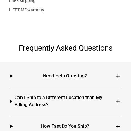
FREE Shipping
LIFETIME warranty
Frequently Asked Questions
Need Help Ordering?
Can I Ship to a Different Location than My
Billing Address?
How Fast Do You Ship?