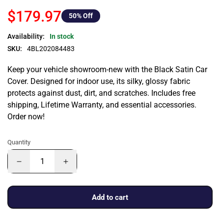
$179.97
50
% Off
Availability:
In stock
SKU:
4BL202084483
Keep your vehicle showroom-new with the Black Satin Car
Cover. Designed for indoor use, its silky, glossy fabric
protects against dust, dirt, and scratches. Includes free
shipping, Lifetime Warranty, and essential accessories.
Order now!
Quantity
Add to cart