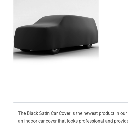
The Black Satin Car Cover is the newest product in our l
an indoor car cover that looks professional and provide