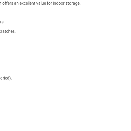
 offers an excellent value for indoor storage.
ts
cratches.
dried).