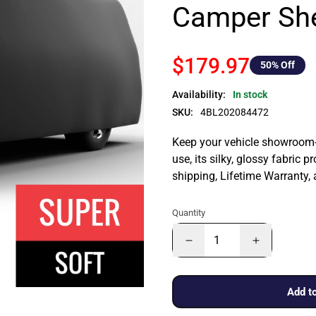
Camper She
$179.97
50
% Off
Availability:
In stock
SKU:
4BL202084472
Keep your vehicle showroom-n
use, its silky, glossy fabric p
shipping, Lifetime Warranty,
Quantity
Add to