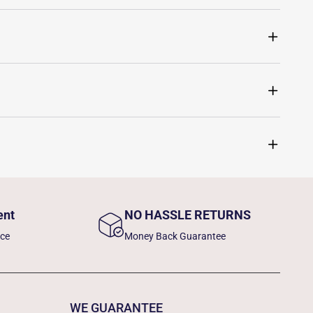
ent
NO HASSLE RETURNS
nce
Money Back Guarantee
WE GUARANTEE