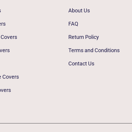
s
About Us
ers
FAQ
 Covers
Return Policy
vers
Terms and Conditions
Contact Us
e Covers
overs