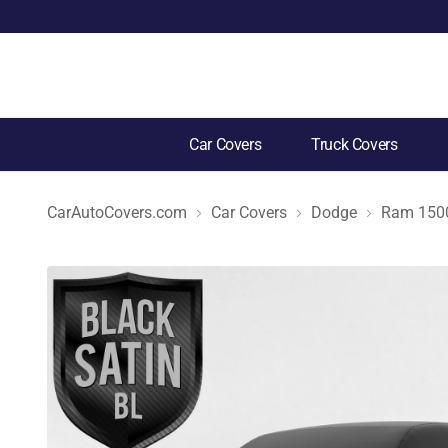
Car Covers
Truck Covers
CarAutoCovers.com
Car Covers
Dodge
Ram 150