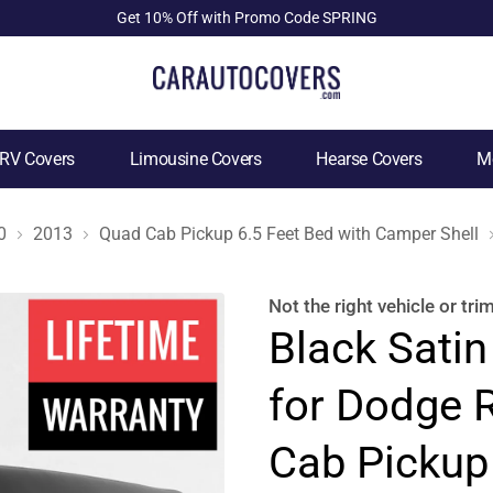
Get 10% Off with Promo Code SPRING
RV Covers
Limousine Covers
Hearse Covers
Mo
0
2013
Quad Cab Pickup 6.5 Feet Bed with Camper Shell
Not the right
vehicle or tri
Black Satin
for Dodge 
Cab Pickup 