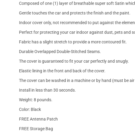
Composed of one (1) layer of breathable super soft Satin which
Gentle touches the car and protects the finish and the paint.
Indoor cover only, not recommended to put against the elemen
Perfect for protecting your car indoor against dust, pets and s
Fabric has a slight stretch to provide a more contoured fit.
Durable Overlapped Double-Stitched Seams.
The cover is guaranteed to fit your car perfectly and snugly.
Elastic lining in the front and back of the cover.
The cover can be washed in a machine or by hand (must be air 
Install in less than 30 seconds.
Weight: 8 pounds.
Color: Black
FREE Antenna Patch
FREE Storage Bag