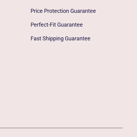
Price Protection Guarantee
Perfect-Fit Guarantee
Fast Shipping Guarantee