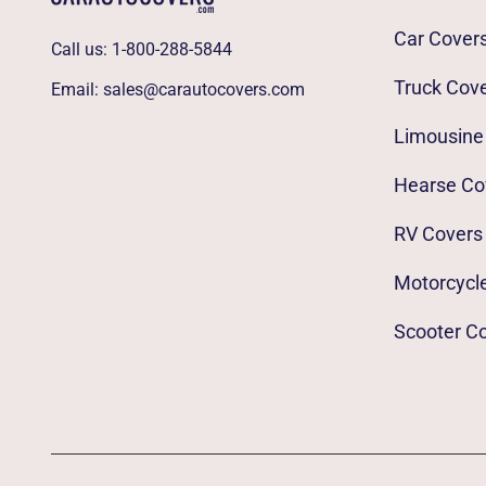
Car Cover
Call us:
1-800-288-5844
Truck Cov
Email:
sales@carautocovers.com
Limousine
Hearse Co
RV Covers
Motorcycl
Scooter C