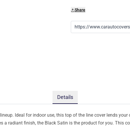
Share
Details
ineup. Ideal for indoor use, this top of the line cover lends your 
s a radiant finish, the Black Satin is the product for you. This 