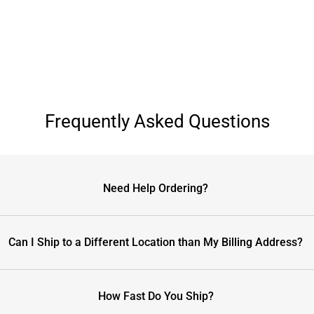
Frequently Asked Questions
Need Help Ordering?
Can I Ship to a Different Location than My Billing Address?
How Fast Do You Ship?