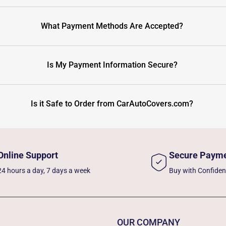
What Payment Methods Are Accepted?
Is My Payment Information Secure?
Is it Safe to Order from CarAutoCovers.com?
Online Support
Secure Paym
24 hours a day, 7 days a week
Buy with Confide
OUR COMPANY