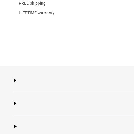
FREE Shipping
LIFETIME warranty