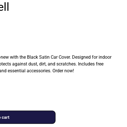
ll
ew with the Black Satin Car Cover. Designed for indoor
rotects against dust, dirt, and scratches. Includes free
 and essential accessories. Order now!
 cart