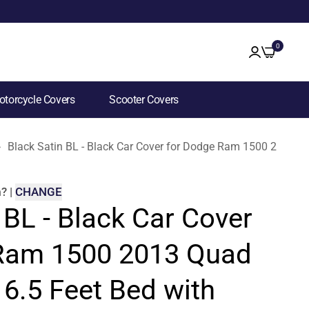
0
torcycle Covers
Scooter Covers
Black Satin BL - Black Car Cover for Dodge Ram 1500 2013 Q
m
?
|
CHANGE
 BL - Black Car Cover
Ram 1500 2013 Quad
6.5 Feet Bed with