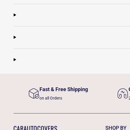
Fast & Free Shipping
on all Orders
SHOP BY