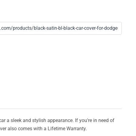
car a sleek and stylish appearance. If you're in need of
cover also comes with a Lifetime Warranty.