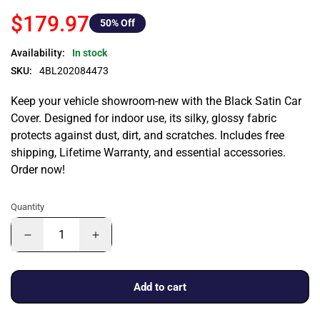
$179.97
50
% Off
Availability:
In stock
SKU:
4BL202084473
Keep your vehicle showroom-new with the Black Satin Car
Cover. Designed for indoor use, its silky, glossy fabric
protects against dust, dirt, and scratches. Includes free
shipping, Lifetime Warranty, and essential accessories.
Order now!
Quantity
Add to cart