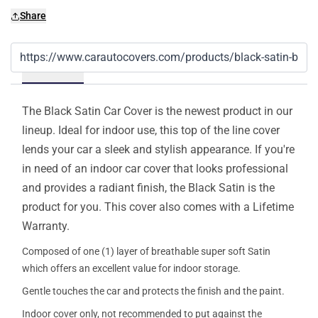
Share
Details
The Black Satin Car Cover is the newest product in our
lineup. Ideal for indoor use, this top of the line cover
lends your car a sleek and stylish appearance. If you're
in need of an indoor car cover that looks professional
and provides a radiant finish, the Black Satin is the
product for you. This cover also comes with a Lifetime
Warranty.
Composed of one (1) layer of breathable super soft Satin
which offers an excellent value for indoor storage.
Gentle touches the car and protects the finish and the paint.
Indoor cover only, not recommended to put against the