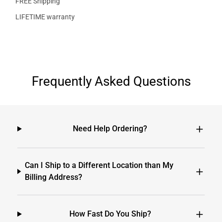
FREE Shipping
LIFETIME warranty
Frequently Asked Questions
Need Help Ordering?
Can I Ship to a Different Location than My
Billing Address?
How Fast Do You Ship?