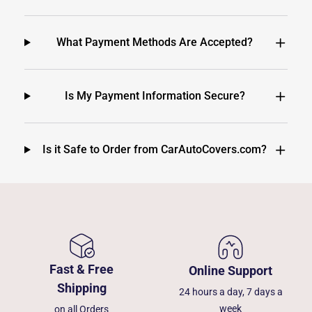
What Payment Methods Are Accepted?
Is My Payment Information Secure?
Is it Safe to Order from CarAutoCovers.com?
Fast & Free
Online Support
Shipping
24 hours a day, 7 days a
week
on all Orders