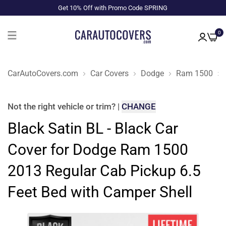
Get 10% Off with Promo Code SPRING
0
CarAutoCovers.com
Car Covers
Dodge
Ram 1500
Not the right
vehicle or trim
?
|
CHANGE
Black Satin BL - Black Car
Cover for Dodge Ram 1500
2013 Regular Cab Pickup 6.5
Feet Bed with Camper Shell