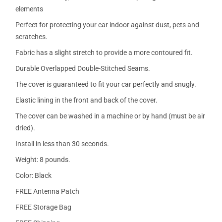
elements
Perfect for protecting your car indoor against dust, pets and
scratches.
Fabric has a slight stretch to provide a more contoured fit.
Durable Overlapped Double-Stitched Seams.
The cover is guaranteed to fit your car perfectly and snugly.
Elastic lining in the front and back of the cover.
The cover can be washed in a machine or by hand (must be air
dried).
Install in less than 30 seconds.
Weight: 8 pounds.
Color: Black
FREE Antenna Patch
FREE Storage Bag