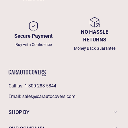
NO HASSLE
Secure Payment
RETURNS
Buy with Confidence
Money Back Guarantee
Call us:
1-800-288-5844
Email:
sales@carautocovers.com
SHOP BY