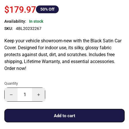
$179.97
50
% Off
Availability:
In stock
SKU:
4BL20232267
Keep your vehicle showroom-new with the Black Satin Car
Cover. Designed for indoor use, its silky, glossy fabric
protects against dust, dirt, and scratches. Includes free
shipping, Lifetime Warranty, and essential accessories.
Order now!
Quantity
Add to cart