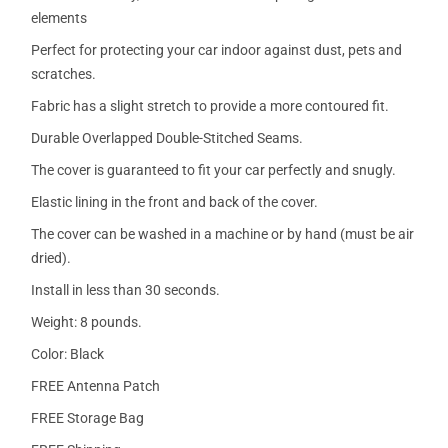
elements
Perfect for protecting your car indoor against dust, pets and
scratches.
Fabric has a slight stretch to provide a more contoured fit.
Durable Overlapped Double-Stitched Seams.
The cover is guaranteed to fit your car perfectly and snugly.
Elastic lining in the front and back of the cover.
The cover can be washed in a machine or by hand (must be air
dried).
Install in less than 30 seconds.
Weight: 8 pounds.
Color: Black
FREE Antenna Patch
FREE Storage Bag