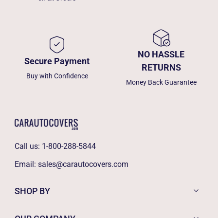
NO HASSLE
Secure Payment
RETURNS
Buy with Confidence
Money Back Guarantee
Call us:
1-800-288-5844
Email:
sales@carautocovers.com
SHOP BY