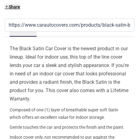
Share
Details
The Black Satin Car Cover is the newest product in our
lineup. Ideal for indoor use, this top of the line cover
lends your car a sleek and stylish appearance. If you're
in need of an indoor car cover that looks professional
and provides a radiant finish, the Black Satin is the
product for you. This cover also comes with a Lifetime
Warranty.
Composed of one (1) layer of breathable super soft Satin
which offers an excellent value for indoor storage.
Gentle touches the car and protects the finish and the paint.
Indoor cover only, not recommended to put against the