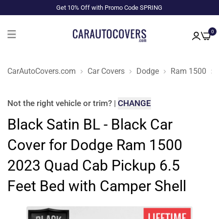
Get 10% Off with Promo Code SPRING
0
CarAutoCovers.com
Car Covers
Dodge
Ram 1500
Not the right
vehicle or trim
?
|
CHANGE
Black Satin BL - Black Car
Cover for Dodge Ram 1500
2023 Quad Cab Pickup 6.5
Feet Bed with Camper Shell