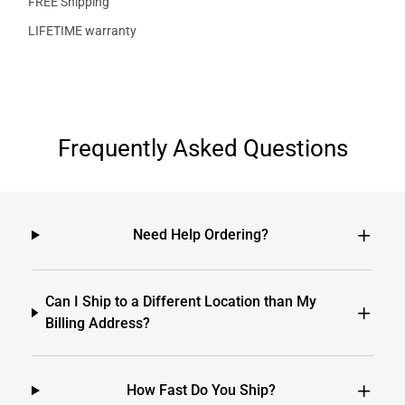
FREE Shipping
LIFETIME warranty
Frequently Asked Questions
Need Help Ordering?
Can I Ship to a Different Location than My
Billing Address?
How Fast Do You Ship?