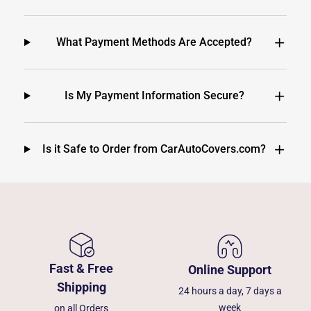
What Payment Methods Are Accepted?
Is My Payment Information Secure?
Is it Safe to Order from CarAutoCovers.com?
Fast & Free
Online Support
Shipping
24 hours a day, 7 days a
week
on all Orders