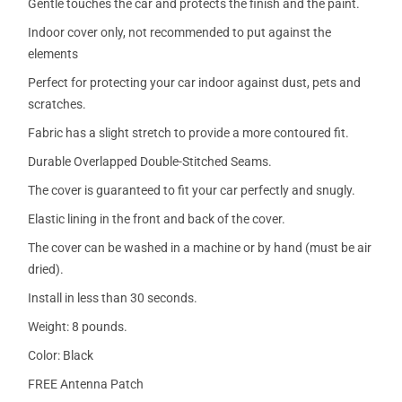
Gentle touches the car and protects the finish and the paint.
Indoor cover only, not recommended to put against the
elements
Perfect for protecting your car indoor against dust, pets and
scratches.
Fabric has a slight stretch to provide a more contoured fit.
Durable Overlapped Double-Stitched Seams.
The cover is guaranteed to fit your car perfectly and snugly.
Elastic lining in the front and back of the cover.
The cover can be washed in a machine or by hand (must be air
dried).
Install in less than 30 seconds.
Weight: 8 pounds.
Color: Black
FREE Antenna Patch