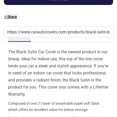
Share
Details
The Black Satin Car Cover is the newest product in our
lineup. Ideal for indoor use, this top of the line cover
lends your car a sleek and stylish appearance. If you're
in need of an indoor car cover that looks professional
and provides a radiant finish, the Black Satin is the
product for you. This cover also comes with a Lifetime
Warranty.
Composed of one (1) layer of breathable super soft Satin
which offers an excellent value for indoor storage.