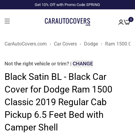
Get 10% Off with Promo Code SPRING
0
CarAutoCovers.com
Car Covers
Dodge
Ram 1500 Cla
Not the right
vehicle or trim
?
|
CHANGE
Black Satin BL - Black Car
Cover for Dodge Ram 1500
Classic 2019 Regular Cab
Pickup 6.5 Feet Bed with
Camper Shell