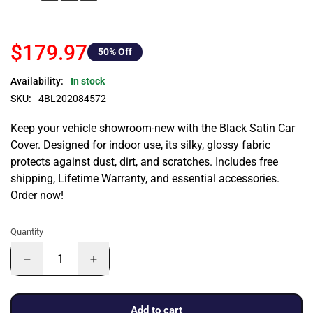
$179.97
50
% Off
Availability:
In stock
SKU:
4BL202084572
Keep your vehicle showroom-new with the Black Satin Car
Cover. Designed for indoor use, its silky, glossy fabric
protects against dust, dirt, and scratches. Includes free
shipping, Lifetime Warranty, and essential accessories.
Order now!
Quantity
Add to cart