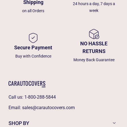
Shipping
24 hours a day, 7 days a
week
on all Orders
NO HASSLE
Secure Payment
RETURNS
Buy with Confidence
Money Back Guarantee
Call us:
1-800-288-5844
Email:
sales@carautocovers.com
SHOP BY