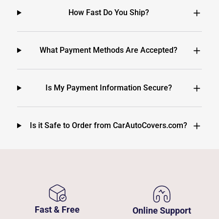
How Fast Do You Ship?
What Payment Methods Are Accepted?
Is My Payment Information Secure?
Is it Safe to Order from CarAutoCovers.com?
Fast & Free
Online Support