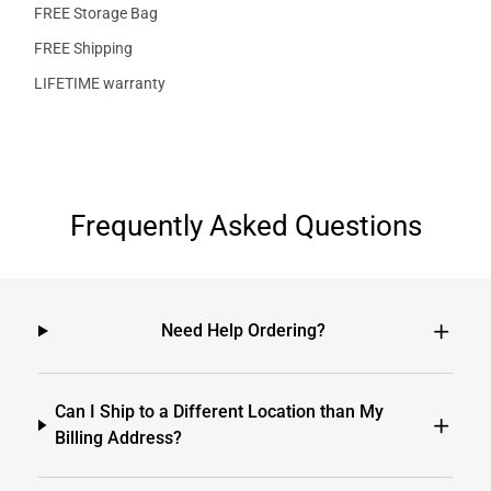
FREE Storage Bag
FREE Shipping
LIFETIME warranty
Frequently Asked Questions
Need Help Ordering?
Can I Ship to a Different Location than My
Billing Address?